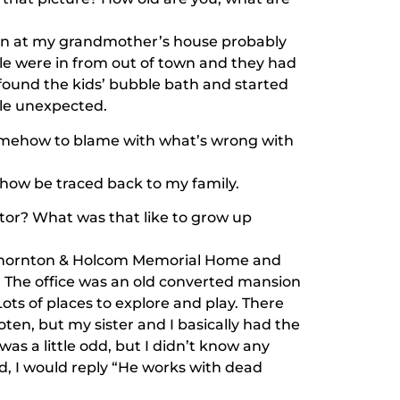
aken at my grandmother’s house probably
e were in from out of town and they had
 found the kids’ bubble bath and started
tle unexpected.
 somehow to blame with what’s wrong with
how be traced back to my family.
ctor? What was that like to grow up
Thornton & Holcom Memorial Home and
d. The office was an old converted mansion
ts of places to explore and play. There
en, but my sister and I basically had the
as a little odd, but I didn’t know any
id, I would reply “He works with dead