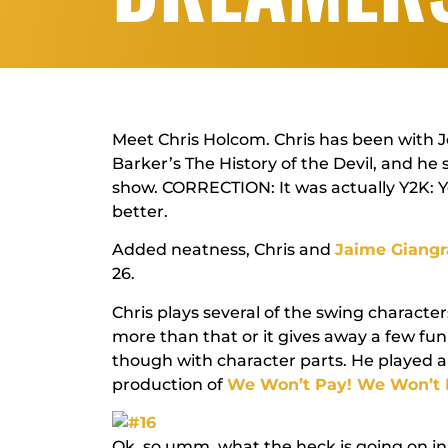
Meet Chris Holcom. Chris has been with Jo
Barker’s
The History of the Devil
, and he 
show.
CORRECTION:
It was actually Y2K: Y
better.
Added neatness, Chris and
Jaime Giang
26.
Chris plays several of the swing character
more than that or it gives away a few fu
though with character parts. He played a
production of
We Won’t Pay! We Won’t 
Ok, so umm, what the heck is going on in