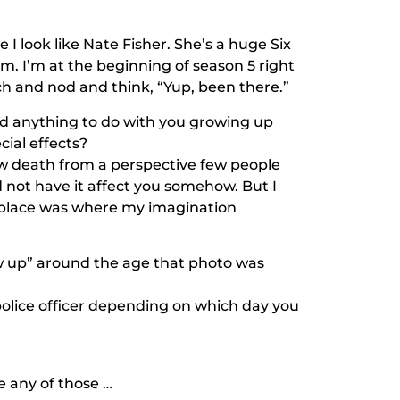
I look like Nate Fisher. She’s a huge
Six
. I’m at the beginning of season 5 right
ch and nod and think, “Yup, been there.”
ad anything to do with you growing up
cial effects?
iew death from a perspective few people
 not have it affect you somehow. But I
at place was where my imagination
 up” around the age that photo was
 police officer depending on which day you
e any of those …