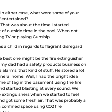
 In either case, what were some of your
lf entertained?
e. That was about the time I started
 of outside time in the pool. When not
ng TV or playing Gunship.
 a child in regards to flagrant disregard
best one might be the fire extinguisher
e, my dad had a safety products business on
 alarms, that kind of stuff. He stored a lot
neral home. Well, I had the bright idea
ame of tag in the basement using the fire
and started blasting at every sound. We
 extinguishers when we started to feel
d got some fresh air. That was probably a
a confined space using CO2 fire