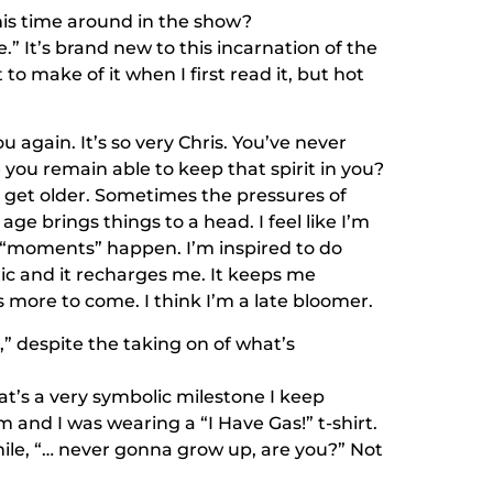
is time around in the show?
” It’s brand new to this incarnation of the
o make of it when I first read it, but hot
u again. It’s so very Chris. You’ve never
ou remain able to keep that spirit in you?
 as I get older. Sometimes the pressures of
n age brings things to a head. I feel like I’m
e “moments” happen. I’m inspired to do
tic and it recharges me. It keeps me
 more to come. I think I’m a late bloomer.
p,” despite the taking on of what’s
hat’s a very symbolic milestone I keep
and I was wearing a “I Have Gas!” t-shirt.
mile, “… never gonna grow up, are you?” Not