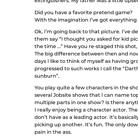
extinguishers. My father was a little upset
Did you have a favorite pretend game?
With the imagination I’ve got everythin
Ok, I’m going back to that picture. I’ve d
them say “I thought you asked for kid pic
the time …” Have you re-staged this shot, 
The big difference between then and now 
days I like to think of myself as having gr
progressed to such works I call the “Dart
sunburn”.
You play quite a few characters in the sho
several Jobsite shows that I can name to
multiple parts in one show? Is there anyth
I really enjoy being a character actor. Th
don’t have as a leading actor. It’s basica
picking up another. It’s fun. The only d
pain in the ass.