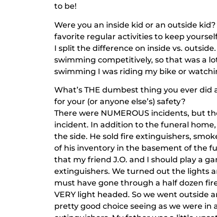
to be!
Were you an inside kid or an outside kid?
favorite regular activities to keep yourse
I split the difference on inside vs. outsid
swimming competitively, so that was a lot
swimming I was riding my bike or watchi
What’s THE dumbest thing you ever did as
for your (or anyone else’s) safety?
There were NUMEROUS incidents, but the 
incident. In addition to the funeral hom
the side. He sold fire extinguishers, smoke
of his inventory in the basement of the fu
that my friend J.O. and I should play a g
extinguishers. We turned out the lights 
must have gone through a half dozen fire
VERY light headed. So we went outside an
pretty good choice seeing as we were in 