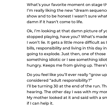
What’s your favorite moment on stage th
I’m really liking the new “dream sequence.
show and to be honest I wasn’t sure what t
damn if it hasn’t come to life.
Ok, I’m looking at that damn picture of yo
stopped playing, have you? What’s made y
I won’t lie. It gets a little more difficult
bills, responsibility and living in this day i
going to explode. Just then, one of thos
something idiotic or I see something idio
hungry. Keeps me from giving up. There’s
Do you feel like you’ll ever really “grow u
considered “adult responsibility?”
I’ll be turning 30 at the end of the run. T
hearing. The other day I was with my mom 
My mother looked at it and said with a s
if I can help it.