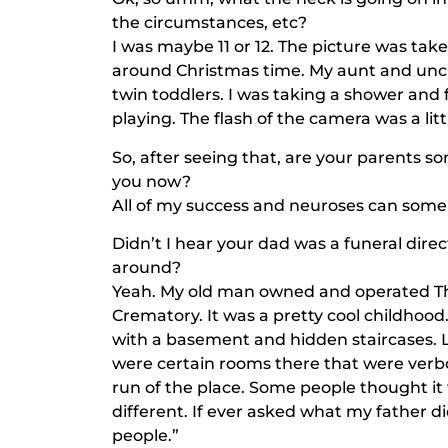
the circumstances, etc?
I was maybe 11 or 12. The picture was t
around Christmas time. My aunt and uncl
twin toddlers. I was taking a shower and
playing. The flash of the camera was a lit
So, after seeing that, are your parents
you now?
All of my success and neuroses can some
Didn’t I hear your dad was a funeral dire
around?
Yeah. My old man owned and operated 
Crematory. It was a pretty cool childhoo
with a basement and hidden staircases. Lo
were certain rooms there that were verbot
run of the place. Some people thought it w
different. If ever asked what my father d
people.”