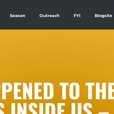
Season
Outreach
FYI
Blogsite
PENED TO TH
INSIDE US – 