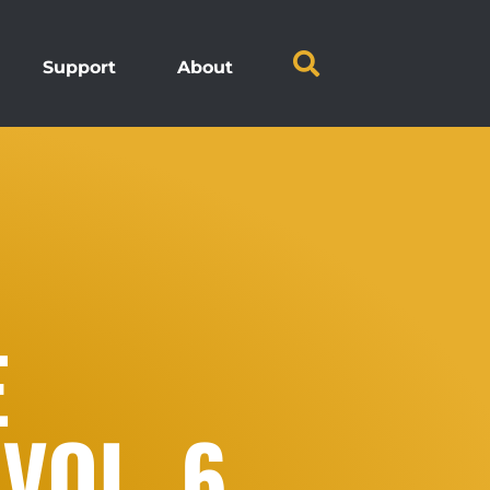
Support
About
E
VOL. 6