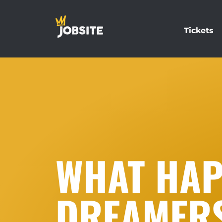
Tickets
WHAT HAP
DREAMERS 