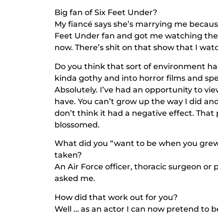
Big fan of
Six Feet Under
?
My fiancé says she’s marrying me because 
Feet Under
fan and got me watching them
now. There’s shit on that show that I wat
Do you think that sort of environment h
kinda gothy and into horror films and spe
Absolutely. I’ve had an opportunity to v
have. You can’t grow up the way I did and
don’t think it had a negative effect. Th
blossomed.
What did you “want to be when you grew
taken?
An Air Force officer, thoracic surgeon or
asked me.
How did that work out for you?
Well … as an actor I can now pretend to b