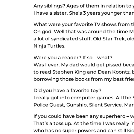
Any siblings? Ages of them in relation to
I have a sister. She’s 3 years younger tha
What were your favorite TV shows from t
Oh god. Well that was around the time
M
a lot of syndicated stuff. Old
Star Trek
, ol
Ninja Turtles
.
Were you a reader? If so – what?
Was I ever. My dad would get pissed becau
to read Stephen King and Dean Koontz, 
borrowing those books from my best frie
Did you have a favorite toy?
I really got into computer games. All the
Police Quest, Gunship, Silent Service. Ma
If you could have been any superhero – 
That’s a toss up. At the time I was really
who has no super powers and can still ki