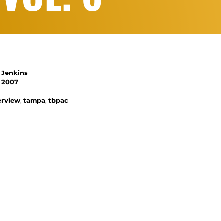
 Jenkins
, 2007
terview
,
tampa
,
tbpac