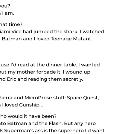
 you?
n I am.
hat time?
iami Vice
had jumped the shark. I watched
d
Batman
and I loved
Teenage Mutant
se I’d read at the dinner table. I wanted
but my mother forbade it. I wound up
nd Eric and reading them secretly.
 Sierra and MicroProse stuff: Space Quest,
n I loved Gunship…
who would it have been?
 into Batman and the Flash. But any hero
ck Superman’s ass is the superhero I’d want