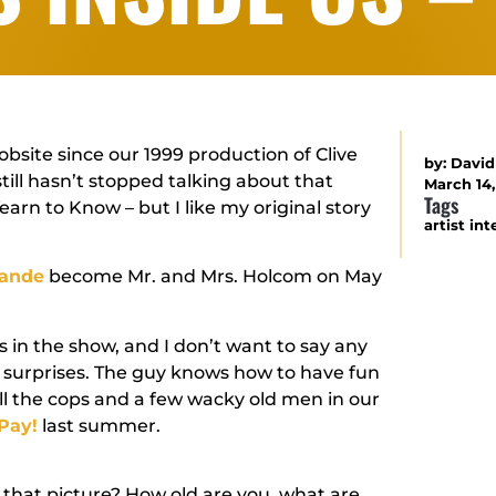
bsite since our 1999 production of Clive
by:
David
still hasn’t stopped talking about that
March 14
Tags
earn to Know – but I like my original story
artist in
rande
become Mr. and Mrs. Holcom on May
s in the show, and I don’t want to say any
n surprises. The guy knows how to have fun
ll the cops and a few wacky old men in our
Pay!
last summer.
 that picture? How old are you, what are