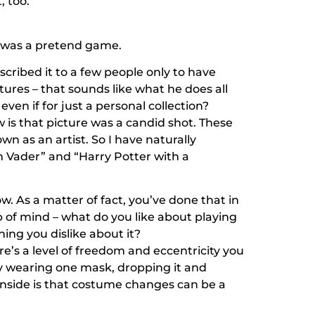
, too.
g was a pretend game.
escribed it to a few people only to have
tures – that sounds like what he does all
even if for just a personal collection?
is that picture was a candid shot. These
own as an artist. So I have naturally
h Vader” and “Harry Potter with a
w. As a matter of fact, you’ve done that in
p of mind – what do you like about playing
ing you dislike about it?
ere’s a level of freedom and eccentricity you
lly wearing one mask, dropping it and
ownside is that costume changes can be a