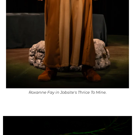
Roxanne Fay in Jobsite's Thrice To Mine.