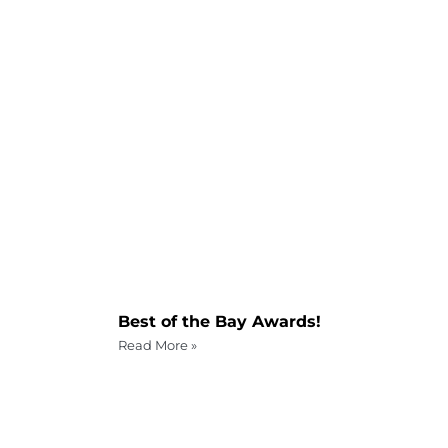
Best of the Bay Awards!
Read More »