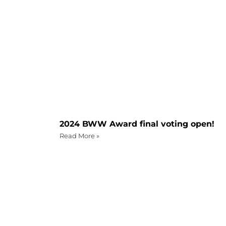
2024 BWW Award final voting open!
Read More »