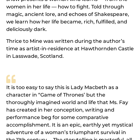
women in her life — how to fight. Told through
magic, ancient lore, and echoes of Shakespeare,
we learn how her life became, rich, fulfilled, and
deliciously dark.
Thrice to Mine was written during the author’s
time as artist-in-residence at Hawthornden Castle
in Lasswade, Scotland.
It is too easy to say this is Lady Macbeth as a
character in “Game of Thrones’ but the
thoroughly imagined world and life that Ms. Fay
has created in her conception, writing and
performance beg for some comparative
accomplishment. It is an epic, earthly yet mystical
adventure of a woman’s triumphant survival in
the 11th century ... The storytelling is masterful, all-