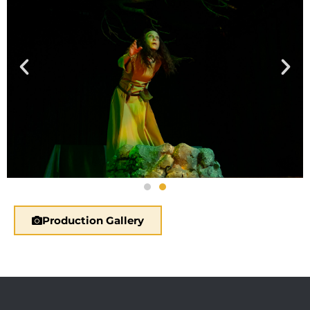
Production Gallery