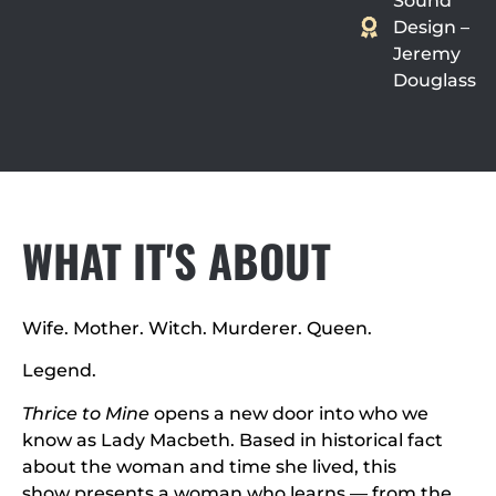
Sound
Design –
Jeremy
Douglass
WHAT IT'S ABOUT
Wife. Mother. Witch. Murderer. Queen.
Legend.
Thrice to Mine
opens a new door into who we
know as Lady Macbeth. Based in historical fact
about the woman and time she lived, this
show presents a woman who learns — from the