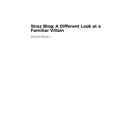
Straz Blog: A Different Look at a
Familiar Villain
Read More »