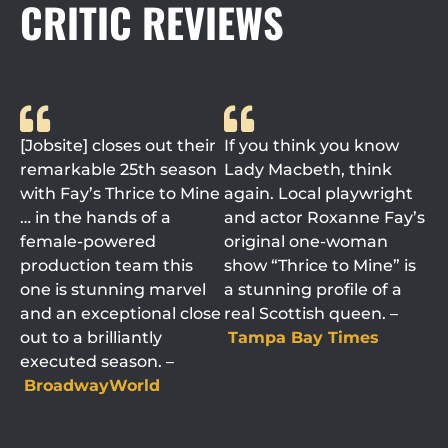
CRITIC REVIEWS
[Jobsite] closes out their
If you think you know
remarkable 25th season
Lady Macbeth, think
with Fay’s Thrice to Mine
again. Local playwright
… in the hands of a
and actor Roxanne Fay’s
female-powered
original one-woman
production team this
show “Thrice to Mine” is
one is stunning marvel
a stunning profile of a
and an exceptional close
real Scottish queen. –
out to a brilliantly
Tampa Bay Times
executed season. –
BroadwayWorld