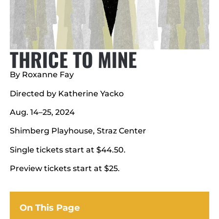
THRICE TO MINE
By Roxanne Fay
Directed by Katherine Yacko
Aug. 14–25, 2024
Shimberg Playhouse, Straz Center
Single tickets start at $44.50.
Preview tickets start at $25.
On This Page