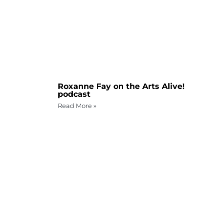
Roxanne Fay on the Arts Alive!
podcast
Read More »