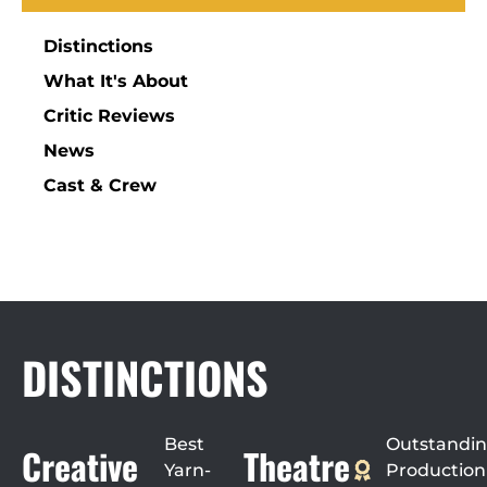
Distinctions
What It's About
Critic Reviews
News
Cast & Crew
DISTINCTIONS
Best
Outstandi
Creative
Theatre
Yarn-
Production