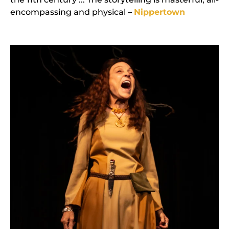
encompassing and physical –
Nippertown