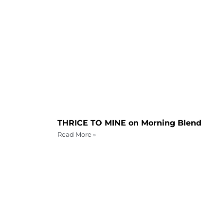
THRICE TO MINE on Morning Blend
Read More »