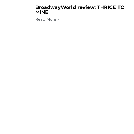
BroadwayWorld review: THRICE TO
MINE
Read More »