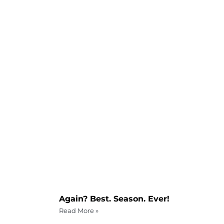
Again? Best. Season. Ever!
Read More »