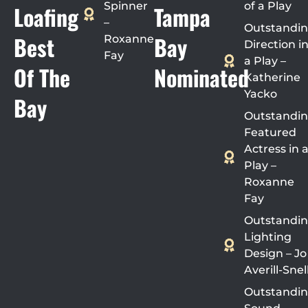
Spinner
of a Play
Loafing
Tampa
–
Outstandi
Best
Bay
Roxanne
Direction i
Fay
a Play –
Of The
Nominated
Katherine
Yacko
Bay
Outstandi
Featured
Actress in 
Play –
Roxanne
Fay
Outstandi
Lighting
Design – Jo
Averill-Snel
Outstandi