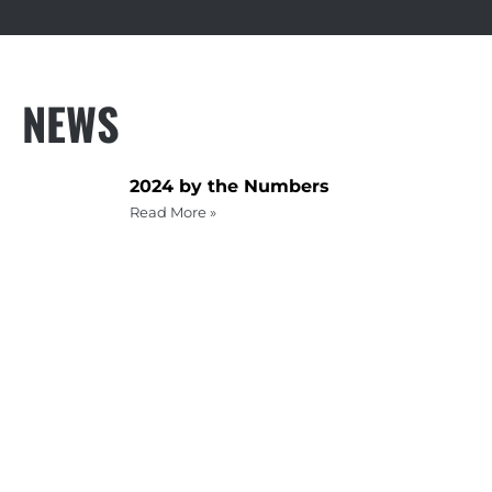
NEWS
2024 by the Numbers
Read More »