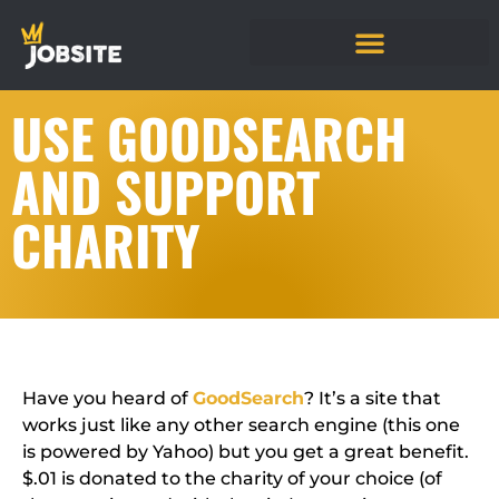
USE GOODSEARCH
AND SUPPORT
CHARITY
Have you heard of
GoodSearch
? It’s a site that
works just like any other search engine (this one
is powered by Yahoo) but you get a great benefit.
$.01 is donated to the charity of your choice (of