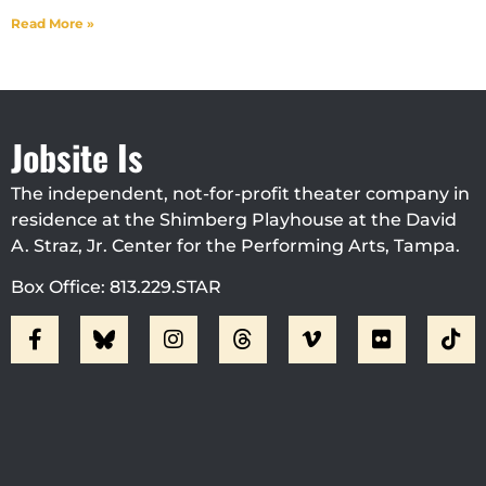
Read More »
Jobsite Is
The independent, not-for-profit theater company in
residence at the Shimberg Playhouse at the David
A. Straz, Jr. Center for the Performing Arts, Tampa.
Box Office: 813.229.STAR