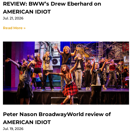
REVIEW: BWW’s Drew Eberhard on
AMERICAN IDIOT
Jul. 21, 2026
Read More »
Peter Nason BroadwayWorld review of
AMERICAN IDIOT
Jul. 19, 2026