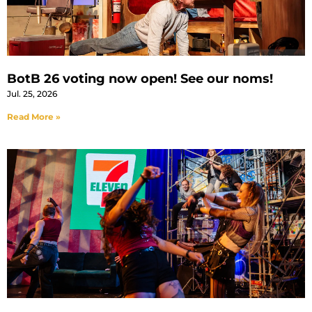
BotB 26 voting now open! See our noms!
Jul. 25, 2026
Read More »