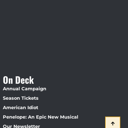
Visit Jobsite Theater At The
Straz Center
On Deck
Annual Campaign
Season Tickets
American Idiot
Penelope: An Epic New Musical
Our Newsletter