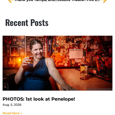
Recent Posts
PHOTOS: 1st look at Penelope!
Aug. 5, 2026
Read More »