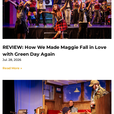
REVIEW: How We Made Maggie Fall in Love
with Green Day Again
Jul. 28, 2026
Read More »