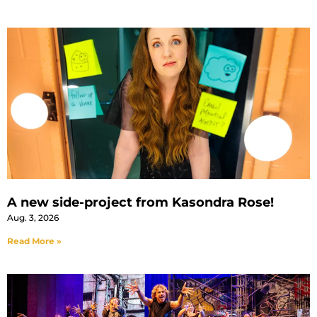
A new side-project from Kasondra Rose!
Aug. 3, 2026
Read More »