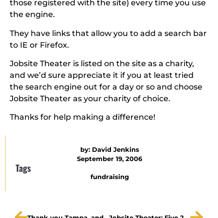
those registered with the site) every time you use
the engine.
They have links that allow you to add a search bar
to IE or Firefox.
Jobsite Theater is listed on the site as a charity,
and we’d sure appreciate it if you at least tried
the search engine out for a day or so and choose
Jobsite Theater as your charity of choice.
Thanks for help making a difference!
by:
David Jenkins
September 19, 2006
Tags
fundraising
Thank you Tampa, and good night.
Jobsite Theater: Five 2006 Best of the Bay awards!