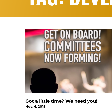
Got a little time? We need you!
Nov. 6, 2019