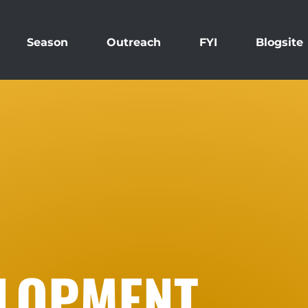
Season
Outreach
FYI
Blogsite
ELOPMENT