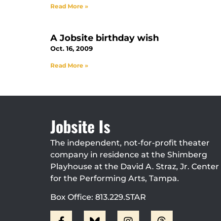
Read More »
A Jobsite birthday wish
Oct. 16, 2009
Read More »
Jobsite Is
The independent, not-for-profit theater
company in residence at the Shimberg
Playhouse at the David A. Straz, Jr. Center
for the Performing Arts, Tampa.
Box Office: 813.229.STAR