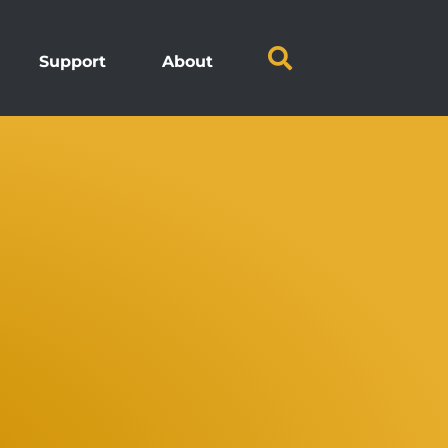
Support
About