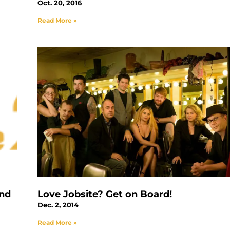
Oct. 20, 2016
Read More »
and
Love Jobsite? Get on Board!
Dec. 2, 2014
Read More »