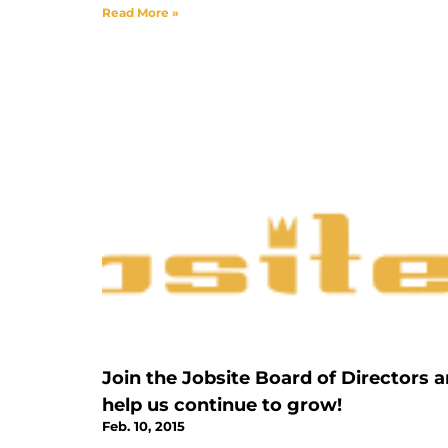
Read More »
Join the Jobsite Board of Directors 
help us continue to grow!
Feb. 10, 2015