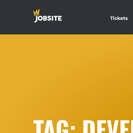
Tickets
TAG: DEV