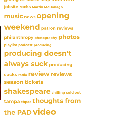
jobsite rocks
Martin McDonagh
opening
music
news
weekend
patron reviews
photos
philanthropy
photography
playlist
podcast
producing
producing doesn't
always suck
producing
review
reviews
sucks
radio
season tickets
shakespeare
sold out
shilling
thoughts from
tampa
tbpac
video
the PAD