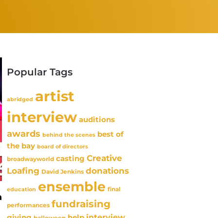
Popular Tags
artist
abridged
interview
auditions
awards
best of
behind the scenes
the bay
board of directors
Creative
casting
broadwayworld
Loafing
donations
David Jenkins
ensemble
final
education
a
fundraising
performances
interview
giving
help
halloween