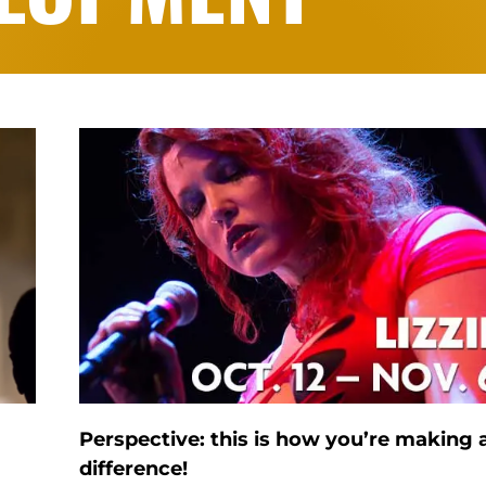
Perspective: this is how you’re making 
difference!