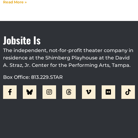
Read More »
Jobsite Is
The independent, not-for-profit theater company in
residence at the Shimberg Playhouse at the David
A. Straz, Jr. Center for the Performing Arts, Tampa.
Box Office: 813.229.STAR