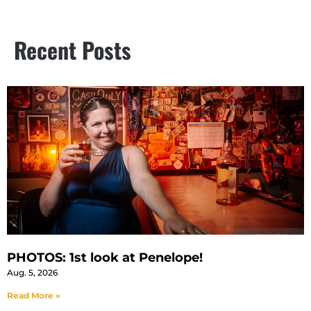
Recent Posts
PHOTOS: 1st look at Penelope!
Aug. 5, 2026
Read More »