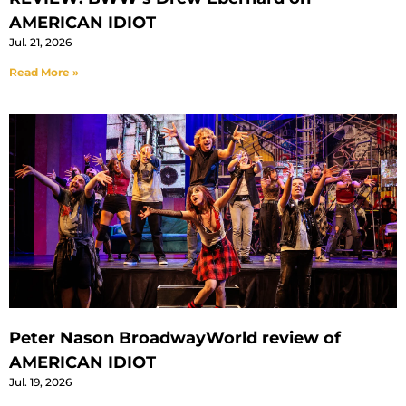
AMERICAN IDIOT
Jul. 21, 2026
Read More »
Peter Nason BroadwayWorld review of
AMERICAN IDIOT
Jul. 19, 2026