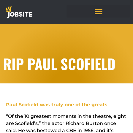
RIP PAUL SCOFIELD
Paul Scofield was truly one of the greats
.
“Of the 10 greatest moments in the theatre, eight
are Scofield’s,” the actor Richard Burton once
said. He was bestowed a CBE in 1956, and it’s