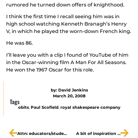
rumored he turned down offers of knighthood.
I think the first time I recall seeing him was in
high school watching Kenneth Branagh’s Henry
V, in which he played the worn-down French king.
He was 86.
I’ll leave you with a clip I found of YouTube of him
in the Oscar-winning film A Man For All Seasons.
He won the 1967 Oscar for this role.
by:
David Jenkins
March 20, 2008
Tags
obits
,
Paul Scofield
,
royal shakespeare company
Attn: educators/students – Ros & Guil are Dead!
A bit of inspiration …