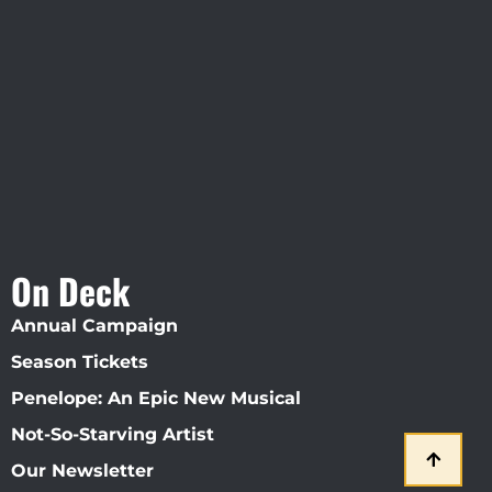
Visit Jobsite Theater At The
Straz Center
On Deck
Annual Campaign
Season Tickets
Penelope: An Epic New Musical
Not-So-Starving Artist
Our Newsletter