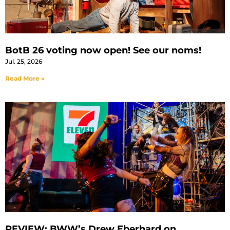
BotB 26 voting now open! See our noms!
Jul. 25, 2026
Read More »
REVIEW: BWW’s Drew Eberhard on