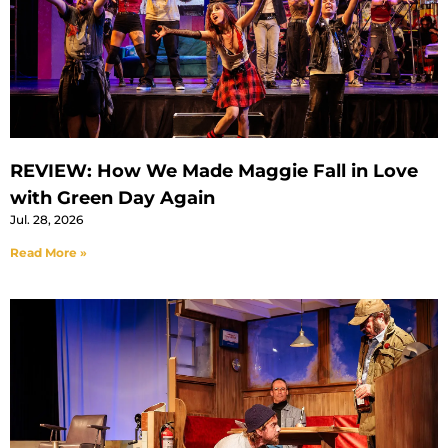
REVIEW: How We Made Maggie Fall in Love
with Green Day Again
Jul. 28, 2026
Read More »