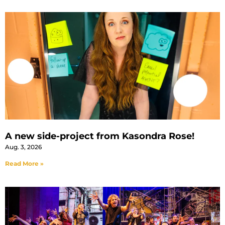
A new side-project from Kasondra Rose!
Aug. 3, 2026
Read More »