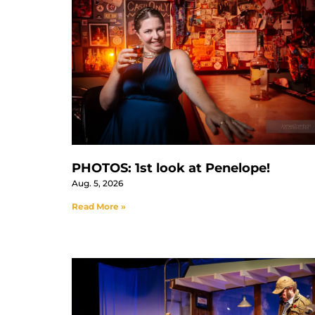
PHOTOS: 1st look at Penelope!
Aug. 5, 2026
Read More »