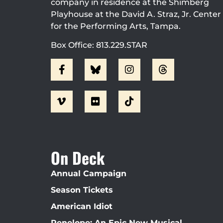
company in residence at the Shimberg
Playhouse at the David A. Straz, Jr. Center
for the Performing Arts, Tampa.
Box Office: 813.229.STAR
On Deck
Annual Campaign
Season Tickets
American Idiot
Penelope: An Epic New Musical