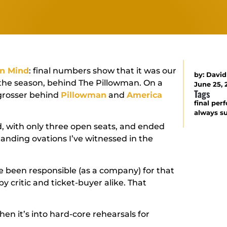
n Mind
: final numbers show that it was our
by:
David
the season, behind
The Pillowman
. On a
June 25, 
Tags
 grosser behind
Pillowman
and
America
final pe
always s
, with only three open seats, and ended
anding ovations I’ve witnessed in the
ave been responsible (as a company) for that
by critic and ticket-buyer alike. That
then it’s into hard-core rehearsals for