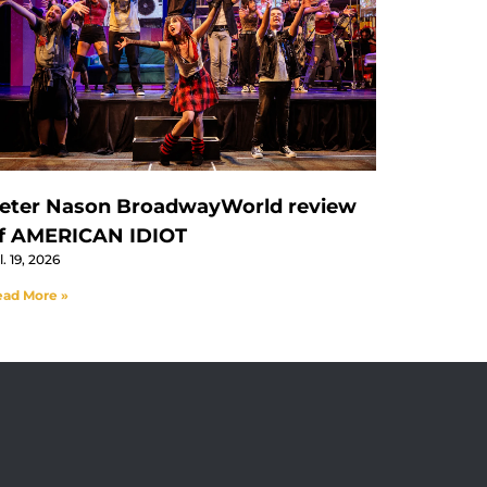
eter Nason BroadwayWorld review
f AMERICAN IDIOT
l. 19, 2026
ad More »