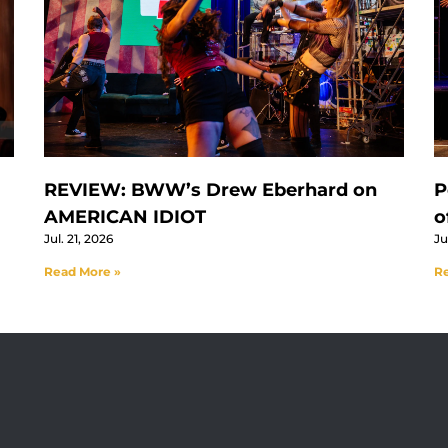
REVIEW: BWW’s Drew Eberhard on
P
AMERICAN IDIOT
o
Jul. 21, 2026
Ju
Read More »
Re