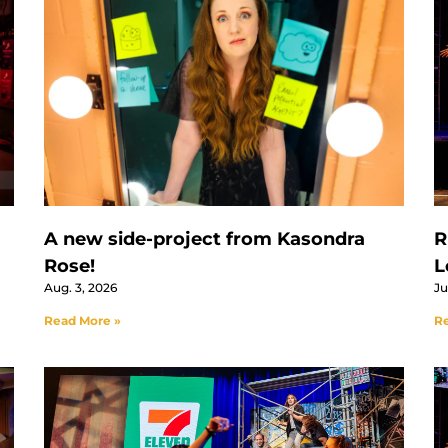
A new side-project from Kasondra
R
Rose!
L
Aug. 3, 2026
Ju
Read More »
Re