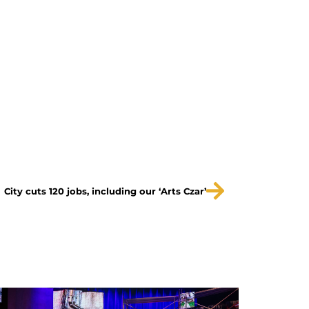
City cuts 120 jobs, including our ‘Arts Czar’