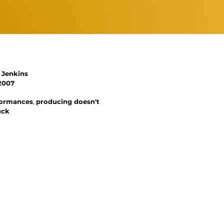
 Jenkins
2007
rformances
,
producing doesn't
uck