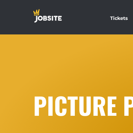
Tickets
PICTURE 
…