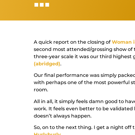
A quick report on the closing of
Woman i
second most attended/grossing show of 
three-year scale it was our third highest
(abridged)
.
Our final performance was simply packed
with perhaps one of the most powerful st
room.
All in all, it simply feels damn good to h
work. It feels even better to be validated 
doesn’t always happen.
So, on to the next thing. I get a night off 
Hurlyburly
.