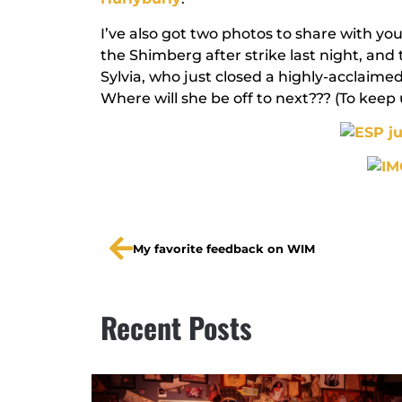
I’ve also got two photos to share with you 
the Shimberg after strike last night, and 
Sylvia, who just closed a highly-acclaime
Where will she be off to next??? (To keep 
My favorite feedback on WIM
Recent Posts