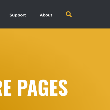
Support
About
RE PAGES