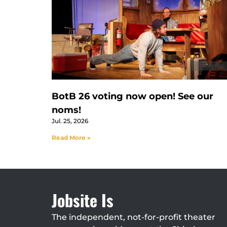
BotB 26 voting now open! See our
noms!
Jul. 25, 2026
Read More »
Jobsite Is
The independent, not-for-profit theater