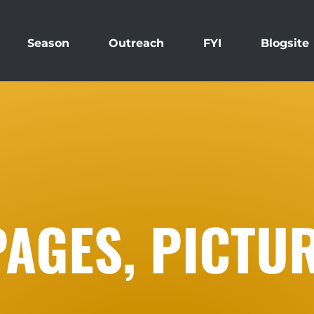
Season
Outreach
FYI
Blogsite
PAGES, PICTU