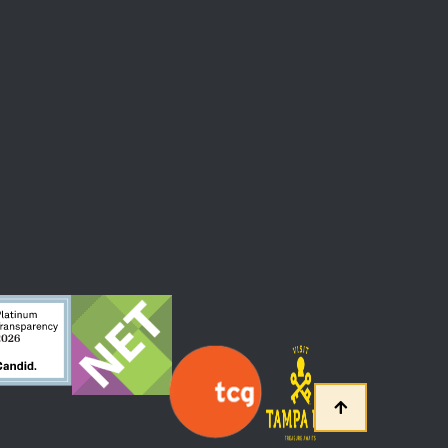
 At The Straz Center