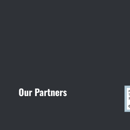
Visit Jobsite Theater
Our Partners