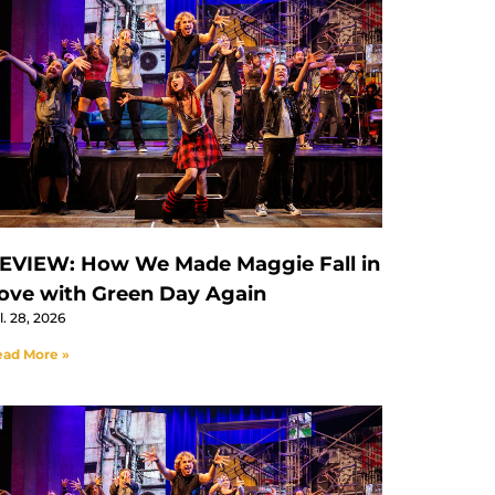
EVIEW: How We Made Maggie Fall in
ove with Green Day Again
l. 28, 2026
ad More »