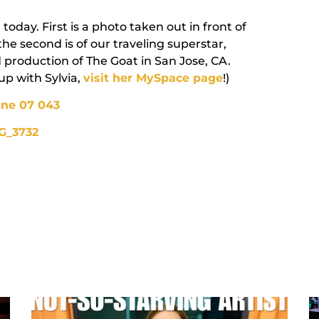
today. First is a photo taken out in front of
the second is of our traveling superstar,
d production of The Goat in San Jose, CA.
up with Sylvia,
visit her MySpace page
!)