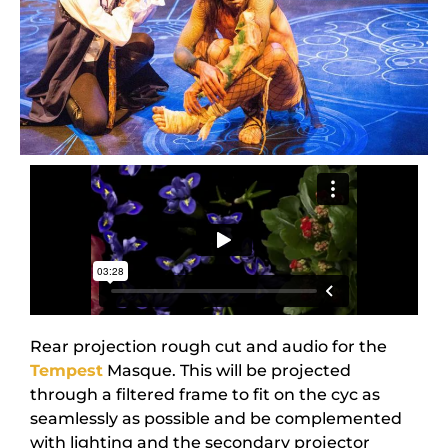
Rear projection rough cut and audio for the
Tempest
Masque. This will be projected
through a filtered frame to fit on the cyc as
seamlessly as possible and be complemented
with lighting and the secondary projector