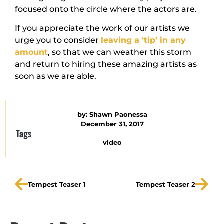
focused onto the circle where the actors are.
If you appreciate the work of our artists we
urge you to consider
leaving a ‘tip’ in any
amount
, so that we can weather this storm
and return to hiring these amazing artists as
soon as we are able.
by:
Shawn Paonessa
December 31, 2017
Tags
video
Tempest Teaser 1
Tempest Teaser 2