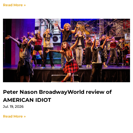
Read More »
Peter Nason BroadwayWorld review of
AMERICAN IDIOT
Jul. 19, 2026
Read More »