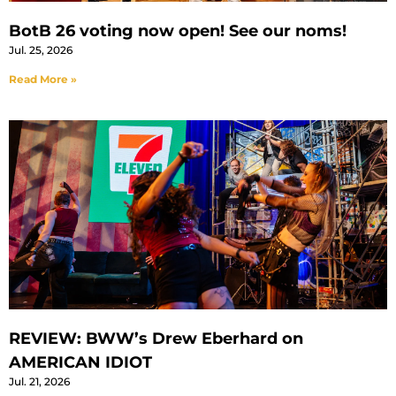
BotB 26 voting now open! See our noms!
Jul. 25, 2026
Read More »
REVIEW: BWW’s Drew Eberhard on
AMERICAN IDIOT
Jul. 21, 2026