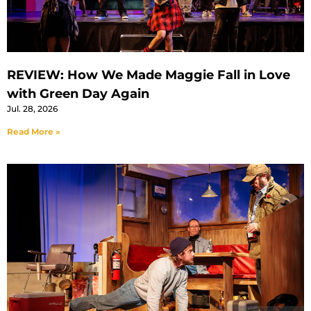
REVIEW: How We Made Maggie Fall in Love
with Green Day Again
Jul. 28, 2026
Read More »