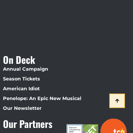
On Deck
Annual Campaign
Season Tickets
American Idiot
Penelope: An Epic New Musical
Our Newsletter
Our Partners