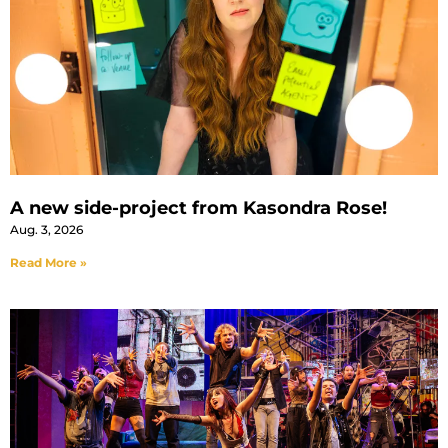
A new side-project from Kasondra Rose!
Aug. 3, 2026
Read More »