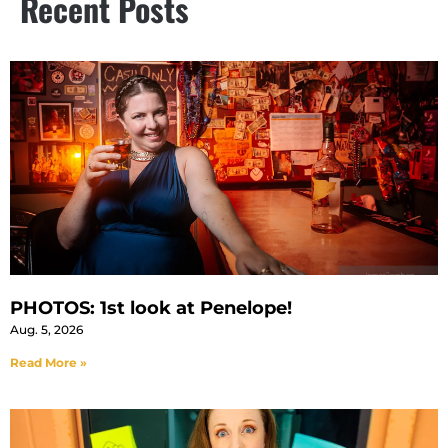
Recent Posts
PHOTOS: 1st look at Penelope!
Aug. 5, 2026
Read More »