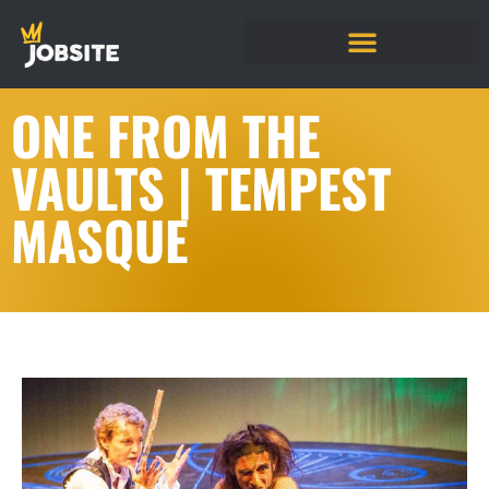
ONE FROM THE
VAULTS | TEMPEST
MASQUE