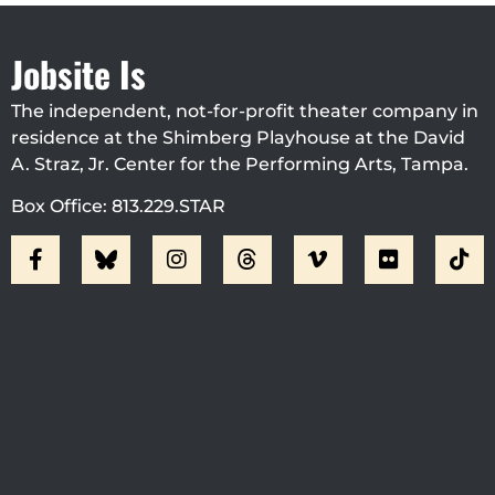
Jobsite Is
The independent, not-for-profit theater company in
residence at the Shimberg Playhouse at the David
A. Straz, Jr. Center for the Performing Arts, Tampa.
Box Office: 813.229.STAR
Visit Jobsite Theater At The
Straz Center