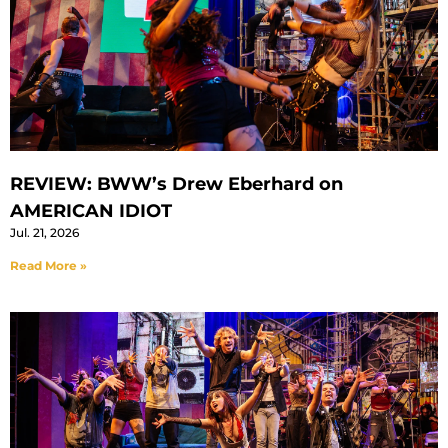
REVIEW: BWW’s Drew Eberhard on
AMERICAN IDIOT
Jul. 21, 2026
Read More »