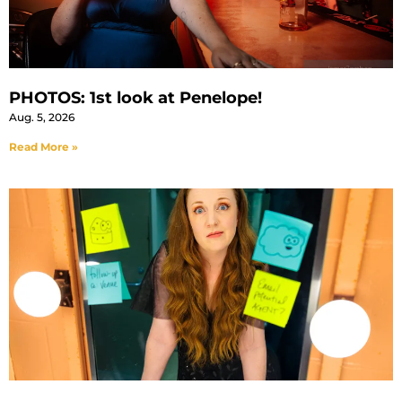
PHOTOS: 1st look at Penelope!
Aug. 5, 2026
Read More »