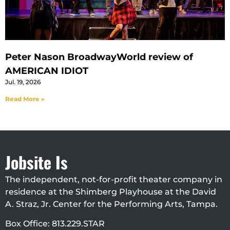
Peter Nason BroadwayWorld review of
AMERICAN IDIOT
Jul. 19, 2026
Read More »
Jobsite Is
The independent, not-for-profit theater company in
residence at the Shimberg Playhouse at the David
A. Straz, Jr. Center for the Performing Arts, Tampa.
Box Office: 813.229.STAR