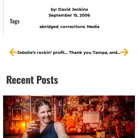
by:
David Jenkins
September 15, 2006
Tags
abridged
,
corrections
,
Media
Jobsite’s rockin’ profile: The Vodkanauts
Thank you Tampa, and good night.
Recent Posts