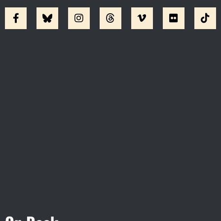
Visit Jobsite Theater At The
Straz Center