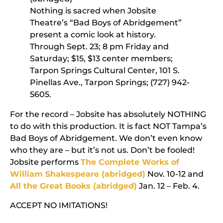
Nothing is sacred when Jobsite
Theatre’s “Bad Boys of Abridgement”
present a comic look at history.
Through Sept. 23; 8 pm Friday and
Saturday; $15, $13 center members;
Tarpon Springs Cultural Center, 101 S.
Pinellas Ave., Tarpon Springs; (727) 942-
5605.
For the record – Jobsite has absolutely NOTHING
to do with this production. It is fact NOT Tampa’s
Bad Boys of Abridgement. We don’t even know
who they are – but it’s not us. Don’t be fooled!
Jobsite performs
The Complete Works of
William Shakespeare (abridged)
Nov. 10-12 and
All the Great Books (abridged)
Jan. 12 – Feb. 4.
ACCEPT NO IMITATIONS!