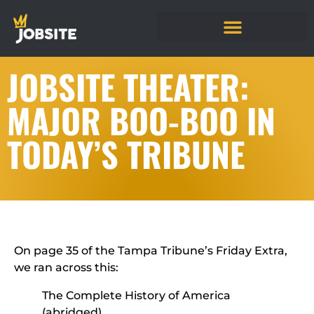
JOBSITE THEATER:
MAJOR BOO-BOO IN
TODAY’S TRIBUNE
On page 35 of the Tampa Tribune’s Friday Extra,
we ran across this:
The Complete History of America
(abridged)