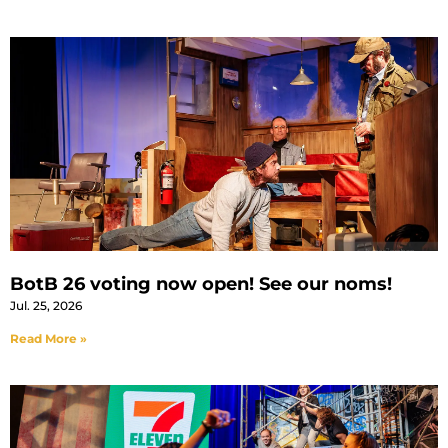
BotB 26 voting now open! See our noms!
Jul. 25, 2026
Read More »