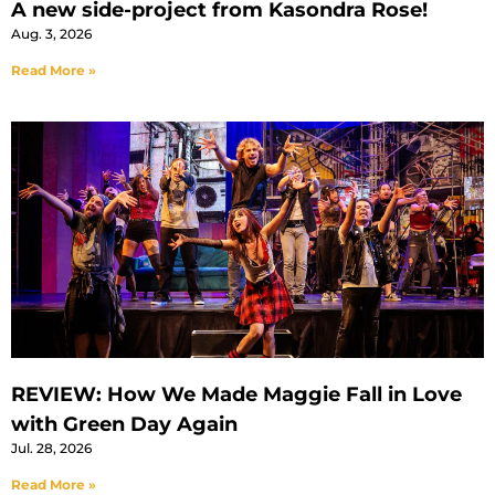
A new side-project from Kasondra Rose!
Aug. 3, 2026
Read More »
REVIEW: How We Made Maggie Fall in Love
with Green Day Again
Jul. 28, 2026
Read More »