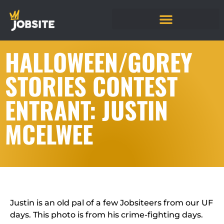
HALLOWEEN/GOREY
STORIES CONTEST
ENTRANT: JUSTIN
MCELWEE
Justin is an old pal of a few Jobsiteers from our UF
days. This photo is from his crime-fighting days.