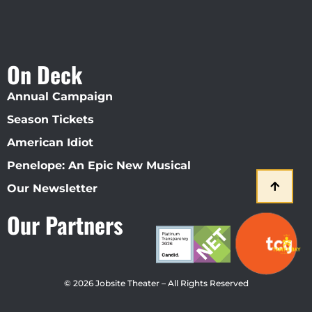
On Deck
Annual Campaign
Season Tickets
American Idiot
Penelope: An Epic New Musical
Our Newsletter
Our Partners
© 2026 Jobsite Theater – All Rights Reserved