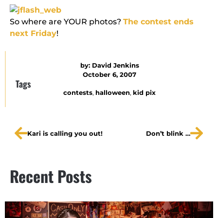
So where are YOUR photos?
The contest ends
next Friday
!
by:
David Jenkins
October 6, 2007
Tags
contests
,
halloween
,
kid pix
Kari is calling you out!
Don’t blink …
Recent Posts