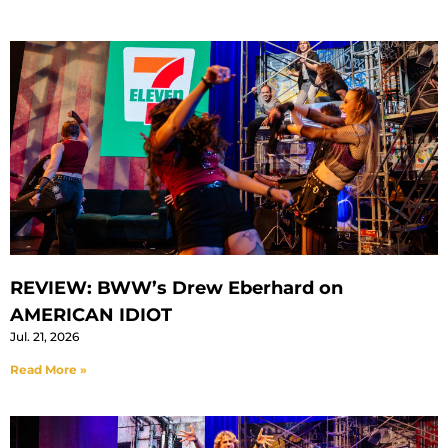
REVIEW: BWW’s Drew Eberhard on
AMERICAN IDIOT
Jul. 21, 2026
Read More »