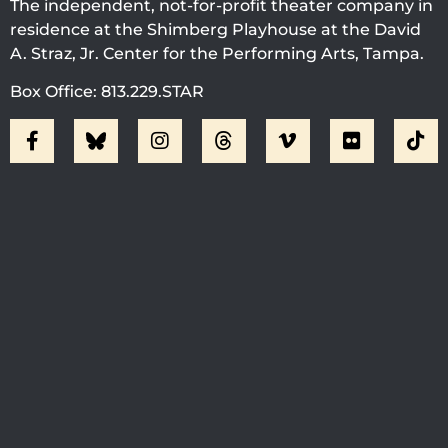
The independent, not-for-profit theater company in
residence at the Shimberg Playhouse at the David
A. Straz, Jr. Center for the Performing Arts, Tampa.
Box Office: 813.229.STAR
Visit Jobsite Theater At The
Straz Center