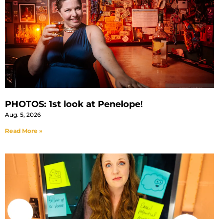
PHOTOS: 1st look at Penelope!
Aug. 5, 2026
Read More »