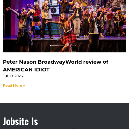
Peter Nason BroadwayWorld review of
AMERICAN IDIOT
Jul. 19, 2026
Read More »
Jobsite Is