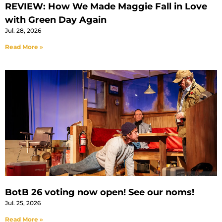
REVIEW: How We Made Maggie Fall in Love
with Green Day Again
Jul. 28, 2026
Read More »
BotB 26 voting now open! See our noms!
Jul. 25, 2026
Read More »