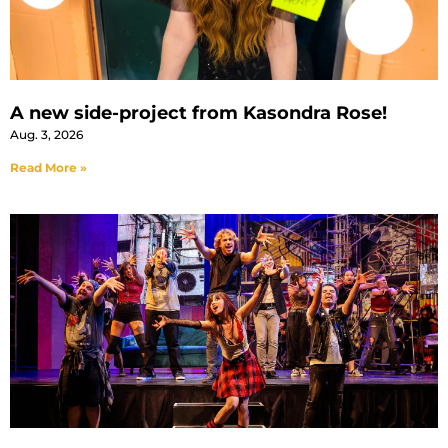
A new side-project from Kasondra Rose!
Aug. 3, 2026
Read More »