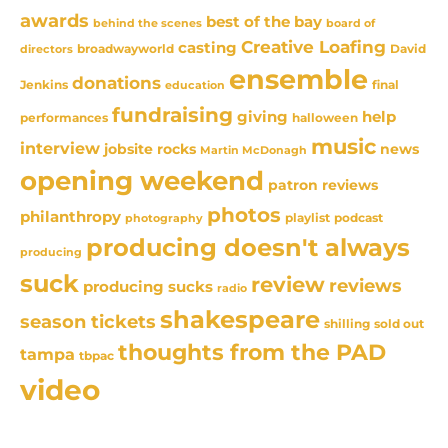
awards
best of the bay
behind the scenes
board of
Creative Loafing
casting
David
broadwayworld
directors
ensemble
donations
Jenkins
final
education
fundraising
giving
help
performances
halloween
music
interview
news
jobsite rocks
Martin McDonagh
opening weekend
patron reviews
photos
philanthropy
playlist
podcast
photography
producing doesn't always
producing
suck
review
reviews
producing sucks
radio
shakespeare
season tickets
sold out
shilling
thoughts from the PAD
tampa
tbpac
video