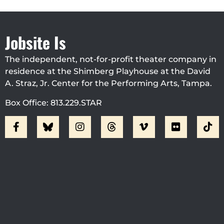
Jobsite Is
The independent, not-for-profit theater company in
residence at the Shimberg Playhouse at the David
A. Straz, Jr. Center for the Performing Arts, Tampa.
Box Office: 813.229.STAR
Visit Jobsite Theater At The