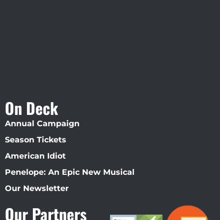
Straz Center
On Deck
Annual Campaign
Season Tickets
American Idiot
Penelope: An Epic New Musical
Our Newsletter
Our Partners