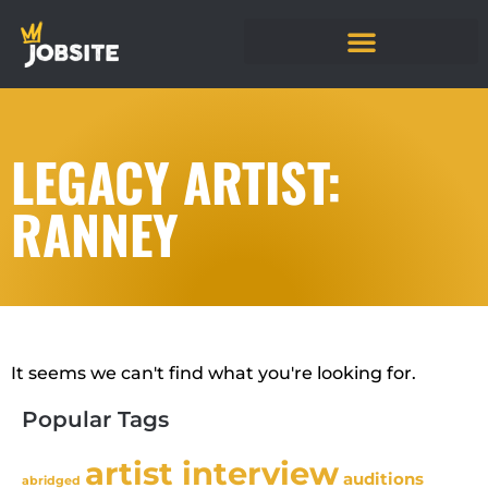
LEGACY ARTIST:
RANNEY
It seems we can't find what you're looking for.
Popular Tags
artist interview
auditions
abridged