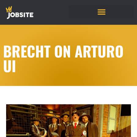
BRECHT ON ARTURO
UI