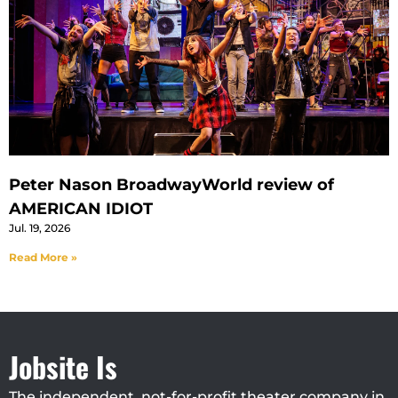
Peter Nason BroadwayWorld review of
AMERICAN IDIOT
Jul. 19, 2026
Read More »
Jobsite Is
The independent, not-for-profit theater company in