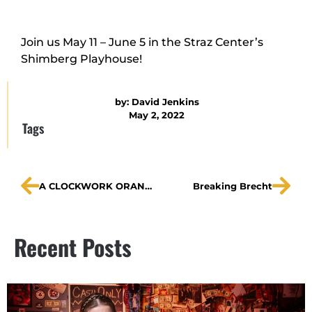
Join us May 11 – June 5 in the Straz Center’s
Shimberg Playhouse!
by:
David Jenkins
May 2, 2022
Tags
A CLOCKWORK ORANGE on WMNF
Breaking Brecht
Recent Posts