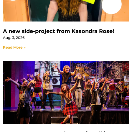
A new side-project from Kasondra Rose!
Aug. 3, 2026
Read More »