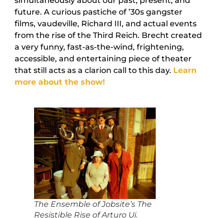
simultaneously about our past, present, and
future. A curious pastiche of ’30s gangster
films, vaudeville, Richard III, and actual events
from the rise of the Third Reich. Brecht created
a very funny, fast-as-the-wind, frightening,
accessible, and entertaining piece of theater
that still acts as a clarion call to this day.
Learn
more about the show!
The Ensemble of Jobsite’s The
Resistible Rise of Arturo Ui.