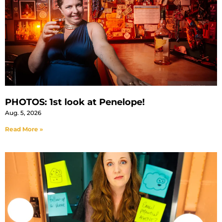
PHOTOS: 1st look at Penelope!
Aug. 5, 2026
Read More »