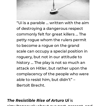
“Ui is a parable … written with the aim
of destroying a dangerous respect
commonly felt for great killers … The
petty rogue whom the rulers permit
to become a rogue on the grand
scale can occupy a special position in
roguery, but not in our attitude to
history … The play is not so much an
attack on Hitler, but rather upon the
complacency of the people who were
able to resist him, but didn’t” –
Bertolt Brecht.
The Resistible Rise of Arturo Ui
is