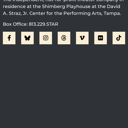
residence at the Shimberg Playhouse at the David
A. Straz, Jr. Center for the Performing Arts, Tampa.
Box Office: 813.229.STAR
Visit Jobsite Theater At The
Straz Center