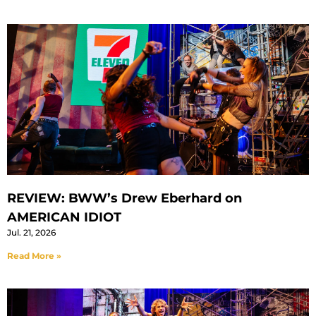
REVIEW: BWW’s Drew Eberhard on
AMERICAN IDIOT
Jul. 21, 2026
Read More »