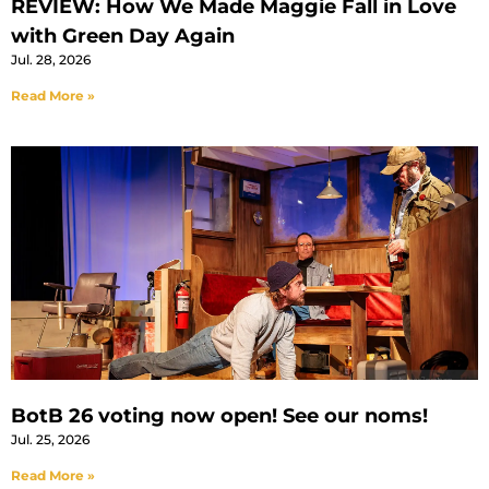
REVIEW: How We Made Maggie Fall in Love
with Green Day Again
Jul. 28, 2026
Read More »
BotB 26 voting now open! See our noms!
Jul. 25, 2026
Read More »