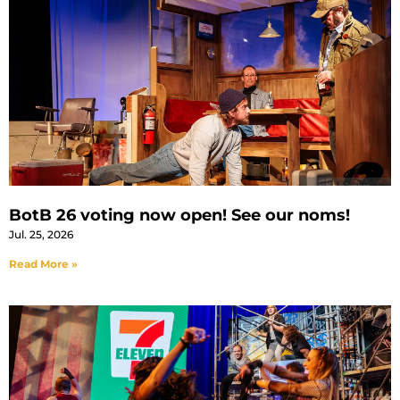
BotB 26 voting now open! See our noms!
Jul. 25, 2026
Read More »