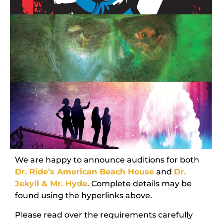
We are happy to announce auditions for both
Dr. Ride’s American Beach House
and
Dr.
Jekyll & Mr. Hyde
. Complete details may be
found using the hyperlinks above.
Please read over the requirements carefully