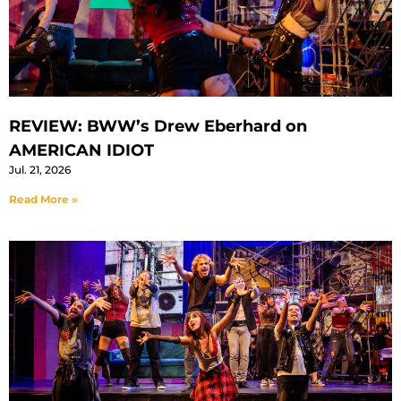
REVIEW: BWW’s Drew Eberhard on
AMERICAN IDIOT
Jul. 21, 2026
Read More »