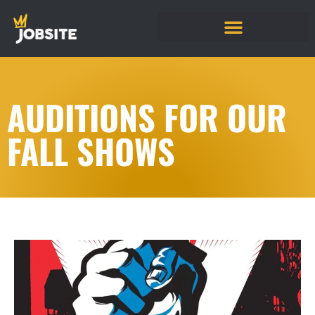
AUDITIONS FOR OUR
FALL SHOWS