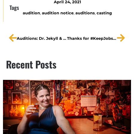
April 24, 2021
Tags
audition
,
audition notice
,
auditions
,
casting
Auditions: Dr. Jekyll & Mr. Hyde
Thanks for #KeepJobsiteRocking
Recent Posts