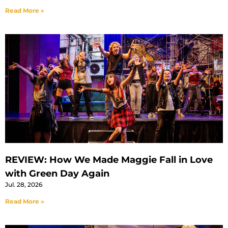
Read More »
REVIEW: How We Made Maggie Fall in Love
with Green Day Again
Jul. 28, 2026
Read More »