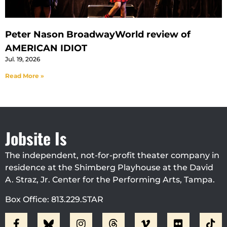
Peter Nason BroadwayWorld review of
AMERICAN IDIOT
Jul. 19, 2026
Read More »
Jobsite Is
The independent, not-for-profit theater company in
residence at the Shimberg Playhouse at the David
A. Straz, Jr. Center for the Performing Arts, Tampa.
Box Office: 813.229.STAR