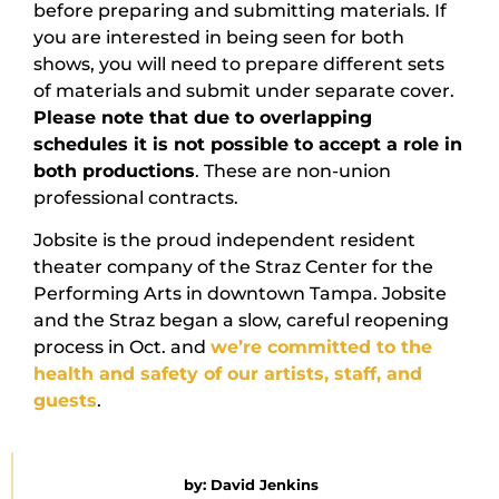
before preparing and submitting materials. If
you are interested in being seen for both
shows, you will need to prepare different sets
of materials and submit under separate cover.
Please note that due to overlapping
schedules it is not possible to accept a role in
both productions
. These are non-union
professional contracts.
Jobsite is the proud independent resident
theater company of the Straz Center for the
Performing Arts in downtown Tampa. Jobsite
and the Straz began a slow, careful reopening
process in Oct. and
we’re committed to the
health and safety of our artists, staff, and
guests
.
by:
David Jenkins