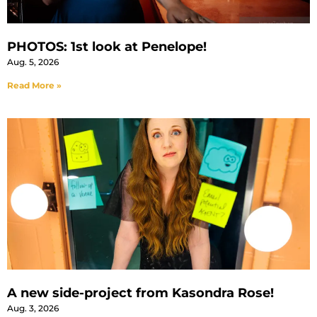
PHOTOS: 1st look at Penelope!
Aug. 5, 2026
Read More »
A new side-project from Kasondra Rose!
Aug. 3, 2026