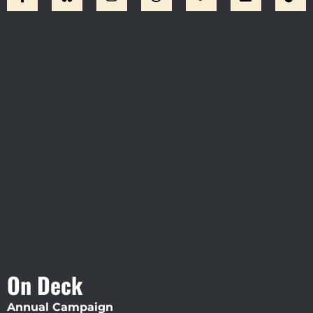
Visit Jobsite Theater At The
Straz Center
On Deck
Annual Campaign