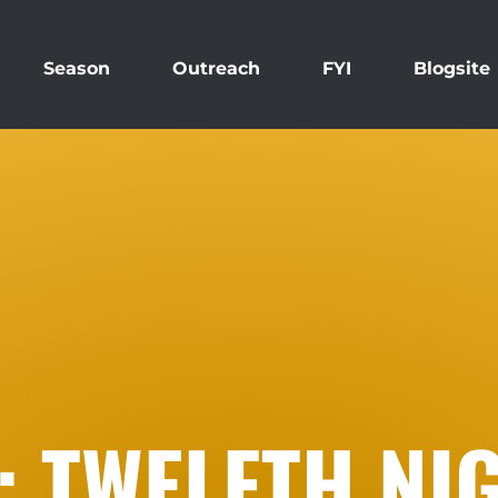
Season
Outreach
FYI
Blogsite
: TWELFTH NI