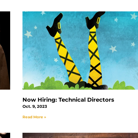
Now Hiring: Technical Directors
Oct. 9, 2023
Read More »