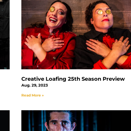
Creative Loafing 25th Season Preview
Aug. 29, 2023
Read More »