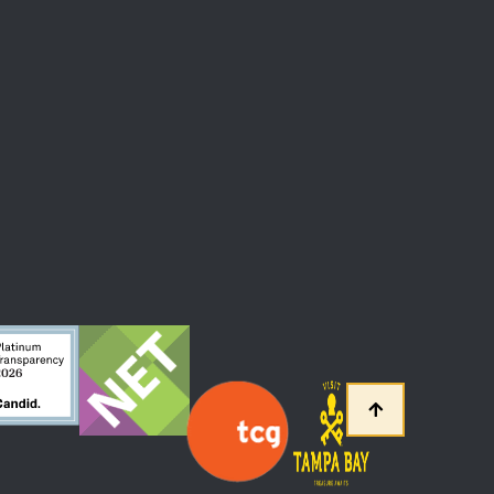
 At The Straz Center