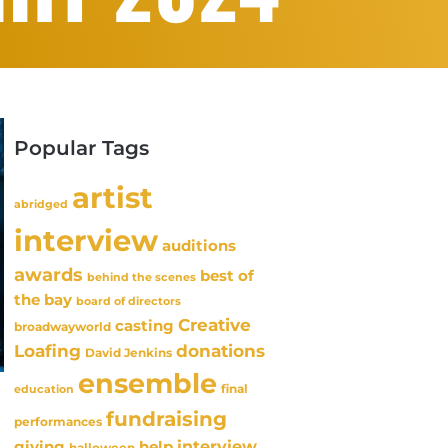
Popular Tags
artist
abridged
interview
auditions
awards
best of
behind the scenes
the bay
board of directors
Creative
casting
broadwayworld
Loafing
donations
David Jenkins
ensemble
final
education
fundraising
performances
interview
giving
help
halloween