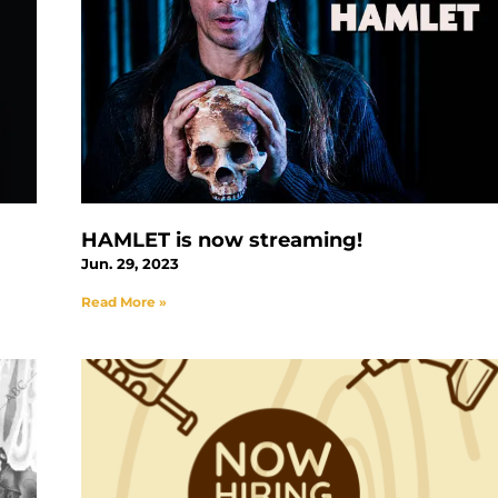
HAMLET is now streaming!
Jun. 29, 2023
Read More »