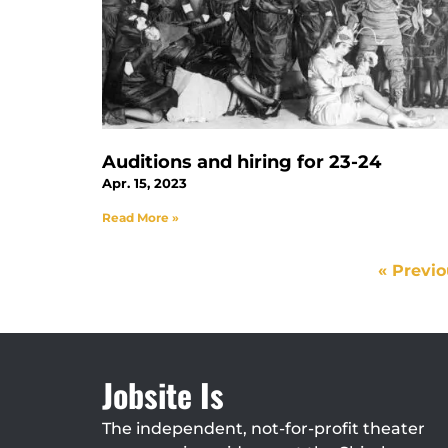
Auditions and hiring for 23-24
Apr. 15, 2023
Read More »
« Previ
Jobsite Is
The independent, not-for-profit theater