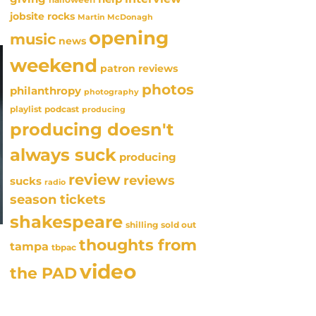
jobsite rocks
Martin McDonagh
opening
music
news
weekend
patron reviews
photos
philanthropy
photography
playlist
podcast
producing
producing doesn't
always suck
producing
review
reviews
sucks
radio
season tickets
shakespeare
sold out
shilling
thoughts from
tampa
tbpac
video
the PAD