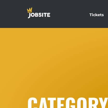
Tickets
CATEGORY