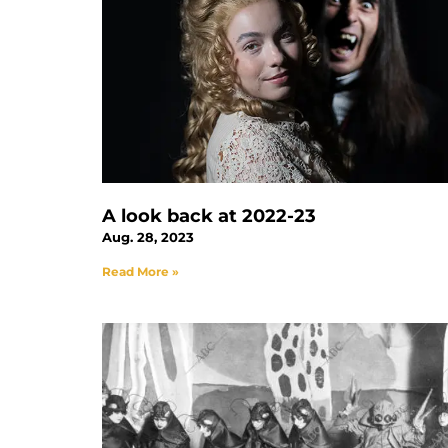
A look back at 2022-23
Aug. 28, 2023
Read More »