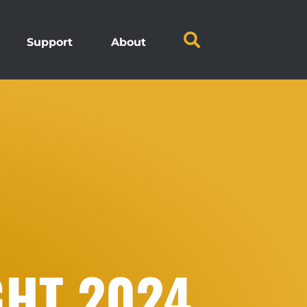
Support
About
GHT 2024