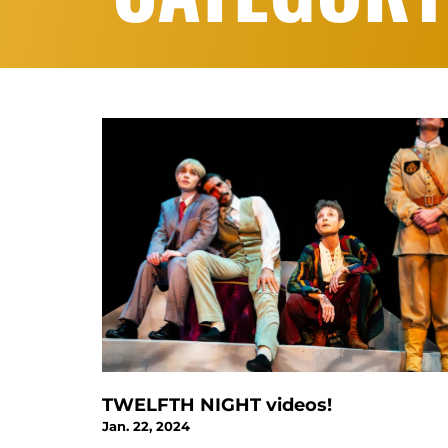
TWELFTH NIGHT videos!
Jan. 22, 2024