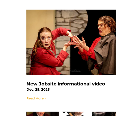
New Jobsite informational video
Dec. 29, 2023
Read More »