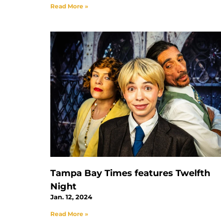
Read More »
Tampa Bay Times features Twelfth
Night
Jan. 12, 2024
Read More »