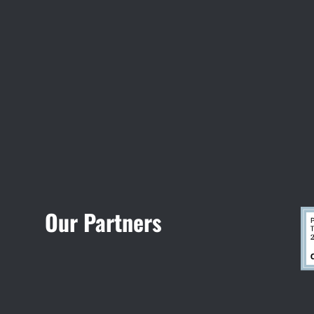
Visit Jobsite Theater
Our Partners