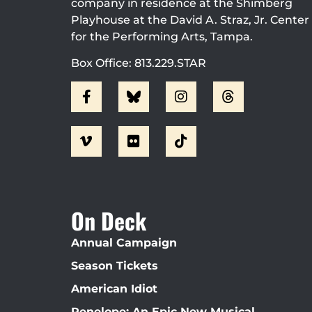
company in residence at the Shimberg
Playhouse at the David A. Straz, Jr. Center
for the Performing Arts, Tampa.
Box Office: 813.229.STAR
On Deck
Annual Campaign
Season Tickets
American Idiot
Penelope: An Epic New Musical