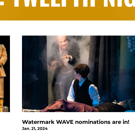
Watermark WAVE nominations are in!
Jan. 21, 2024