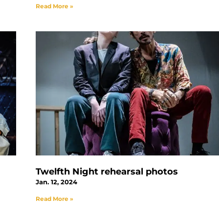
Read More »
Twelfth Night rehearsal photos
Jan. 12, 2024
Read More »