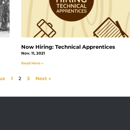
Now Hiring: Technical Apprentices
Nov. 11, 2021
Read More »
ous
1
2
3
Next »