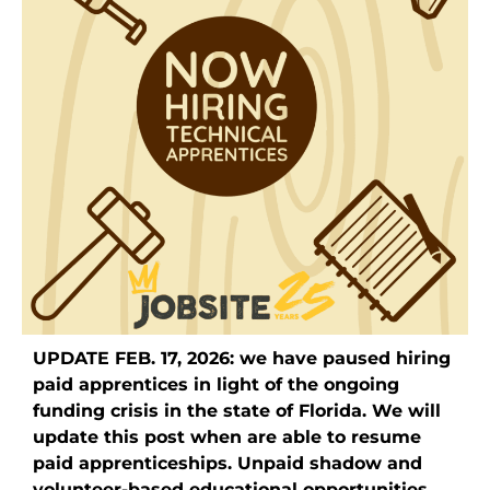
UPDATE FEB. 17, 2026: we have paused hiring
paid apprentices in light of the ongoing
funding crisis in the state of Florida. We will
update this post when are able to resume
paid apprenticeships. Unpaid shadow and
volunteer-based educational opportunities