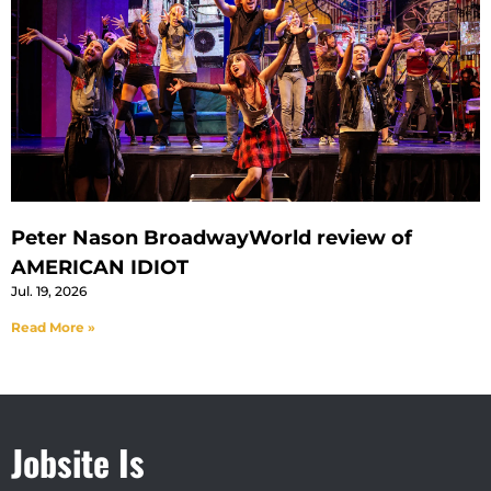
Peter Nason BroadwayWorld review of
AMERICAN IDIOT
Jul. 19, 2026
Read More »
Jobsite Is