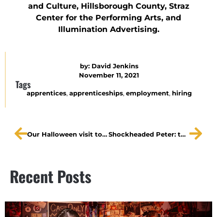
and Culture, Hillsborough County, Straz
Center for the Performing Arts, and
Illumination Advertising.
by:
David Jenkins
November 11, 2021
Tags
apprentices
,
apprenticeships
,
employment
,
hiring
Our Halloween visit to WTSP
Shockheaded Peter: the spectacle of 2021
Recent Posts