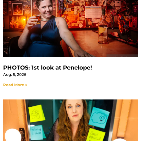
PHOTOS: 1st look at Penelope!
Aug. 5, 2026
Read More »