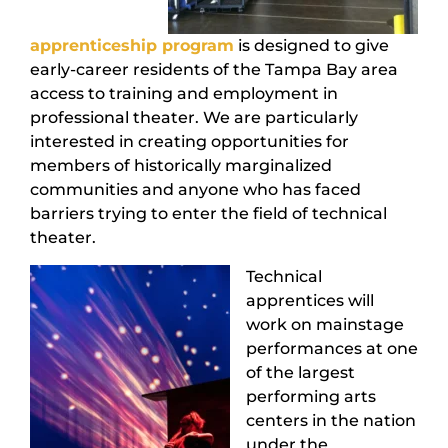
apprenticeship program
is designed to give
early-career residents of the Tampa Bay area
access to training and employment in
professional theater. We are particularly
interested in creating opportunities for
members of historically marginalized
communities and anyone who has faced
barriers trying to enter the field of technical
theater.
Technical
apprentices will
work on mainstage
performances at one
of the largest
performing arts
centers in the nation
under the