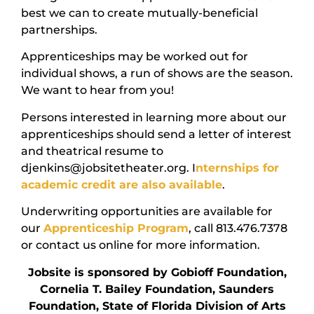
best we can to create mutually-beneficial
partnerships.
Apprenticeships may be worked out for
individual shows, a run of shows are the season.
We want to hear from you!
Persons interested in learning more about our
apprenticeships should send a letter of interest
and theatrical resume to
djenkins@jobsitetheater.org. I
nternships for
academic credit are also available
.
Underwriting opportunities are available for
our
Apprenticeship Program
, call 813.476.7378
or contact us online for more information.
Jobsite is sponsored by Gobioff Foundation,
Cornelia T. Bailey Foundation, Saunders
Foundation, State of Florida Division of Arts