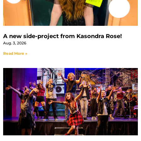
A new side-project from Kasondra Rose!
Aug. 3, 2026
Read More »