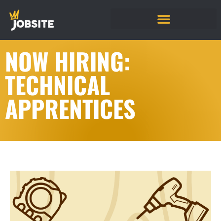
NOW HIRING:
TECHNICAL
APPRENTICES