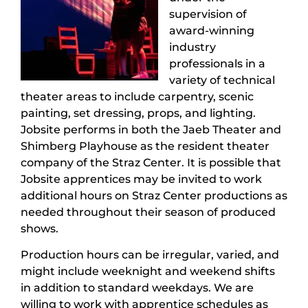
supervision of
award-winning
industry
professionals in a
variety of technical
theater areas to include carpentry, scenic
painting, set dressing, props, and lighting.
Jobsite performs in both the Jaeb Theater and
Shimberg Playhouse as the resident theater
company of the Straz Center. It is possible that
Jobsite apprentices may be invited to work
additional hours on Straz Center productions as
needed throughout their season of produced
shows.
Production hours can be irregular, varied, and
might include weeknight and weekend shifts
in addition to standard weekdays. We are
willing to work with apprentice schedules as