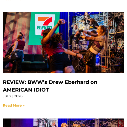
REVIEW: BWW’s Drew Eberhard on
AMERICAN IDIOT
Jul. 21, 2026
Read More »