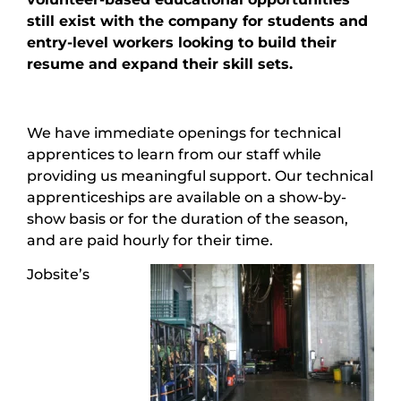
still exist with the company for students and
entry-level workers looking to build their
resume and expand their skill sets.
We have immediate openings for technical
apprentices to learn from our staff while
providing us meaningful support. Our technical
apprenticeships are available on a show-by-
show basis or for the duration of the season,
and are paid hourly for their time.
Jobsite’s