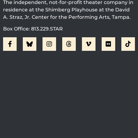
The independent, not-for-profit theater company in
residence at the Shimberg Playhouse at the David
A. Straz, Jr. Center for the Performing Arts, Tampa.
Box Office: 813.229.STAR
Visit Jobsite Theater At The
Straz Center