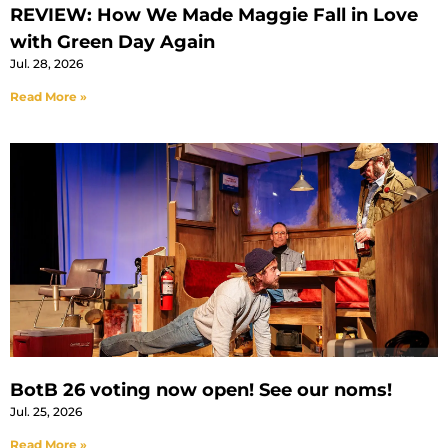
REVIEW: How We Made Maggie Fall in Love
with Green Day Again
Jul. 28, 2026
Read More »
BotB 26 voting now open! See our noms!
Jul. 25, 2026
Read More »