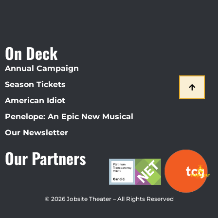
On Deck
Annual Campaign
Season Tickets
American Idiot
Penelope: An Epic New Musical
Our Newsletter
Our Partners
© 2026 Jobsite Theater – All Rights Reserved