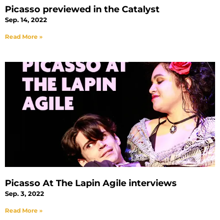
Picasso previewed in the Catalyst
Sep. 14, 2022
Read More »
Picasso At The Lapin Agile interviews
Sep. 3, 2022
Read More »