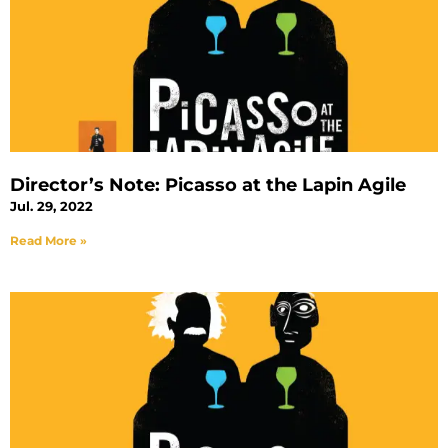
Director’s Note: Picasso at the Lapin Agile
Jul. 29, 2022
Read More »