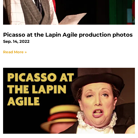
Picasso at the Lapin Agile production photos
Sep. 14, 2022
Read More »