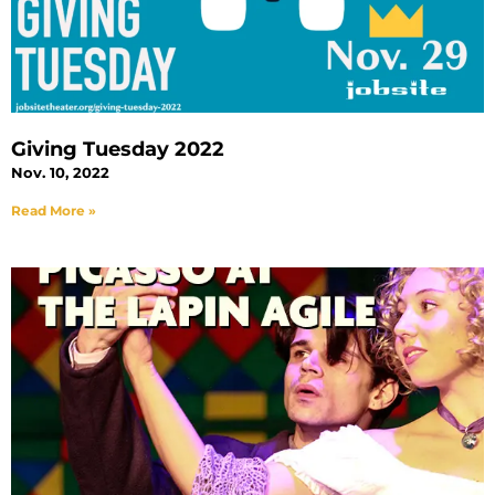
Giving Tuesday 2022
Nov. 10, 2022
Read More »