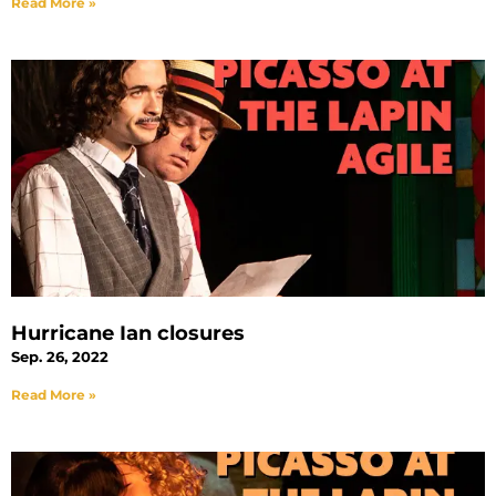
Read More »
Hurricane Ian closures
Sep. 26, 2022
Read More »