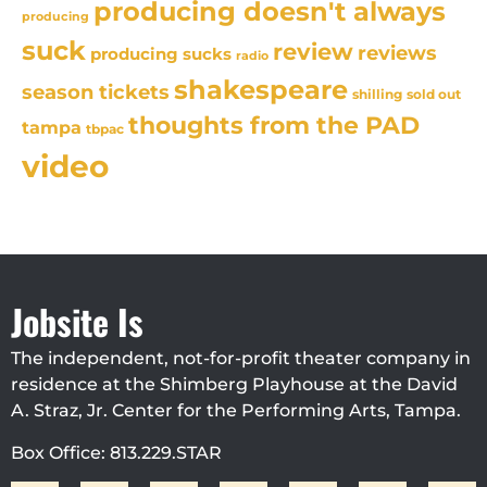
producing doesn't always
producing
suck
review
reviews
producing sucks
radio
shakespeare
season tickets
sold out
shilling
thoughts from the PAD
tampa
tbpac
video
Jobsite Is
The independent, not-for-profit theater company in
residence at the Shimberg Playhouse at the David
A. Straz, Jr. Center for the Performing Arts, Tampa.
Box Office: 813.229.STAR