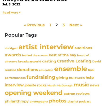
Jul. 3, 2022
Read More »
« Previous
1
2
3
Next »
Popular Tags
artist interview
auditions
abridged
awards
best of the bay
behind the scenes
board of
Creative Loafing
casting
David
broadwayworld
directors
ensemble
donations
Jenkins
final
education
fundraising
giving
help
performances
halloween
music
interview
news
jobsite rocks
Martin McDonagh
opening weekend
patron reviews
photos
philanthropy
playlist
podcast
photography