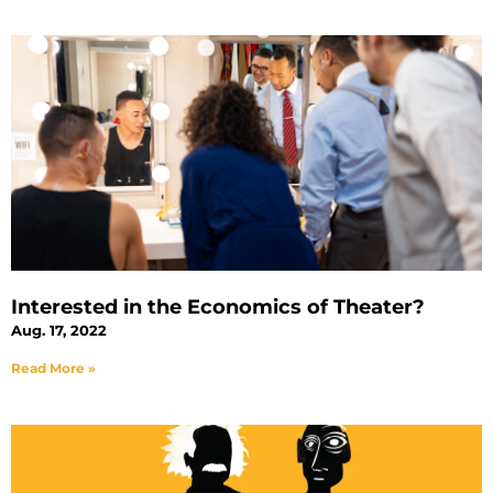
Interested in the Economics of Theater?
Aug. 17, 2022
Read More »