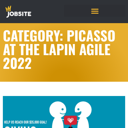
CATEGORY: PICASSO
AT THE LAPIN AGILE
2022