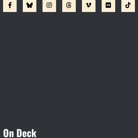
Visit Jobsite Theater At The
Straz Center
On Deck