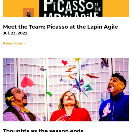
Meet the Team: Picasso at the Lapin Agile
Jul. 23, 2022
Read More »
Thoughts as the season ends