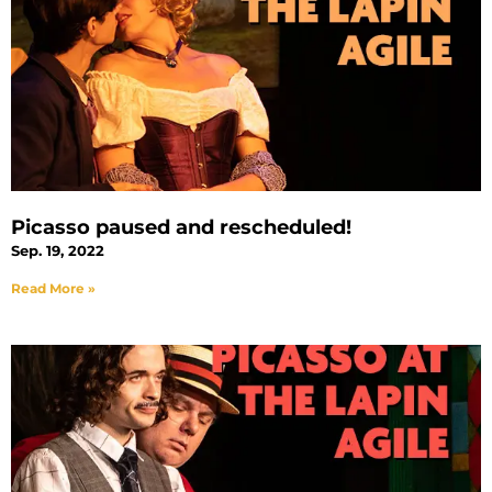
Picasso paused and rescheduled!
Sep. 19, 2022
Read More »