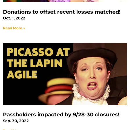
Donations to offset recent losses matched!
Oct. 1, 2022
Read More »
Passholders impacted by 9/28-30 closures!
Sep. 30, 2022