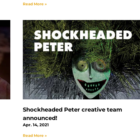
Read More »
Shockheaded Peter creative team
announced!
Apr. 14, 2021
Read More »