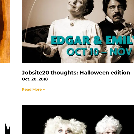
Jobsite20 thoughts: Halloween edition
Oct. 20, 2018
Read More »