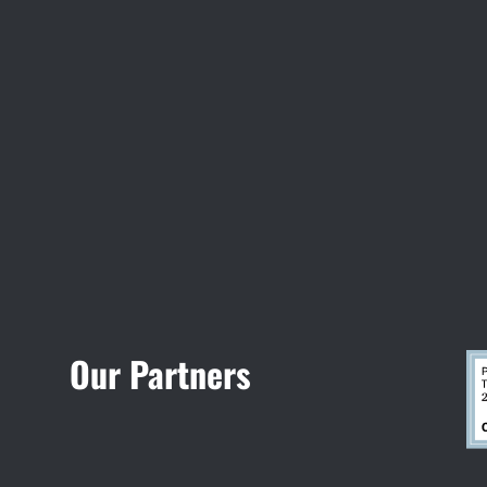
Visit Jobsite Theater
Our Partners