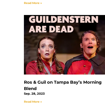
Read More »
Ros & Guil on Tampa Bay’s Morning
Blend
Sep. 28, 2023
Read More »