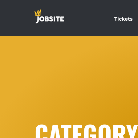
Tickets
CATEGORY