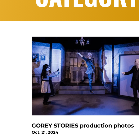
GOREY STORIES production photos
Oct. 21, 2024