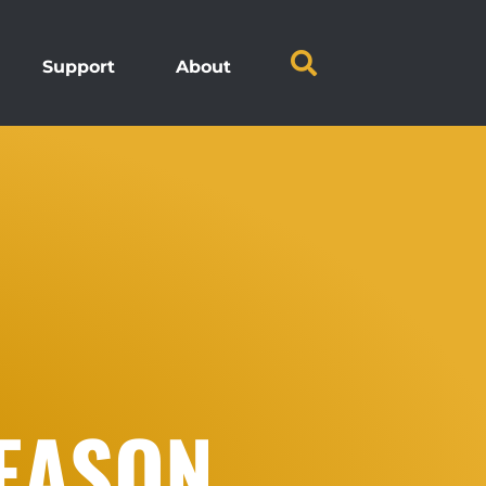
Support
About
SEASON