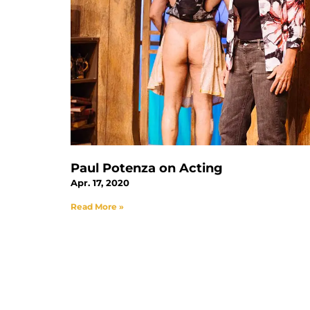
Paul Potenza on Acting
Apr. 17, 2020
Read More »