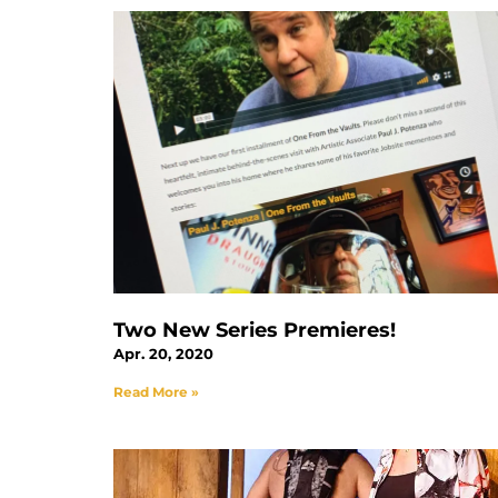
Two New Series Premieres!
Apr. 20, 2020
Read More »