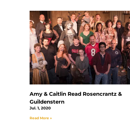
Amy & Caitlin Read Rosencrantz &
Guildenstern
Jul. 1, 2020
Read More »