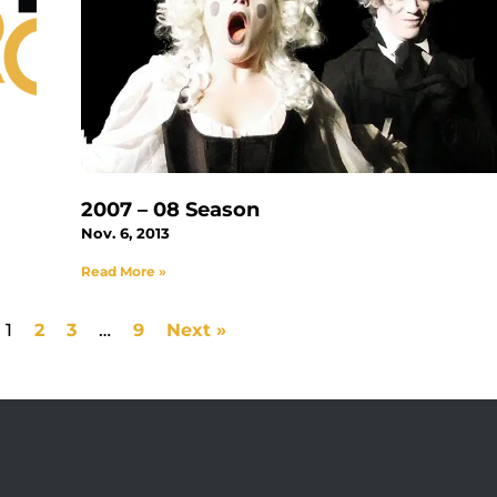
2007 – 08 Season
Nov. 6, 2013
Read More »
1
2
3
…
9
Next »