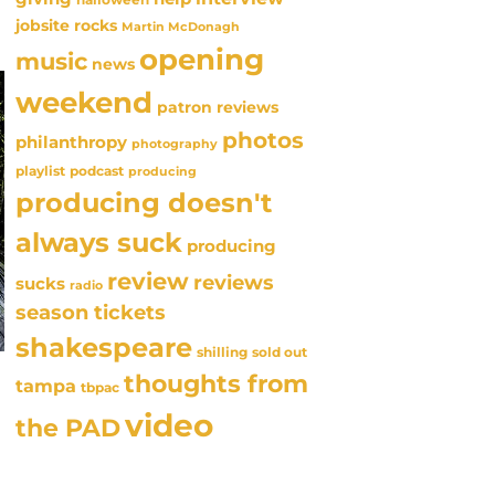
jobsite rocks
Martin McDonagh
opening
music
news
weekend
patron reviews
photos
philanthropy
photography
playlist
podcast
producing
producing doesn't
always suck
producing
review
reviews
sucks
radio
season tickets
shakespeare
sold out
shilling
thoughts from
tampa
tbpac
video
the PAD