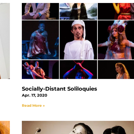
Socially-Distant Soliloquies
Apr. 17, 2020
Read More »