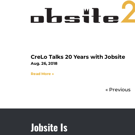
CreLo Talks 20 Years with Jobsite
Aug. 26, 2018
Read More »
« Previous
Jobsite Is