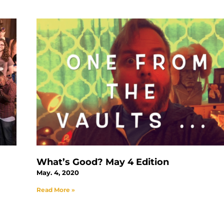
What’s Good? May 4 Edition
May. 4, 2020
Read More »