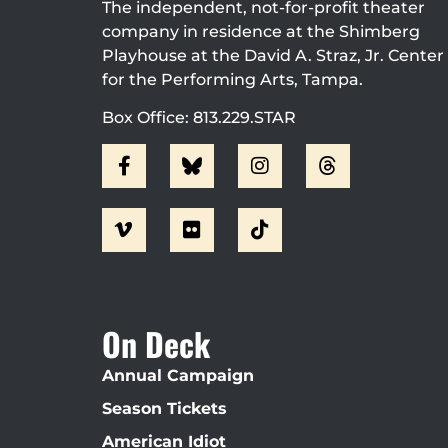
The independent, not-for-profit theater
company in residence at the Shimberg
Playhouse at the David A. Straz, Jr. Center
for the Performing Arts, Tampa.
Box Office: 813.229.STAR
On Deck
Annual Campaign
Season Tickets
American Idiot