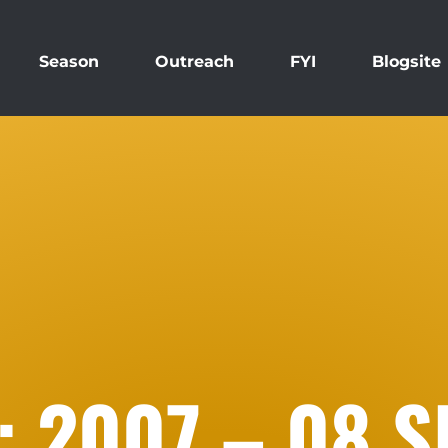
Season
Outreach
FYI
Blogsite
: 2007 – 08 