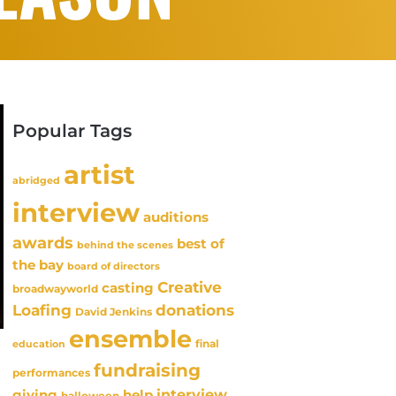
Popular Tags
artist
abridged
interview
auditions
awards
best of
behind the scenes
the bay
board of directors
Creative
casting
broadwayworld
Loafing
donations
David Jenkins
ensemble
final
education
fundraising
performances
interview
giving
help
halloween