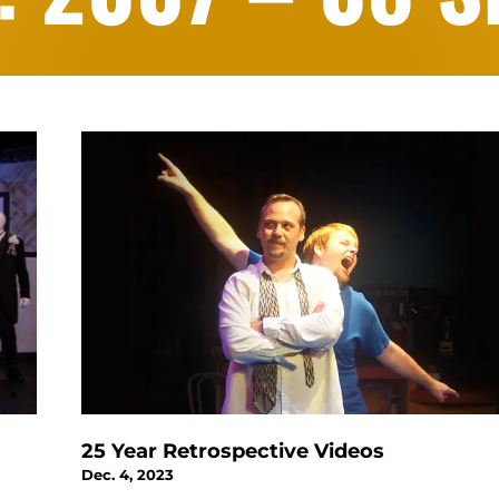
25 Year Retrospective Videos
Dec. 4, 2023