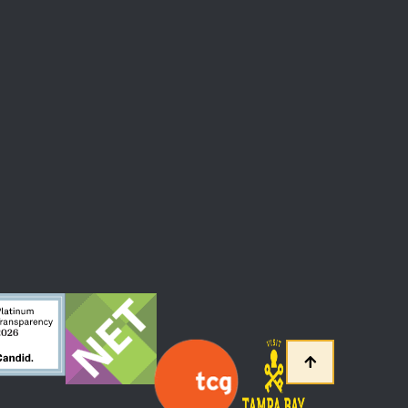
 At The Straz Center