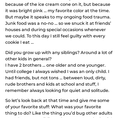
because of the ice cream cone on it, but because
it was bright pink … my favorite color at the time.
But maybe it speaks to my ongoing food trauma.
Junk food was a no-no … so we snuck it at friends’
houses and during special occasions whenever
we could. To this day I still feel guilty with every
cookie I eat …
Did you grow up with any siblings? Around a lot of
other kids in general?
I have 2 brothers … one older and one younger.
Until college I always wished I was an only child. I
had friends, but not tons … between loud, dirty,
rude brothers and kids at school and stuff, I
remember always looking for quiet and solitude.
So let’s look back at that time and give me some
of your favorite stuff: What was your favorite
thing to do? Like the thing you’d bug other adults