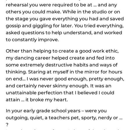
rehearsal you were required to be at … and any
others you could make. While in the studio or on
the stage you gave everything you had and saved
gossip and giggling for later. You tried everything,
asked questions to help understand, and worked
to constantly improve.
Other than helping to create a good work ethic,
my dancing career helped create and fed into
some extremely destructive habits and ways of
thinking. Staring at myself in the mirror for hours
on end… I was never good enough, pretty enough,
and certainly never skinny enough. It was an
unattainable perfection that I believed I could
attain … it broke my heart.
In your early grade school years – were you
outgoing, quiet, a teachers pet, sporty, nerdy or …
?