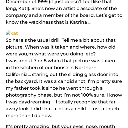
December of 1999 (it just doesn’t feel like that
long, Kat!). She’s now an artistic associate of the
company and a member of the board. Let’s get to
know the wackiness that is Katrina …
So here’s the usual drill: Tell me a bit about that
picture. When was it taken and where, how old
were you,m what were you doing, etc?
I was about 7 or 8 when that picture was taken …
in the kitchen of our house in Northern
California… staring out the sliding glass door into
the backyard. It was a candid shot. I’m pretty sure
my father took it since he went through a
photography phase, but I’m not 100% sure. I know
I was daydreaming … I totally recognize that far
away look. I did that a lot as a child … just a touch
more than I do now.
It’s pretty amazing, but your eyes, nose, mouth