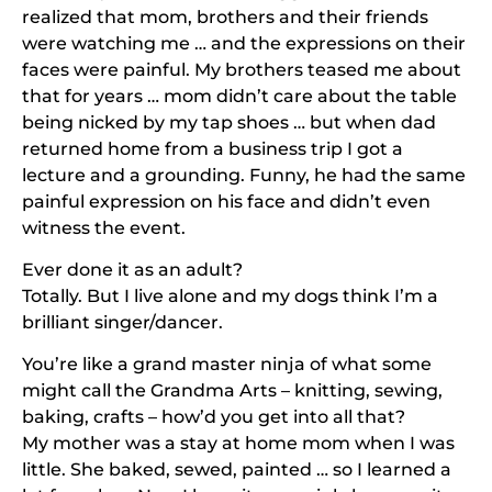
realized that mom, brothers and their friends
were watching me … and the expressions on their
faces were painful. My brothers teased me about
that for years … mom didn’t care about the table
being nicked by my tap shoes … but when dad
returned home from a business trip I got a
lecture and a grounding. Funny, he had the same
painful expression on his face and didn’t even
witness the event.
Ever done it as an adult?
Totally. But I live alone and my dogs think I’m a
brilliant singer/dancer.
You’re like a grand master ninja of what some
might call the Grandma Arts – knitting, sewing,
baking, crafts – how’d you get into all that?
My mother was a stay at home mom when I was
little. She baked, sewed, painted … so I learned a