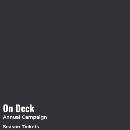
Visit Jobsite Theater At The
Straz Center
On Deck
Annual Campaign
Season Tickets