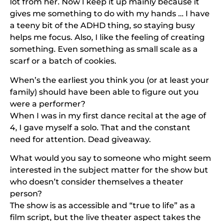
lot from her. Now I keep it up mainly because it
gives me something to do with my hands … I have
a teeny bit of the ADHD thing, so staying busy
helps me focus. Also, I like the feeling of creating
something. Even something as small scale as a
scarf or a batch of cookies.
When’s the earliest you think you (or at least your
family) should have been able to figure out you
were a performer?
When I was in my first dance recital at the age of
4, I gave myself a solo. That and the constant
need for attention. Dead giveaway.
What would you say to someone who might seem
interested in the subject matter for the show but
who doesn’t consider themselves a theater
person?
The show is as accessible and “true to life” as a
film script, but the live theater aspect takes the