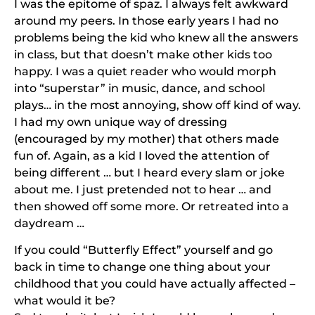
I was the epitome of spaz. I always felt awkward
around my peers. In those early years I had no
problems being the kid who knew all the answers
in class, but that doesn’t make other kids too
happy. I was a quiet reader who would morph
into “superstar” in music, dance, and school
plays… in the most annoying, show off kind of way.
I had my own unique way of dressing
(encouraged by my mother) that others made
fun of. Again, as a kid I loved the attention of
being different … but I heard every slam or joke
about me. I just pretended not to hear … and
then showed off some more. Or retreated into a
daydream …
If you could “Butterfly Effect” yourself and go
back in time to change one thing about your
childhood that you could have actually affected –
what would it be?