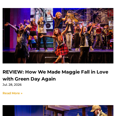
REVIEW: How We Made Maggie Fall in Love
with Green Day Again
Jul. 28, 2026
Read More »