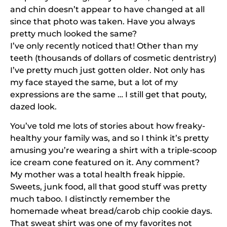
and chin doesn’t appear to have changed at all
since that photo was taken. Have you always
pretty much looked the same?
I’ve only recently noticed that! Other than my
teeth (thousands of dollars of cosmetic dentristry)
I’ve pretty much just gotten older. Not only has
my face stayed the same, but a lot of my
expressions are the same … I still get that pouty,
dazed look.
You’ve told me lots of stories about how freaky-
healthy your family was, and so I think it’s pretty
amusing you’re wearing a shirt with a triple-scoop
ice cream cone featured on it. Any comment?
My mother was a total health freak hippie.
Sweets, junk food, all that good stuff was pretty
much taboo. I distinctly remember the
homemade wheat bread/carob chip cookie days.
That sweat shirt was one of my favorites not