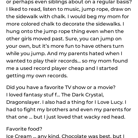
or perhaps even siblings about on a regular basis?
I liked to read, listen to music, jump rope, draw on
the sidewalk with chalk. I would beg my mom for
more colored chalk to decorate the sidewalks. I
hung onto the jump rope thing even when the
other girls moved past. Sure, you can jump on
your own, but it’s more fun to have others turn
while you jump. And my parents hated when I
wanted to play their records… so my mom found
me a used record player cheap and I started
getting my own records.
Did you have a favorite TV show or a movie?
I loved fantasy stuf f… The Dark Crystal,
Dragonslayer. I also had a thing for I Love Lucy. I
had to fight my brothers and even my parents for
that one … but I just loved that wacky red head.
Favorite food?
Ice Cream … any kind. Chocolate was best, but I