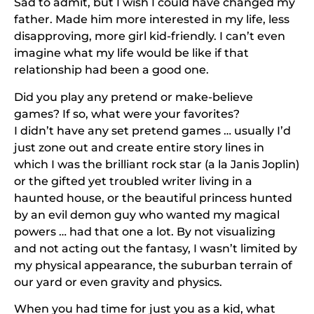
Sad to admit, but I wish I could have changed my
father. Made him more interested in my life, less
disapproving, more girl kid-friendly. I can’t even
imagine what my life would be like if that
relationship had been a good one.
Did you play any pretend or make-believe
games? If so, what were your favorites?
I didn’t have any set pretend games … usually I’d
just zone out and create entire story lines in
which I was the brilliant rock star (a la Janis Joplin)
or the gifted yet troubled writer living in a
haunted house, or the beautiful princess hunted
by an evil demon guy who wanted my magical
powers … had that one a lot. By not visualizing
and not acting out the fantasy, I wasn’t limited by
my physical appearance, the suburban terrain of
our yard or even gravity and physics.
When you had time for just you as a kid, what