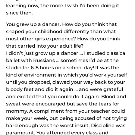
learning now, the more I wish I’d been doing it
since then.
You grew up a dancer. How do you think that
shaped your childhood differently than what
most other girls experience? How do you think
that carried into your adult life?
I didn’t just grow up a dancer … I studied classical
ballet with Russians … sometimes I’d be at the
studio for 6-8 hours on a school day! It was the
kind of environment in which you’d work yourself
until you dropped, clawed your way back to your
bloody feet and did it again … and were grateful
and excited that you could do it again. Blood and
sweat were encouraged but save the tears for
mommy. A compliment from your teacher could
make your week, but being accused of not trying
hard enough was the worst insult. Discipline was
paramount. You attended every class and