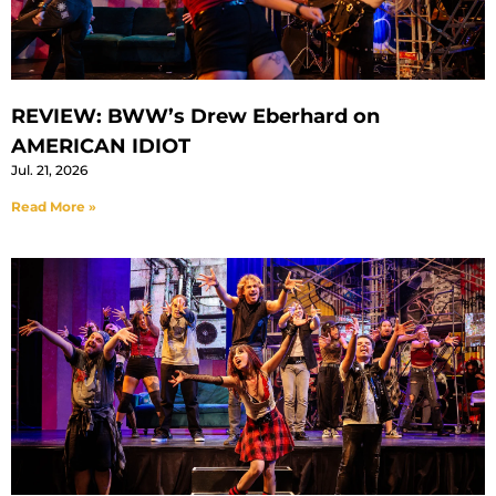
REVIEW: BWW’s Drew Eberhard on
AMERICAN IDIOT
Jul. 21, 2026
Read More »