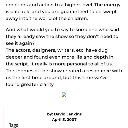
emotions and action to a higher level. The energy
is palpable and you are guaranteed to be swept
away into the world of the children.
And what would you to say to someone who said
they already saw the show so they don’t need to
see it again?
The actors, designers, writers, etc. have dug
deeper and found even more life and depth in
the script. It really is more personal to all of us.
The themes of the show created a resonance with
us the first time around, but this time we’ve
found greater clarity.
by:
David Jenkins
April 3, 2007
Tags