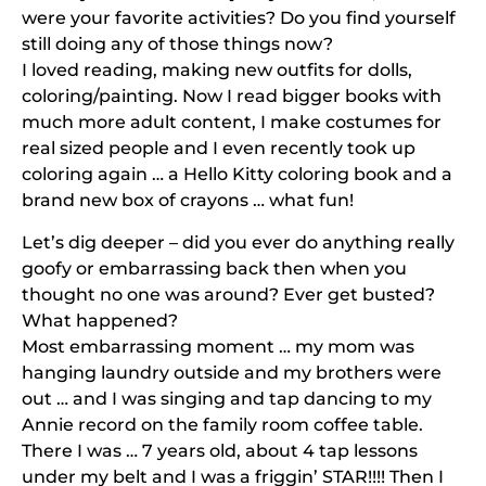
were your favorite activities? Do you find yourself
still doing any of those things now?
I loved reading, making new outfits for dolls,
coloring/painting. Now I read bigger books with
much more adult content, I make costumes for
real sized people and I even recently took up
coloring again … a Hello Kitty coloring book and a
brand new box of crayons … what fun!
Let’s dig deeper – did you ever do anything really
goofy or embarrassing back then when you
thought no one was around? Ever get busted?
What happened?
Most embarrassing moment … my mom was
hanging laundry outside and my brothers were
out … and I was singing and tap dancing to my
Annie record on the family room coffee table.
There I was … 7 years old, about 4 tap lessons
under my belt and I was a friggin’ STAR!!!! Then I