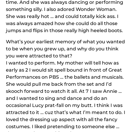
time. And she was always dancing or performing
something silly. I also adored Wonder Woman.
She was really hot … and could totally kick ass. I
was always amazed how she could do all those
jumps and flips in those really high heeled boots.
What’s your earliest memory of what you wanted
to be when you grew up, and why do you think
you were attracted to that?
I wanted to perform. My mother will tell how as
early as 2 I would sit spell bound in front of Great
Performances on PBS … the ballets and musicals.
She would pull me back from the set and I’d
skooch forward to watch it all. At 7 I saw Annie …
and I wanted to sing and dance and do an
occasional Lucy prat-fall on my butt. I think I was
attracted to it … cuz that’s what I’m meant to do. I
loved the dressing up aspect with all the fancy
costumes. I liked pretending to someone else …