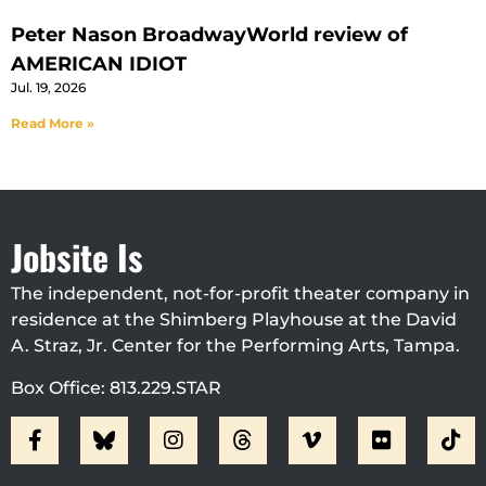
Peter Nason BroadwayWorld review of
AMERICAN IDIOT
Jul. 19, 2026
Read More »
Jobsite Is
The independent, not-for-profit theater company in
residence at the Shimberg Playhouse at the David
A. Straz, Jr. Center for the Performing Arts, Tampa.
Box Office: 813.229.STAR