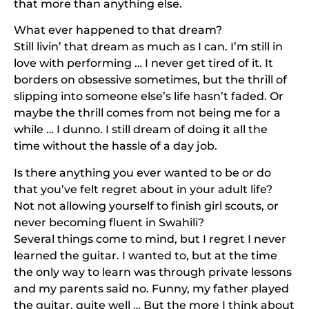
that more than anything else.
What ever happened to that dream?
Still livin’ that dream as much as I can. I’m still in
love with performing … I never get tired of it. It
borders on obsessive sometimes, but the thrill of
slipping into someone else’s life hasn’t faded. Or
maybe the thrill comes from not being me for a
while … I dunno. I still dream of doing it all the
time without the hassle of a day job.
Is there anything you ever wanted to be or do
that you’ve felt regret about in your adult life?
Not not allowing yourself to finish girl scouts, or
never becoming fluent in Swahili?
Several things come to mind, but I regret I never
learned the guitar. I wanted to, but at the time
the only way to learn was through private lessons
and my parents said no. Funny, my father played
the guitar, quite well … But the more I think about