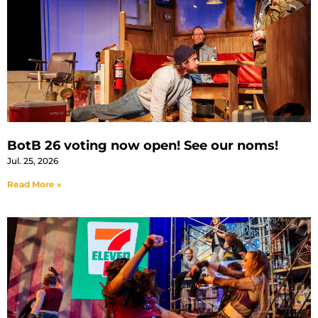
BotB 26 voting now open! See our noms!
Jul. 25, 2026
Read More »