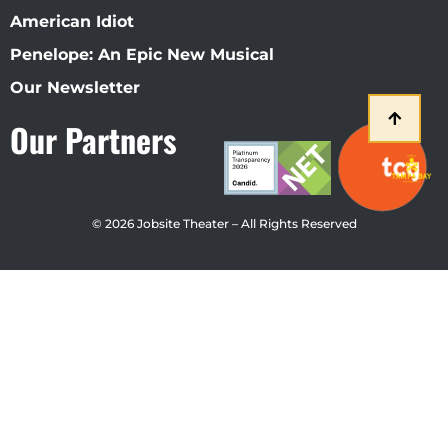
American Idiot
Penelope: An Epic New Musical
Our Newsletter
Our Partners
© 2026 Jobsite Theater – All Rights Reserved