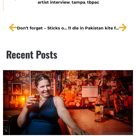
artist interview
,
tampa
,
tbpac
Don’t forget – Sticks of Fire night at Kitefliers today!
11 die in Pakistan kite festival
Recent Posts