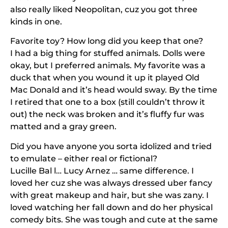
also really liked Neopolitan, cuz you got three
kinds in one.
Favorite toy? How long did you keep that one?
I had a big thing for stuffed animals. Dolls were
okay, but I preferred animals. My favorite was a
duck that when you wound it up it played Old
Mac Donald and it’s head would sway. By the time
I retired that one to a box (still couldn’t throw it
out) the neck was broken and it’s fluffy fur was
matted and a gray green.
Did you have anyone you sorta idolized and tried
to emulate – either real or fictional?
Lucille Bal l… Lucy Arnez … same difference. I
loved her cuz she was always dressed uber fancy
with great makeup and hair, but she was zany. I
loved watching her fall down and do her physical
comedy bits. She was tough and cute at the same