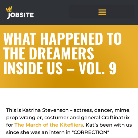
WHAT HAPPENED TO
THE DREAMERS
INSIDE US – VOL. 9
This is Katrina Stevenson – actress, dancer, mime,
prop wrangler, costumer and general Craftinatrix
for
The March of the Kitefliers
. Kat’s been with us
since she was an intern in
*CORRECTION*