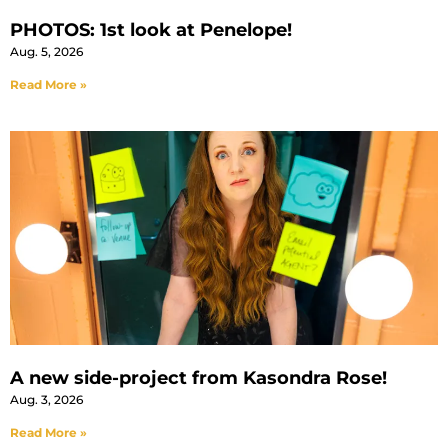
PHOTOS: 1st look at Penelope!
Aug. 5, 2026
Read More »
A new side-project from Kasondra Rose!
Aug. 3, 2026
Read More »