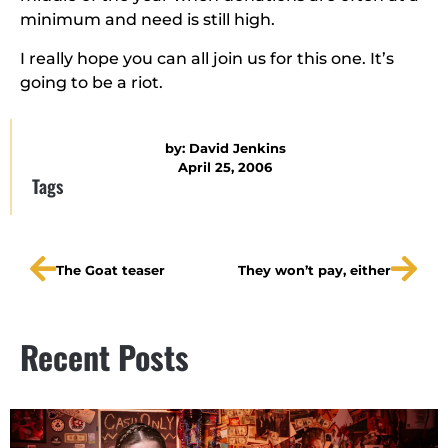
minimum and need is still high.
I really hope you can all join us for this one. It’s
going to be a riot.
by:
David Jenkins
April 25, 2006
Tags
The Goat teaser
They won’t pay, either
Recent Posts