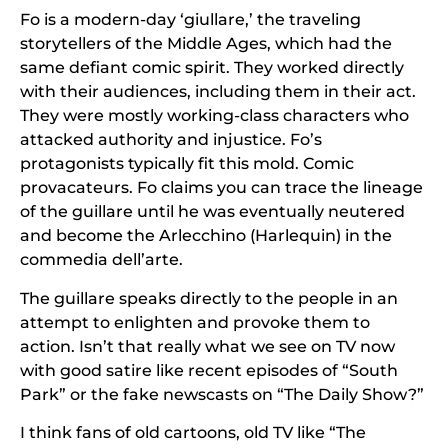
Fo is a modern-day ‘giullare,’ the traveling
storytellers of the Middle Ages, which had the
same defiant comic spirit. They worked directly
with their audiences, including them in their act.
They were mostly working-class characters who
attacked authority and injustice. Fo’s
protagonists typically fit this mold. Comic
provacateurs. Fo claims you can trace the lineage
of the guillare until he was eventually neutered
and become the Arlecchino (Harlequin) in the
commedia dell’arte.
The guillare speaks directly to the people in an
attempt to enlighten and provoke them to
action. Isn’t that really what we see on TV now
with good satire like recent episodes of “South
Park” or the fake newscasts on “The Daily Show?”
I think fans of old cartoons, old TV like “The