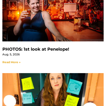
PHOTOS: 1st look at Penelope!
Aug. 5, 2026
Read More »