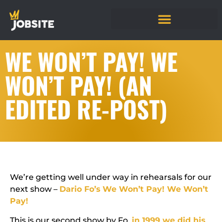
WE WON’T PAY! WE
WON’T PAY! (AN
EDITED RE-POST)
We’re getting well under way in rehearsals for our
next show –
Dario Fo’s
We Won’t Pay! We Won’t
Pay!
This is our second show by Fo,
in 1999 we did his