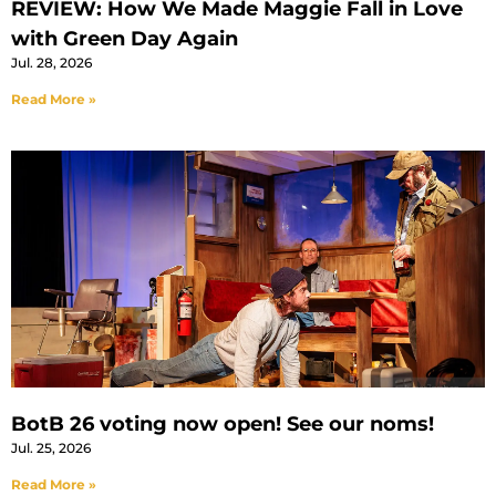
REVIEW: How We Made Maggie Fall in Love
with Green Day Again
Jul. 28, 2026
Read More »
BotB 26 voting now open! See our noms!
Jul. 25, 2026
Read More »