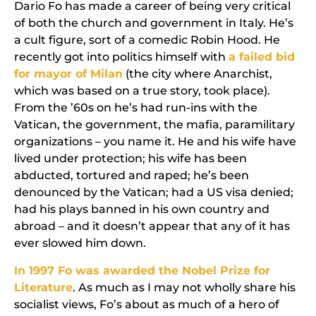
Dario Fo has made a career of being very critical
of both the church and government in Italy. He’s
a cult figure, sort of a comedic Robin Hood. He
recently got into politics himself with
a failed bid
for mayor of Milan
(the city where
Anarchist
,
which was based on a true story, took place).
From the ’60s on he’s had run-ins with the
Vatican, the government, the mafia, paramilitary
organizations – you name it. He and his wife have
lived under protection; his wife has been
abducted, tortured and raped; he’s been
denounced by the Vatican; had a US visa denied;
had his plays banned in his own country and
abroad – and it doesn’t appear that any of it has
ever slowed him down.
In 1997 Fo was awarded the Nobel Prize for
Literature
. As much as I may not wholly share his
socialist views, Fo’s about as much of a hero of