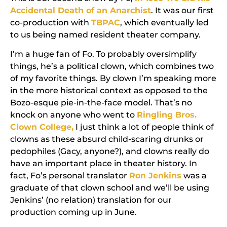
Accidental Death of an Anarchist
. It was our first
co-production with
TBPAC
, which eventually led
to us being named resident theater company.
I’m a huge fan of Fo. To probably oversimplify
things, he’s a political clown, which combines two
of my favorite things. By clown I’m speaking more
in the more historical context as opposed to the
Bozo-esque pie-in-the-face model. That’s no
knock on anyone who went to
Ringling Bros.
Clown College,
I just think a lot of people think of
clowns as these absurd child-scaring drunks or
pedophiles (Gacy, anyone?), and clowns really do
have an important place in theater history. In
fact, Fo’s personal translator
Ron Jenkins
was a
graduate of that clown school and we’ll be using
Jenkins’ (no relation) translation for our
production coming up in June.