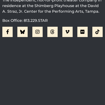
The independent, not-for-profit theater company in
residence at the Shimberg Playhouse at the David
A. Straz, Jr. Center for the Performing Arts, Tampa.
Box Office: 813.229.STAR
Visit Jobsite Theater At The
Straz Center