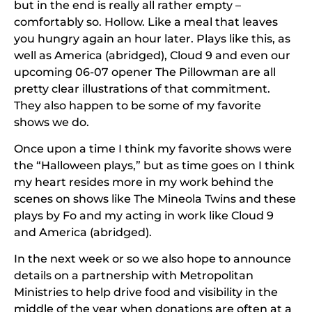
but in the end is really all rather empty –
comfortably so. Hollow. Like a meal that leaves
you hungry again an hour later. Plays like this, as
well as
America (abridged)
,
Cloud 9
and even our
upcoming 06-07 opener
The Pillowman
are all
pretty clear illustrations of that commitment.
They also happen to be some of my favorite
shows we do.
Once upon a time I think my favorite shows were
the “Halloween plays,” but as time goes on I think
my heart resides more in my work behind the
scenes on shows like
The Mineola Twins
and these
plays by Fo and my acting in work like
Cloud 9
and
America (abridged)
.
In the next week or so we also hope to announce
details on a partnership with Metropolitan
Ministries to help drive food and visibility in the
middle of the year when donations are often at a