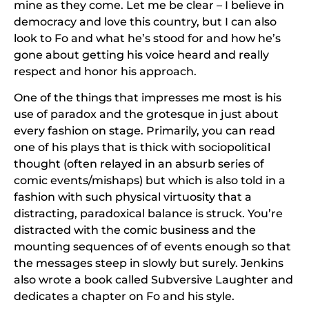
mine as they come. Let me be clear – I believe in
democracy and love this country, but I can also
look to Fo and what he’s stood for and how he’s
gone about getting his voice heard and really
respect and honor his approach.
One of the things that impresses me most is his
use of paradox and the grotesque in just about
every fashion on stage. Primarily, you can read
one of his plays that is thick with sociopolitical
thought (often relayed in an absurb series of
comic events/mishaps) but which is also told in a
fashion with such physical virtuosity that a
distracting, paradoxical balance is struck. You’re
distracted with the comic business and the
mounting sequences of of events enough so that
the messages steep in slowly but surely. Jenkins
also wrote a book called
Subversive Laughter
and
dedicates a chapter on Fo and his style.