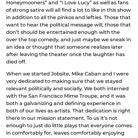
Honeymooners” and “I Love Lucy” as well as fans
of strong satire will all find a lot to like in this show
in addition to all the pinkos and lefties. Those that
want to hear the political message will, those that
don’t should be entertained enough with the
over the top comedy, and just maybe we sneak in
an idea or thought that someone realizes later
after leaving the theater once the laughter has
died off.
When we started Jobsite, Mike Caban and I were
very dedicated to making sure that we stayed
relevant politically and socially. We both interned
with the San Francisco Mime Troupe, and it was
both a galvanizing and defining experience in
both of our lives as artists. That dedication is right
there in our mission statement. To us it’s not
enough to just do little plays that everyone comes
in comfortably for, leaves comfortably enjoying