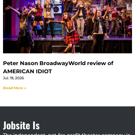
Peter Nason BroadwayWorld review of
AMERICAN IDIOT
Jul. 19, 2026
Read More »
Jobsite Is