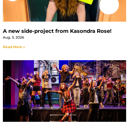
A new side-project from Kasondra Rose!
Aug. 3, 2026
Read More »