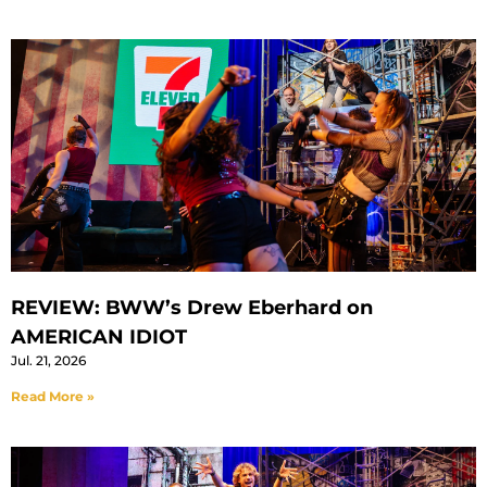
REVIEW: BWW’s Drew Eberhard on
AMERICAN IDIOT
Jul. 21, 2026
Read More »