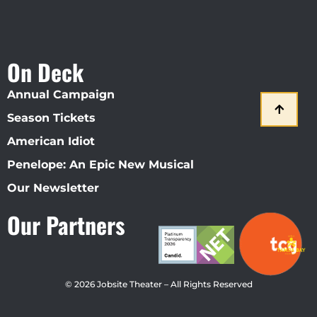
On Deck
Annual Campaign
Season Tickets
American Idiot
Penelope: An Epic New Musical
Our Newsletter
Our Partners
© 2026 Jobsite Theater – All Rights Reserved