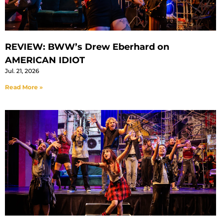
REVIEW: BWW’s Drew Eberhard on
AMERICAN IDIOT
Jul. 21, 2026
Read More »