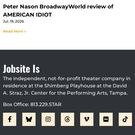
Peter Nason BroadwayWorld review of
AMERICAN IDIOT
Jul. 19, 2026
Read More »
Jobsite Is
The independent, not-for-profit theater company in
residence at the Shimberg Playhouse at the David
A. Straz, Jr. Center for the Performing Arts, Tampa.
Box Office: 813.229.STAR