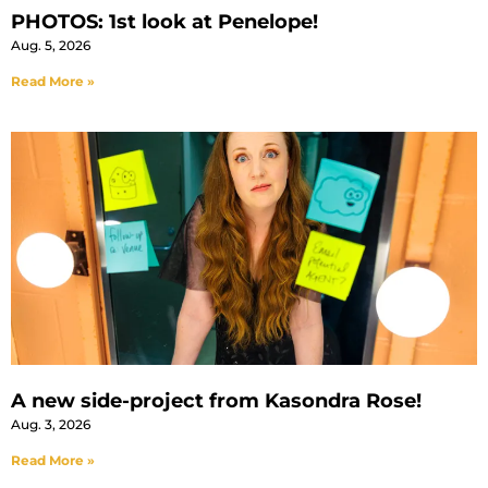
PHOTOS: 1st look at Penelope!
Aug. 5, 2026
Read More »
A new side-project from Kasondra Rose!
Aug. 3, 2026
Read More »