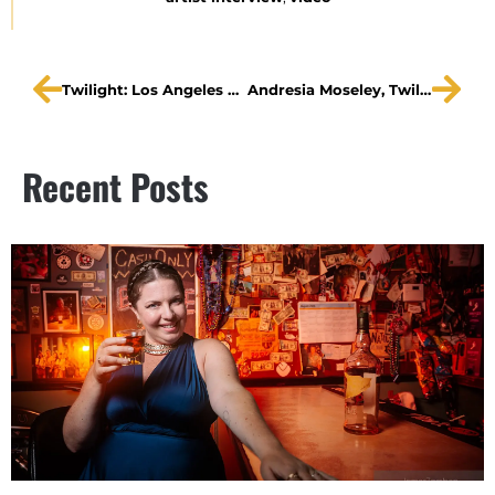
Twilight: Los Angeles Promo
Andresia Moseley, Twilight: Los Angeles 1992 at The Straz, “Living Newspaper”
Recent Posts