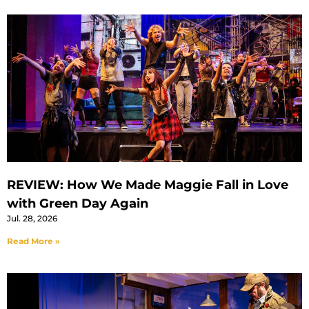
REVIEW: How We Made Maggie Fall in Love
with Green Day Again
Jul. 28, 2026
Read More »