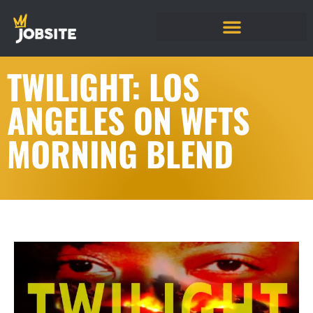
TWILIGHT: LOS
ANGELES ON WFTS
MORNING BLEND