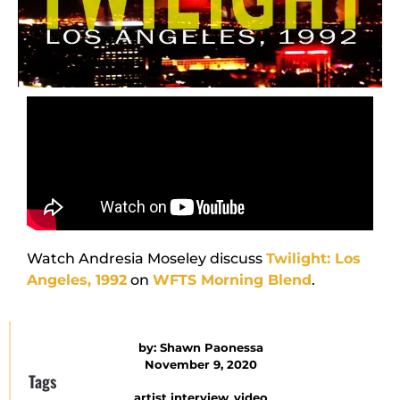
Watch Andresia Moseley discuss
Twilight: Los
Angeles, 1992
on
WFTS Morning Blend
.
by:
Shawn Paonessa
November 9, 2020
Tags
artist interview
,
video