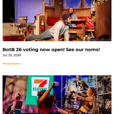
BotB 26 voting now open! See our noms!
Jul. 25, 2026
Read More »