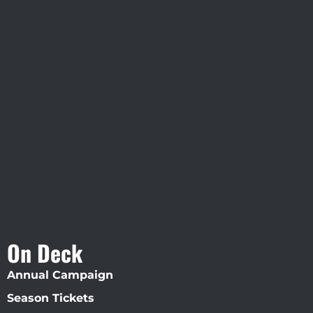
Visit Jobsite Theater At The
Straz Center
On Deck
Annual Campaign
Season Tickets