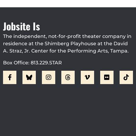
Jobsite Is
The independent, not-for-profit theater company in
residence at the Shimberg Playhouse at the David
A. Straz, Jr. Center for the Performing Arts, Tampa.
Box Office: 813.229.STAR
Visit Jobsite Theater At The