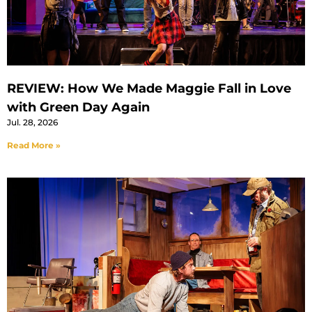
REVIEW: How We Made Maggie Fall in Love
with Green Day Again
Jul. 28, 2026
Read More »