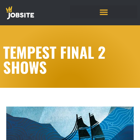
TEMPEST FINAL 2
SHOWS