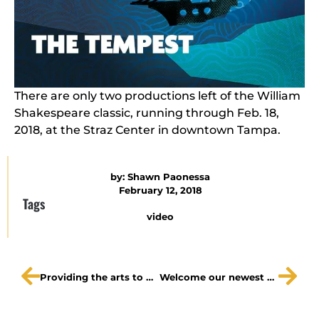
There are only two productions left of the William
Shakespeare classic, running through Feb. 18,
2018, at the Straz Center in downtown Tampa.
by:
Shawn Paonessa
February 12, 2018
Tags
video
Providing the arts to our schools matters, and you can help.
Welcome our newest board members + a few save the dates!