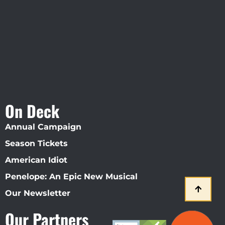
Straz Center
On Deck
Annual Campaign
Season Tickets
American Idiot
Penelope: An Epic New Musical
Our Newsletter
Our Partners