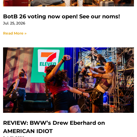
BotB 26 voting now open! See our noms!
Jul. 25, 2026
Read More »
REVIEW: BWW’s Drew Eberhard on
AMERICAN IDIOT