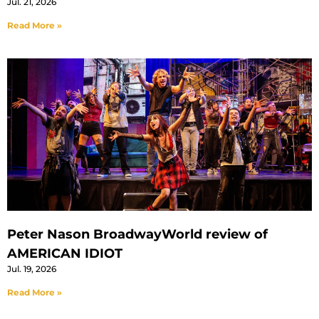
Jul. 21, 2026
Read More »
Peter Nason BroadwayWorld review of
AMERICAN IDIOT
Jul. 19, 2026
Read More »