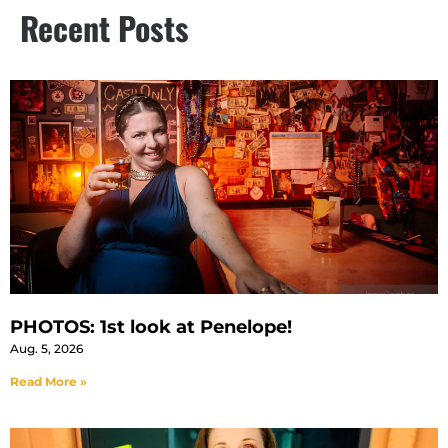
Recent Posts
PHOTOS: 1st look at Penelope!
Aug. 5, 2026
Read More »