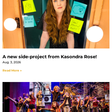
A new side-project from Kasondra Rose!
Aug. 3, 2026
Read More »