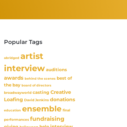
Popular Tags
artist
abridged
interview
auditions
awards
best of
behind the scenes
the bay
board of directors
Creative
casting
broadwayworld
Loafing
donations
David Jenkins
ensemble
final
education
fundraising
performances
interview
giving
help
halloween