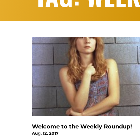
Welcome to the Weekly Roundup!
Aug. 12, 2017