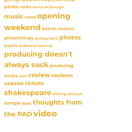
jobsite rocks
Martin McDonagh
opening
music
news
weekend
patron reviews
photos
philanthropy
photography
playlist
podcast
producing
producing doesn't
always suck
producing
review
reviews
sucks
radio
season tickets
shakespeare
sold out
shilling
thoughts from
tampa
tbpac
video
the PAD