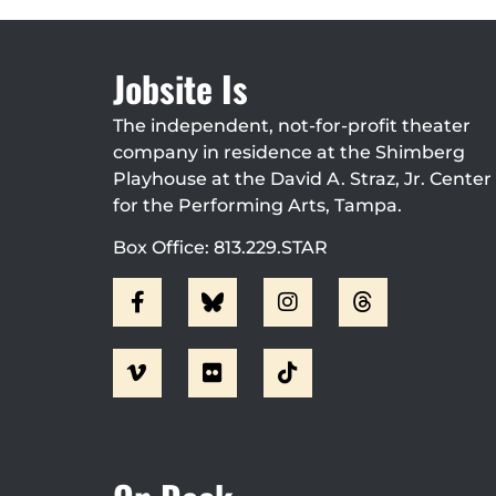
Jobsite Is
The independent, not-for-profit theater
company in residence at the Shimberg
Playhouse at the David A. Straz, Jr. Center
for the Performing Arts, Tampa.
Box Office: 813.229.STAR