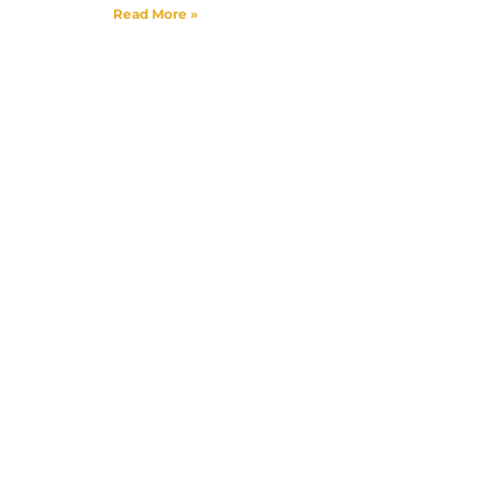
Read More »