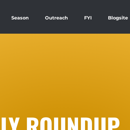
Season
Outreach
FYI
Blogsite
KLY ROUNDUP