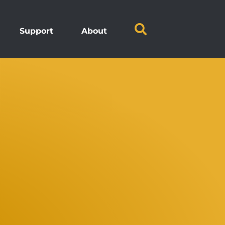
Support
About