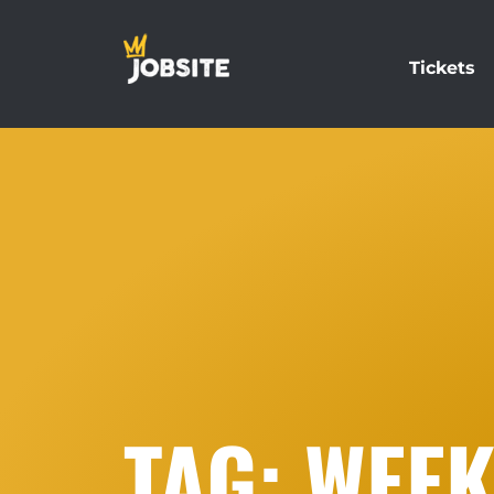
Tickets
TAG: WEE