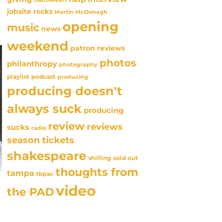
jobsite rocks
Martin McDonagh
opening
music
news
weekend
patron reviews
photos
philanthropy
photography
playlist
podcast
producing
producing doesn't
always suck
producing
review
reviews
sucks
radio
season tickets
shakespeare
sold out
shilling
thoughts from
tampa
tbpac
video
the PAD