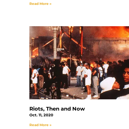
Read More »
Riots, Then and Now
Oct. 11, 2020
Read More »