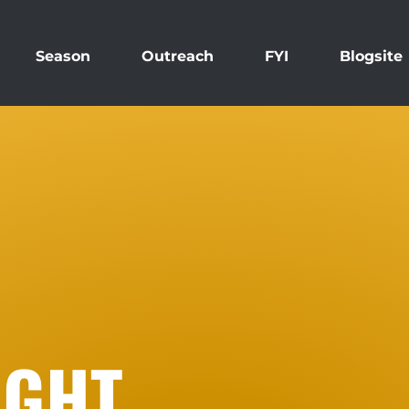
Season
Outreach
FYI
Blogsite
IGHT