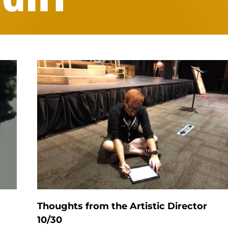
Thoughts from the Artistic Director
10/30