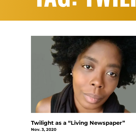
Twilight as a “Living Newspaper”
Nov. 3, 2020