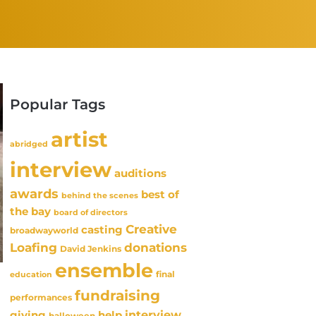
Popular Tags
artist
abridged
interview
auditions
awards
best of
behind the scenes
the bay
board of directors
Creative
casting
broadwayworld
Loafing
donations
David Jenkins
ensemble
final
education
fundraising
performances
interview
giving
help
halloween