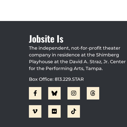
Jobsite Is
The independent, not-for-profit theater
company in residence at the Shimberg
Playhouse at the David A. Straz, Jr. Center
for the Performing Arts, Tampa.
Box Office: 813.229.STAR