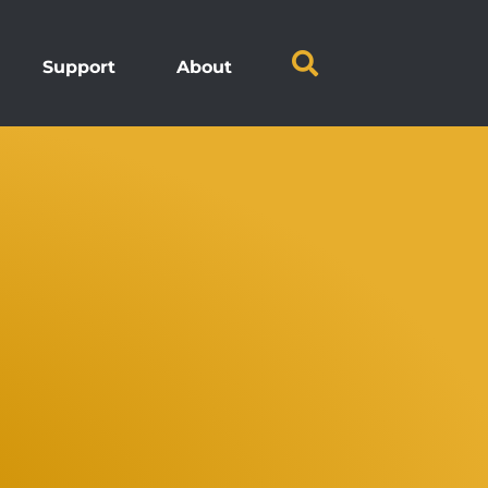
Support
About