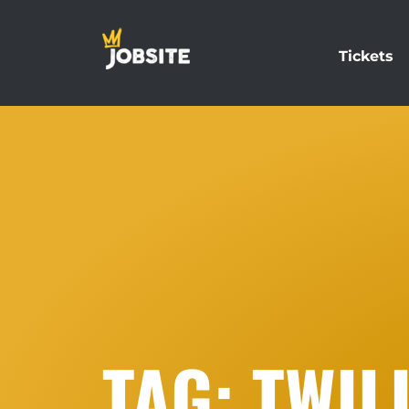
Tickets
TAG: TWIL