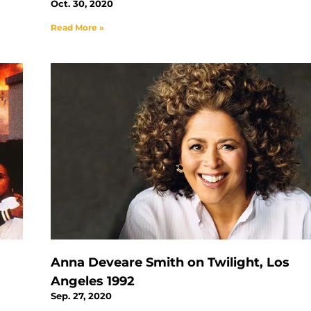
Oct. 30, 2020
Read More »
Anna Deveare Smith on Twilight, Los
Angeles 1992
Sep. 27, 2020