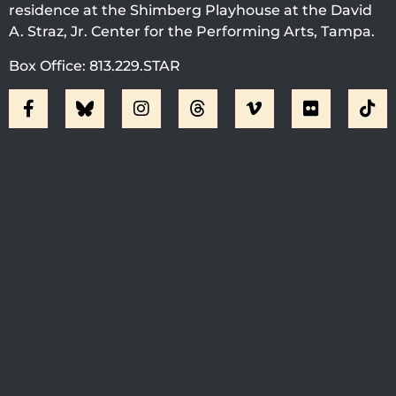
residence at the Shimberg Playhouse at the David
A. Straz, Jr. Center for the Performing Arts, Tampa.
Box Office: 813.229.STAR
Visit Jobsite Theater At The
Straz Center