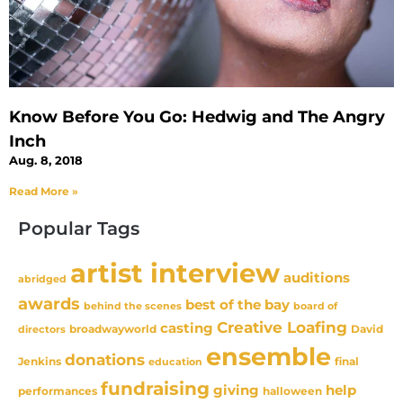
Know Before You Go: Hedwig and The Angry
Inch
Aug. 8, 2018
Read More »
Popular Tags
artist interview
auditions
abridged
awards
best of the bay
behind the scenes
board of
Creative Loafing
casting
David
broadwayworld
directors
ensemble
donations
Jenkins
final
education
fundraising
giving
help
performances
halloween