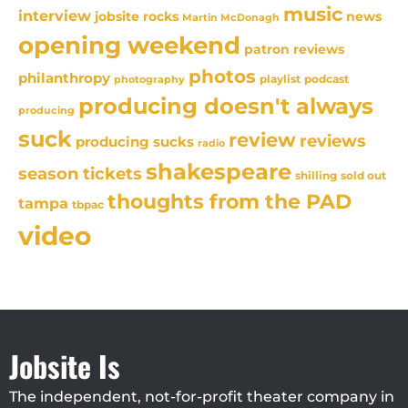
music
interview
news
jobsite rocks
Martin McDonagh
opening weekend
patron reviews
photos
philanthropy
playlist
podcast
photography
producing doesn't always
producing
suck
review
reviews
producing sucks
radio
shakespeare
season tickets
sold out
shilling
thoughts from the PAD
tampa
tbpac
video
Jobsite Is
The independent, not-for-profit theater company in