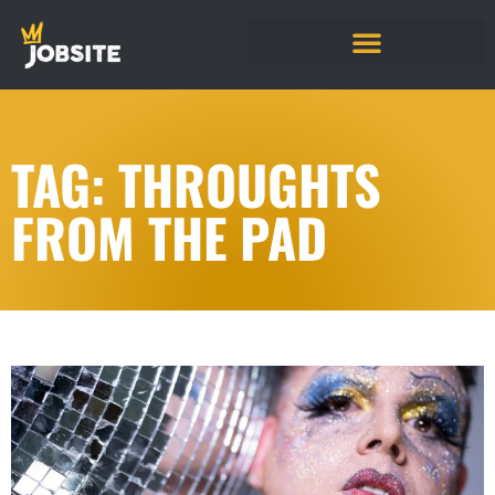
TAG: THROUGHTS
FROM THE PAD