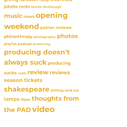
jobsite rocks
Martin McDonagh
opening
music
news
weekend
patron reviews
photos
philanthropy
photography
playlist
podcast
producing
producing doesn't
always suck
producing
review
reviews
sucks
radio
season tickets
shakespeare
sold out
shilling
thoughts from
tampa
tbpac
video
the PAD