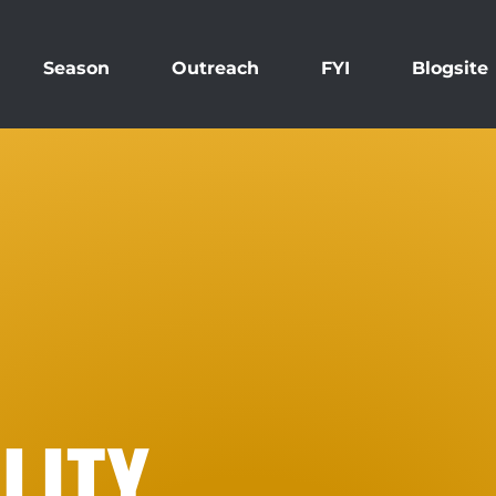
Season
Outreach
FYI
Blogsite
LITY