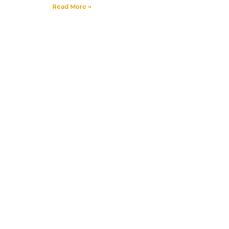
Read More »