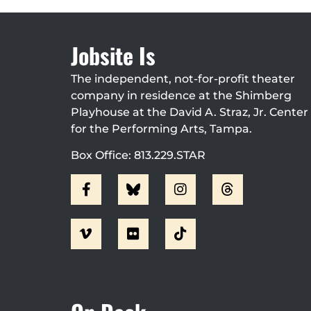
Jobsite Is
The independent, not-for-profit theater
company in residence at the Shimberg
Playhouse at the David A. Straz, Jr. Center
for the Performing Arts, Tampa.
Box Office: 813.229.STAR