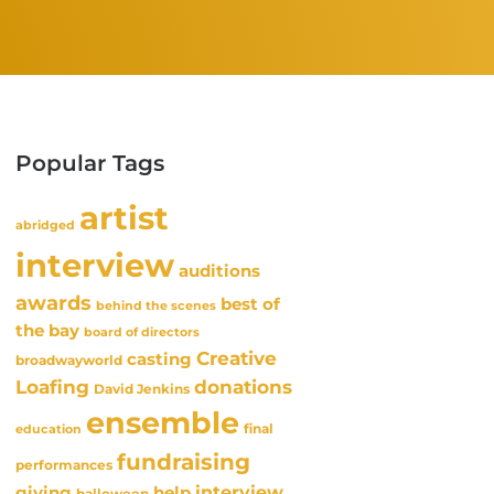
Popular Tags
artist
abridged
interview
auditions
awards
best of
behind the scenes
the bay
board of directors
Creative
casting
broadwayworld
Loafing
donations
David Jenkins
ensemble
final
education
fundraising
performances
interview
giving
help
halloween