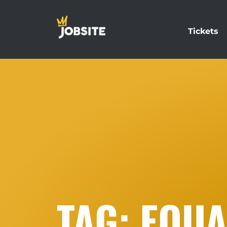
Tickets
TAG: EQUA