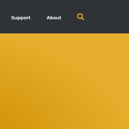
Support
About