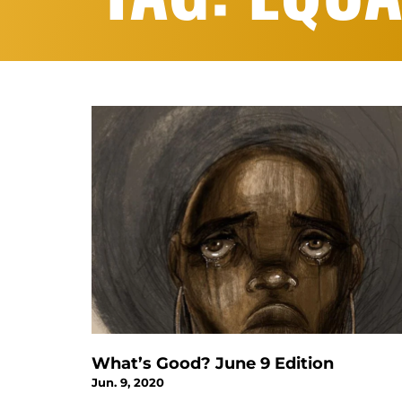
What’s Good? June 9 Edition
Jun. 9, 2020