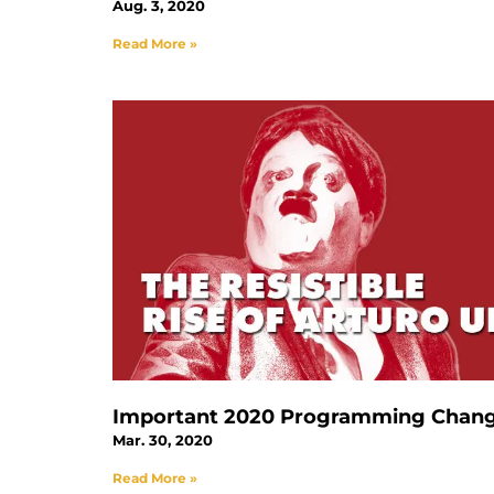
Aug. 3, 2020
Read More »
Important 2020 Programming Chan
Mar. 30, 2020
Read More »