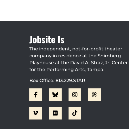
Jobsite Is
The independent, not-for-profit theater
company in residence at the Shimberg
Playhouse at the David A. Straz, Jr. Center
for the Performing Arts, Tampa.
Box Office: 813.229.STAR