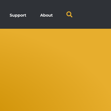
Support
About