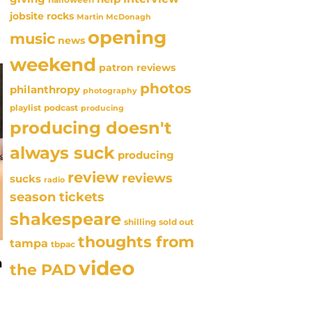
jobsite rocks
Martin McDonagh
opening
music
news
weekend
patron reviews
photos
philanthropy
photography
playlist
podcast
producing
producing doesn't
always suck
producing
review
reviews
sucks
radio
season tickets
shakespeare
sold out
shilling
thoughts from
tampa
tbpac
n
video
the PAD