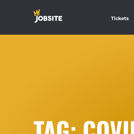
Tickets
TAG: COVI