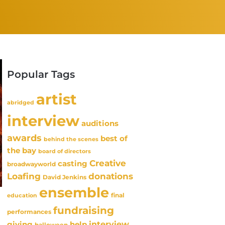
Popular Tags
artist
abridged
interview
auditions
awards
best of
behind the scenes
the bay
board of directors
Creative
casting
broadwayworld
Loafing
donations
David Jenkins
ensemble
final
education
fundraising
performances
interview
giving
help
halloween