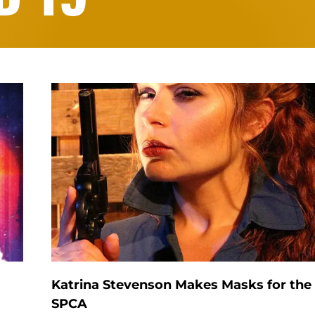
Katrina Stevenson Makes Masks for the
SPCA