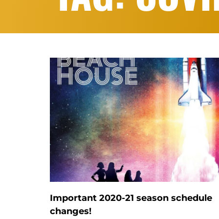
Important 2020-21 season schedule
changes!