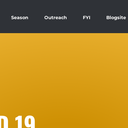
Season
Outreach
FYI
Blogsite
D 19