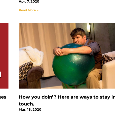
Apr. 7, 2020
Read More »
ges
How you doin’? Here are ways to stay i
touch.
Mar. 18, 2020