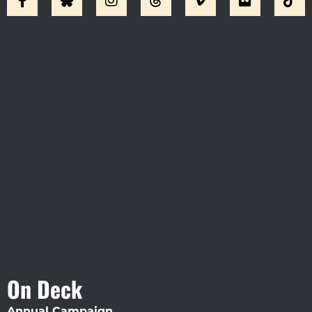
Visit Jobsite Theater At The
Straz Center
On Deck
Annual Campaign