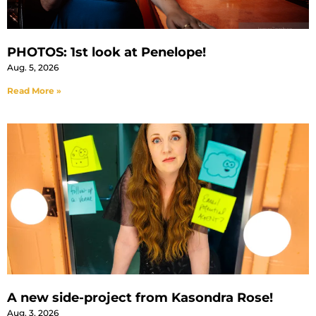
PHOTOS: 1st look at Penelope!
Aug. 5, 2026
Read More »
A new side-project from Kasondra Rose!
Aug. 3, 2026