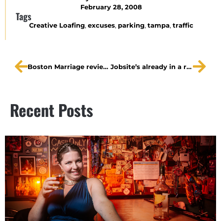
February 28, 2008
Tags
Creative Loafing
,
excuses
,
parking
,
tampa
,
traffic
Boston Marriage reviews
Jobsite’s already in a record season
Recent Posts