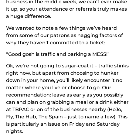
business in the middle week, we can’t ever make
it up, so your attendance or referrals truly makes
a huge difference.
We wanted to note a few things we’ve heard
from some of our patrons as nagging factors of
why they haven’t committed to a ticket:
“Good gosh is traffic and parking a MESS!”
Ok, we’re not going to sugar-coat it – traffic stinks
right now, but apart from choosing to hunker
down in your home, you’ll likely encounter it no
matter where you live or choose to go. Our
recommendation: leave as early as you possibly
can and plan on grabbing a meal or a drink either
at TBPAC or on of the businesses nearby (HoJo,
Fly, The Hub, The Spain – just to name a few). This
is particularly an issue on Friday and Saturday
nights.