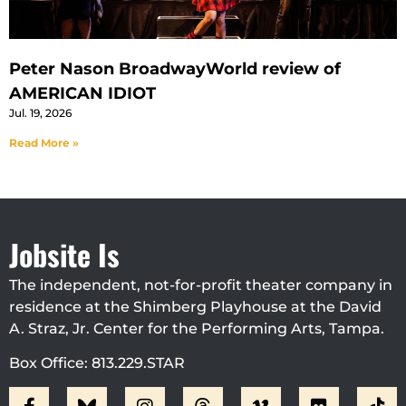
Peter Nason BroadwayWorld review of
AMERICAN IDIOT
Jul. 19, 2026
Read More »
Jobsite Is
The independent, not-for-profit theater company in
residence at the Shimberg Playhouse at the David
A. Straz, Jr. Center for the Performing Arts, Tampa.
Box Office: 813.229.STAR