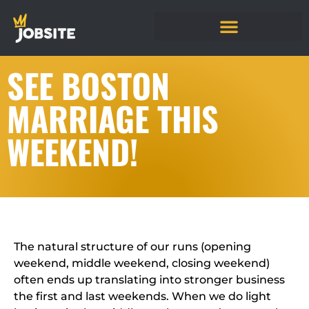
SEE BOSTON
MARRIAGE THIS
WEEKEND!
The natural structure of our runs (opening
weekend, middle weekend, closing weekend)
often ends up translating into stronger business
the first and last weekends. When we do light