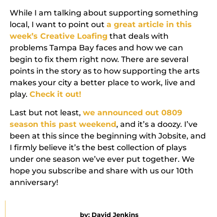
While I am talking about supporting something
local, I want to point out
a great article in this
week’s Creative Loafing
that deals with
problems Tampa Bay faces and how we can
begin to fix them right now. There are several
points in the story as to how supporting the arts
makes your city a better place to work, live and
play.
Check it out!
Last but not least,
we announced out 0809
season this past weekend
, and it’s a doozy. I’ve
been at this since the beginning with Jobsite, and
I firmly believe it’s the best collection of plays
under one season we’ve ever put together. We
hope you subscribe and share with us our 10th
anniversary!
by:
David Jenkins