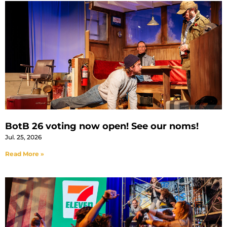
BotB 26 voting now open! See our noms!
Jul. 25, 2026
Read More »