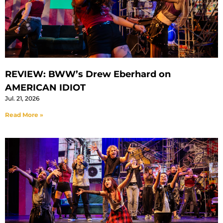
REVIEW: BWW’s Drew Eberhard on
AMERICAN IDIOT
Jul. 21, 2026
Read More »