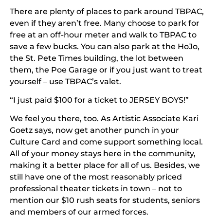
There are plenty of places to park around TBPAC,
even if they aren’t free. Many choose to park for
free at an off-hour meter and walk to TBPAC to
save a few bucks. You can also park at the HoJo,
the St. Pete Times building, the lot between
them, the Poe Garage or if you just want to treat
yourself – use TBPAC’s valet.
“I just paid $100 for a ticket to JERSEY BOYS!”
We feel you there, too. As Artistic Associate Kari
Goetz says, now get another punch in your
Culture Card and come support something local.
All of your money stays here in the community,
making it a better place for all of us. Besides, we
still have one of the most reasonably priced
professional theater tickets in town – not to
mention our $10 rush seats for students, seniors
and members of our armed forces.