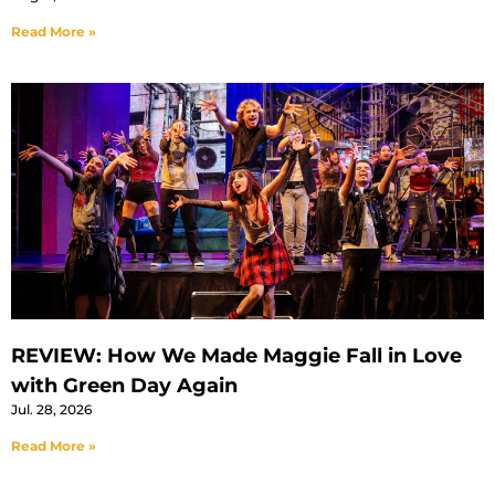
Read More »
REVIEW: How We Made Maggie Fall in Love
with Green Day Again
Jul. 28, 2026
Read More »