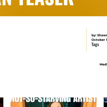
by:
Shaw
October 1
Tags
Medi