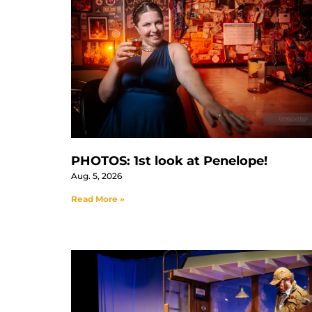
PHOTOS: 1st look at Penelope!
Aug. 5, 2026
Read More »