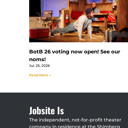
BotB 26 voting now open! See our
noms!
Jul. 25, 2026
Read More »
Jobsite Is
The independent, not-for-profit theater
company in residence at the Shimberg