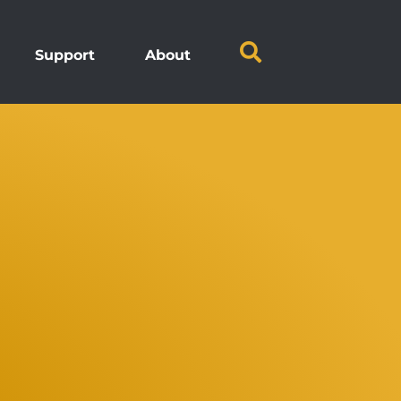
Support
About