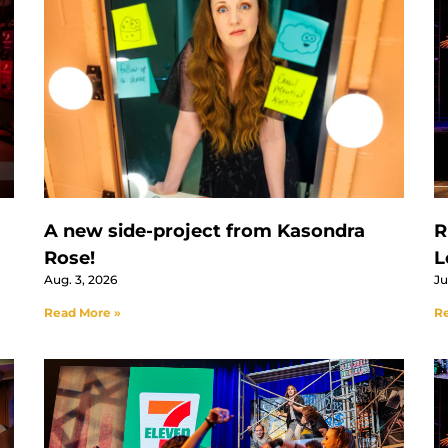
A new side-project from Kasondra
R
Rose!
L
Aug. 3, 2026
Ju
Read More »
Re