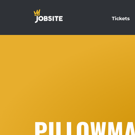
Tickets
PILLOWMA