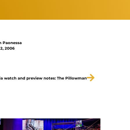
n Paonessa
2, 2006
a watch and preview notes: The Pillowman