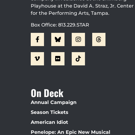
Playhouse at the David A. Straz, Jr. Center
for the Performing Arts, Tampa.
Box Office: 813.229.STAR
On Deck
Annual Campaign
Season Tickets
American Idiot
Penelope: An Epic New Musical