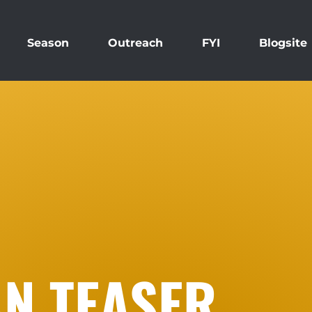
Season
Outreach
FYI
Blogsite
N TEASER