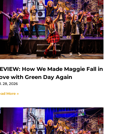
EVIEW: How We Made Maggie Fall in
ove with Green Day Again
l. 28, 2026
ad More »