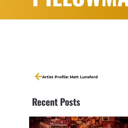
Artist Profile: Matt Lunsford
Recent Posts