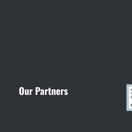
Visit Jobsite Theater
Our Partners