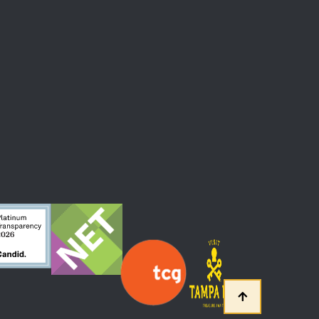
 At The Straz Center