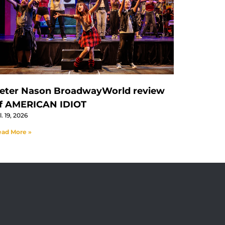
eter Nason BroadwayWorld review
f AMERICAN IDIOT
l. 19, 2026
ad More »