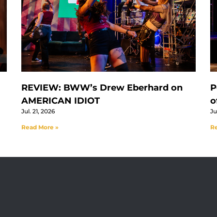
REVIEW: BWW’s Drew Eberhard on
P
AMERICAN IDIOT
o
Jul. 21, 2026
Ju
Read More »
Re