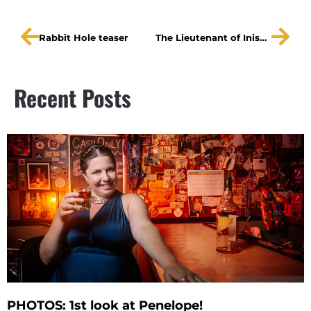
Rabbit Hole teaser
The Lieutenant of Inishmore teaser
Recent Posts
PHOTOS: 1st look at Penelope!