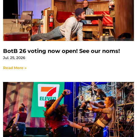
BotB 26 voting now open! See our noms!
Jul. 25, 2026
Read More »