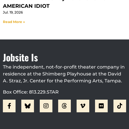
AMERICAN IDIOT
Jul. 19, 2026
Read More »
Jobsite Is
The independent, not-for-profit theater company in
residence at the Shimberg Playhouse at the David
A. Straz, Jr. Center for the Performing Arts, Tampa.
Box Office: 813.229.STAR