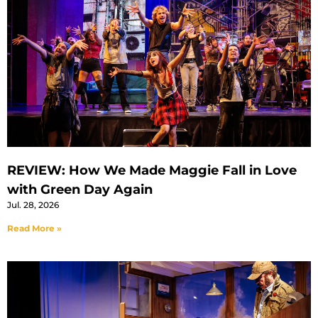
REVIEW: How We Made Maggie Fall in Love
with Green Day Again
Jul. 28, 2026
Read More »