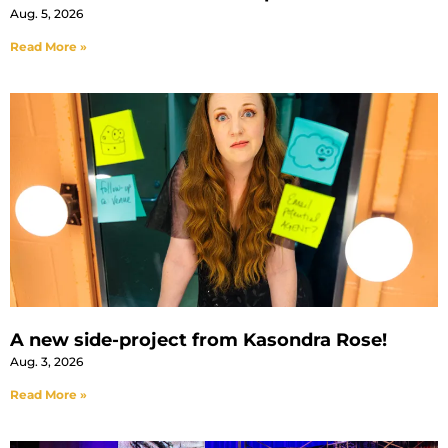
Aug. 5, 2026
Read More »
A new side-project from Kasondra Rose!
Aug. 3, 2026
Read More »