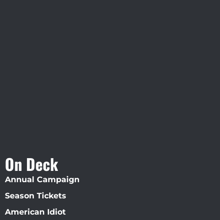
Visit Jobsite Theater At The
Straz Center
On Deck
Annual Campaign
Season Tickets
American Idiot