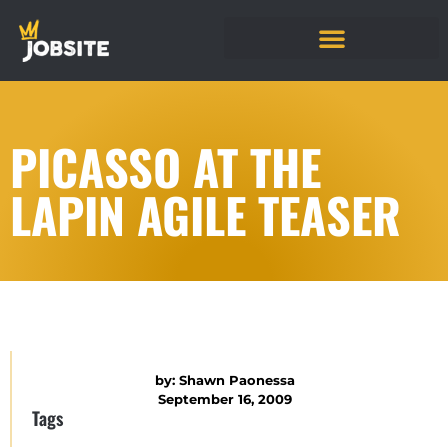
PICASSO AT THE
LAPIN AGILE TEASER
by:
Shawn Paonessa
September 16, 2009
Tags