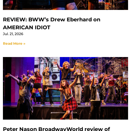
REVIEW: BWW’s Drew Eberhard on
AMERICAN IDIOT
Jul. 21, 2026
Read More »
Peter Nason BroadwayWorld review of