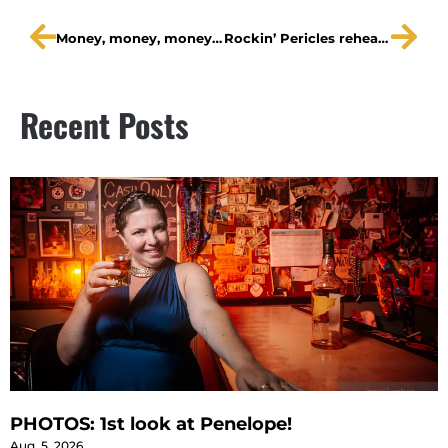
Money, money, money, money …
Rockin’ Pericles rehearsal shots!
Recent Posts
PHOTOS: 1st look at Penelope!
Aug. 5, 2026