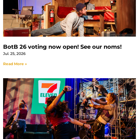
BotB 26 voting now open! See our noms!
Jul. 25, 2026
Read More »