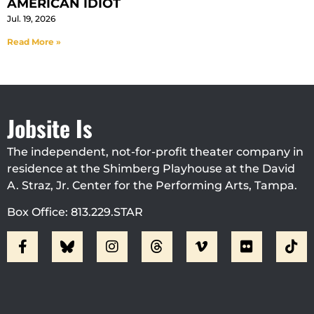
AMERICAN IDIOT
Jul. 19, 2026
Read More »
Jobsite Is
The independent, not-for-profit theater company in
residence at the Shimberg Playhouse at the David
A. Straz, Jr. Center for the Performing Arts, Tampa.
Box Office: 813.229.STAR