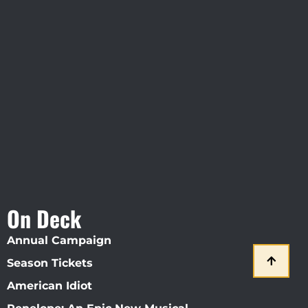
Visit Jobsite Theater At The
Straz Center
On Deck
Annual Campaign
Season Tickets
American Idiot