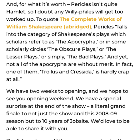
And, for what it’s worth –
Pericles
isn’t quite
Hamlet
, so I doubt any Willy-philes will get too
worked up. To quote
The Complete Works of
William Shakespeare (abridged)
, Pericles “falls
into the category of Shakespeare’s plays which
scholars refer to as ‘The Apocrypha,’ or in some
scholarly circles ‘The Obscure Plays,’ or ‘The
Lesser Plays,’ or simply, ‘The Bad Plays.’ And yet,
not all of the apocrypha are without merit. In fact,
one of them, ‘Troilus and Cressida,’ is hardly crap
at all.”
We have two weeks to opening, and we hope to
see you opening weekend. We have a special
surprise at the end of the show – a literal grand
finale to not just the show and this 2008-09
season but to 10 years of Jobsite. We’d love to be
able to share it with you.