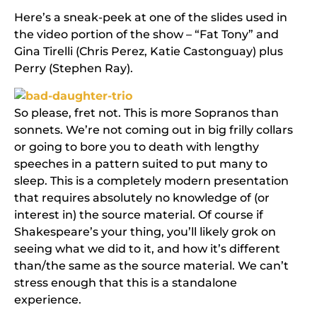
Here’s a sneak-peek at one of the slides used in
the video portion of the show – “Fat Tony” and
Gina Tirelli (Chris Perez, Katie Castonguay) plus
Perry (Stephen Ray).
So please, fret not. This is more Sopranos than
sonnets. We’re not coming out in big frilly collars
or going to bore you to death with lengthy
speeches in a pattern suited to put many to
sleep. This is a completely modern presentation
that requires absolutely no knowledge of (or
interest in) the source material. Of course if
Shakespeare’s your thing, you’ll likely grok on
seeing what we did to it, and how it’s different
than/the same as the source material. We can’t
stress enough that this is a standalone
experience.