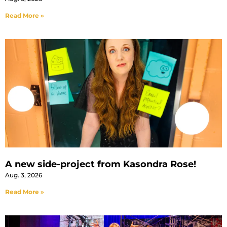
Read More »
A new side-project from Kasondra Rose!
Aug. 3, 2026
Read More »