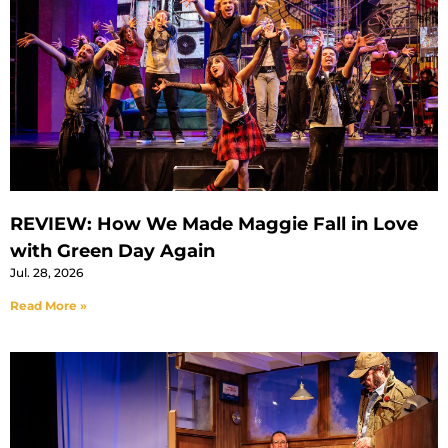
REVIEW: How We Made Maggie Fall in Love
with Green Day Again
Jul. 28, 2026
Read More »