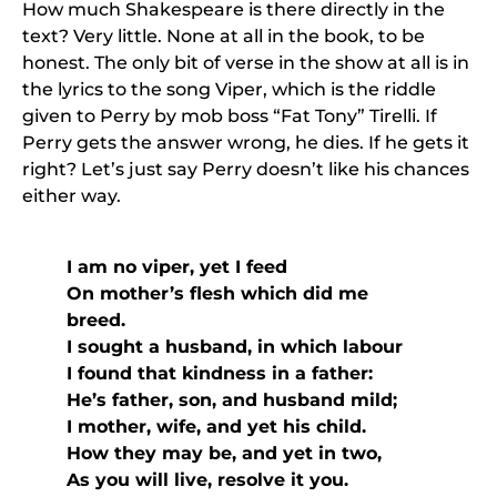
How much Shakespeare is there directly in the
text? Very little. None at all in the book, to be
honest. The only bit of verse in the show at all is in
the lyrics to the song Viper, which is the riddle
given to Perry by mob boss “Fat Tony” Tirelli. If
Perry gets the answer wrong, he dies. If he gets it
right? Let’s just say Perry doesn’t like his chances
either way.
I am no viper, yet I feed
On mother’s flesh which did me
breed.
I sought a husband, in which labour
I found that kindness in a father:
He’s father, son, and husband mild;
I mother, wife, and yet his child.
How they may be, and yet in two,
As you will live, resolve it you.