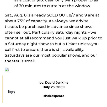
at a cost of $10. Cash only with proper ID as
of 30 minutes to curtain at the window.
Sat., Aug. 8 is already
SOLD OUT
. 8/7 and 9 are at
about 75% of capacity. As always, we advise
tickets be purchased in advance since shows
often sell out. Particularly Saturday nights – we
cannot at all recommend you just walk up prior to
a Saturday night show to but a ticket unless you
call first to ensure there is still availability.
Saturdays are our most popular shows, and our
theater is small!
by:
David Jenkins
July 23, 2009
Tags
shakespeare