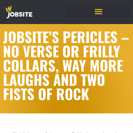
JOBSITE’S PERICLES –
NO VERSE OR FRILLY
COLLARS, WAY MORE
LAUGHS AND TWO
FISTS OF ROCK