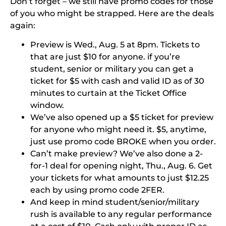
Don’t forget – we still have promo codes for those
of you who might be strapped. Here are the deals
again:
Preview is Wed., Aug. 5 at 8pm. Tickets to
that are just $10 for anyone. if you’re
student, senior or military you can get a
ticket for $5 with cash and valid ID as of 30
minutes to curtain at the Ticket Office
window.
We’ve also opened up a $5 ticket for preview
for anyone who might need it. $5, anytime,
just use promo code
BROKE
when you order.
Can’t make preview? We’ve also done a 2-
for-1 deal for opening night, Thu., Aug. 6. Get
your tickets for what amounts to just $12.25
each by using promo code
2FER
.
And keep in mind student/senior/military
rush is available to any regular performance