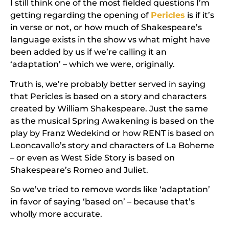
I still think one of the most fielded questions I’m
getting regarding the opening of
Pericles
is if it’s
in verse or not, or how much of Shakespeare’s
language exists in the show vs what might have
been added by us if we’re calling it an
‘adaptation’ – which we were, originally.
Truth is, we’re probably better served in saying
that
Pericles
is
based on
a story and characters
created by William Shakespeare. Just the same
as the musical
Spring Awakening
is based on the
play by Franz Wedekind or how
RENT
is based on
Leoncavallo’s story and characters of
La Boheme
– or even as
West Side Story
is based on
Shakespeare’s
Romeo and Juliet
.
So we’ve tried to remove words like ‘adaptation’
in favor of saying ‘based on’ – because that’s
wholly more accurate.