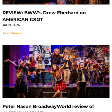
REVIEW: BWW’s Drew Eberhard on
AMERICAN IDIOT
Jul. 21, 2026
Read More »
Peter Nason BroadwayWorld review of