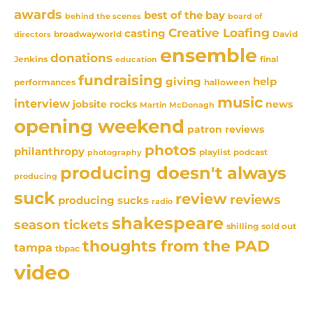
awards
best of the bay
behind the scenes
board of
Creative Loafing
casting
David
broadwayworld
directors
ensemble
donations
Jenkins
final
education
fundraising
giving
help
performances
halloween
music
interview
news
jobsite rocks
Martin McDonagh
opening weekend
patron reviews
photos
philanthropy
playlist
podcast
photography
producing doesn't always
producing
suck
review
reviews
producing sucks
radio
shakespeare
season tickets
sold out
shilling
thoughts from the PAD
tampa
tbpac
video