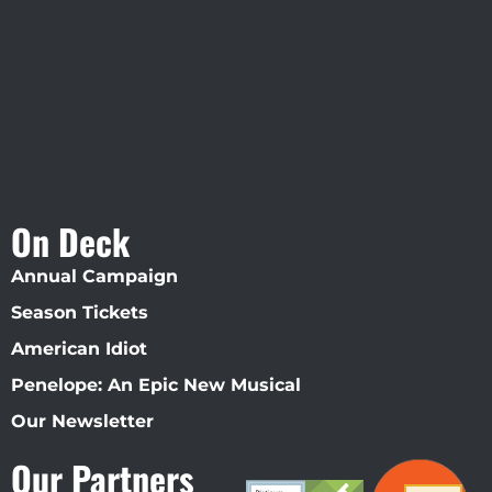
Straz Center
On Deck
Annual Campaign
Season Tickets
American Idiot
Penelope: An Epic New Musical
Our Newsletter
Our Partners