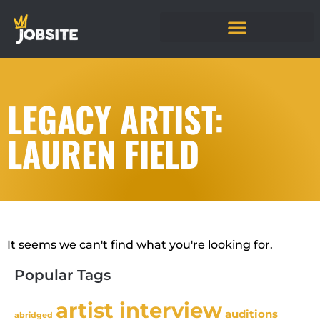
LEGACY ARTIST:
LAUREN FIELD
It seems we can't find what you're looking for.
Popular Tags
artist interview
auditions
abridged