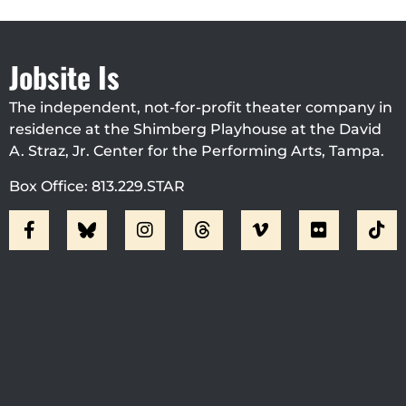
Jobsite Is
The independent, not-for-profit theater company in
residence at the Shimberg Playhouse at the David
A. Straz, Jr. Center for the Performing Arts, Tampa.
Box Office: 813.229.STAR
Visit Jobsite Theater At The