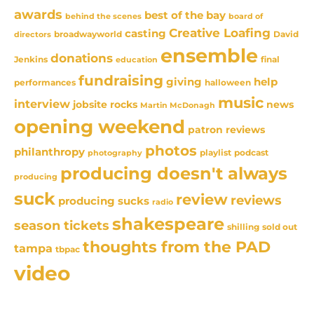
awards
best of the bay
behind the scenes
board of
Creative Loafing
casting
David
broadwayworld
directors
ensemble
donations
Jenkins
final
education
fundraising
giving
help
performances
halloween
music
interview
news
jobsite rocks
Martin McDonagh
opening weekend
patron reviews
photos
philanthropy
playlist
podcast
photography
producing doesn't always
producing
suck
review
reviews
producing sucks
radio
shakespeare
season tickets
sold out
shilling
thoughts from the PAD
tampa
tbpac
video