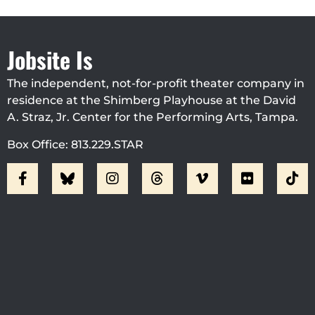
Jobsite Is
The independent, not-for-profit theater company in
residence at the Shimberg Playhouse at the David
A. Straz, Jr. Center for the Performing Arts, Tampa.
Box Office: 813.229.STAR
Visit Jobsite Theater At The