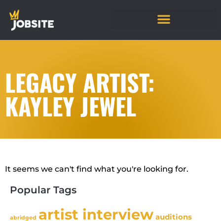
LEGACY ARTIST:
KAYLEY JEWEL
It seems we can't find what you're looking for.
Popular Tags
artist interview
auditions
abridged