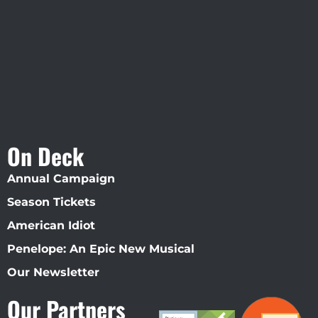
Straz Center
On Deck
Annual Campaign
Season Tickets
American Idiot
Penelope: An Epic New Musical
Our Newsletter
Our Partners