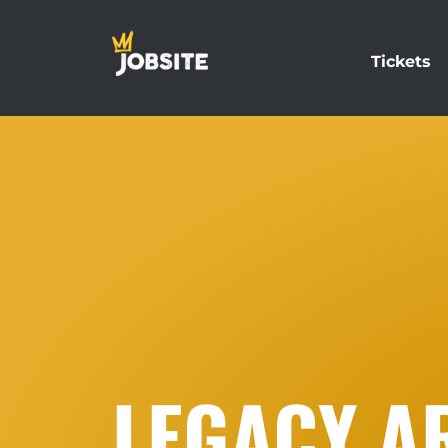
Tickets
LEGACY AR