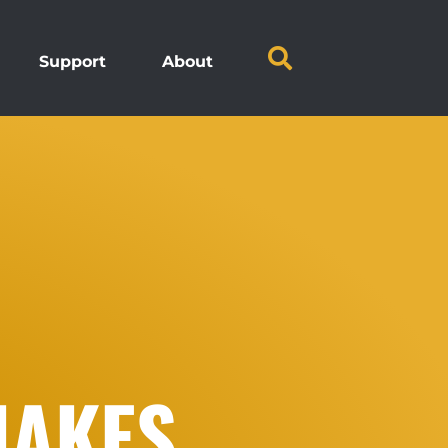
Support
About
JAKES