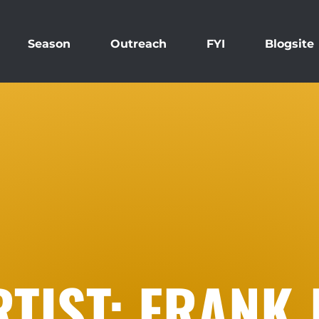
Season
Outreach
FYI
Blogsite
TIST: FRANK 