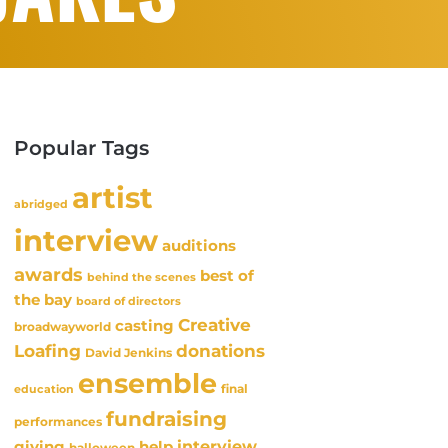
Popular Tags
artist
abridged
interview
auditions
awards
best of
behind the scenes
the bay
board of directors
Creative
casting
broadwayworld
Loafing
donations
David Jenkins
ensemble
final
education
fundraising
performances
interview
giving
help
halloween