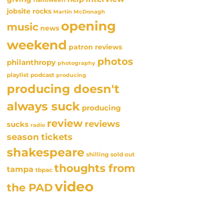
jobsite rocks
Martin McDonagh
opening
music
news
weekend
patron reviews
photos
philanthropy
photography
playlist
podcast
producing
producing doesn't
always suck
producing
review
reviews
sucks
radio
season tickets
shakespeare
sold out
shilling
thoughts from
tampa
tbpac
video
the PAD