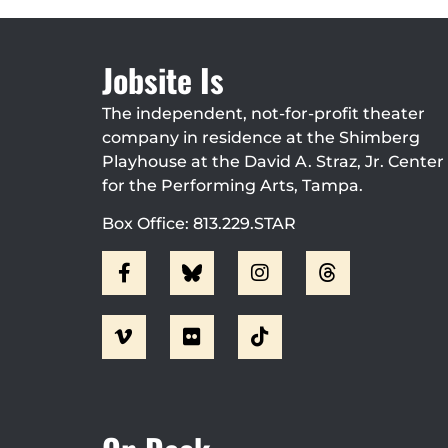
Jobsite Is
The independent, not-for-profit theater
company in residence at the Shimberg
Playhouse at the David A. Straz, Jr. Center
for the Performing Arts, Tampa.
Box Office: 813.229.STAR