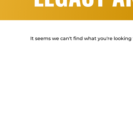
It seems we can't find what you're looking 