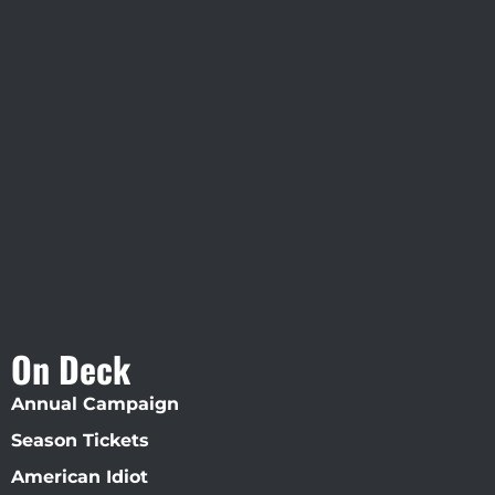
Visit Jobsite Theater At The
Straz Center
On Deck
Annual Campaign
Season Tickets
American Idiot