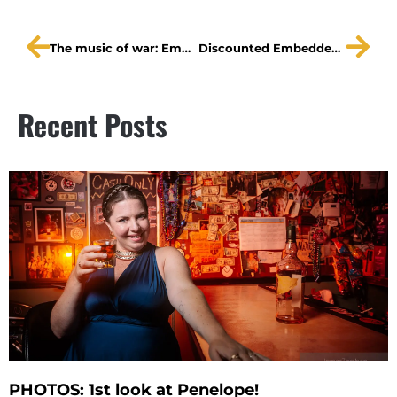
The music of war: Embedded
Discounted Embedded tickets for those who qualify
Recent Posts
PHOTOS: 1st look at Penelope!