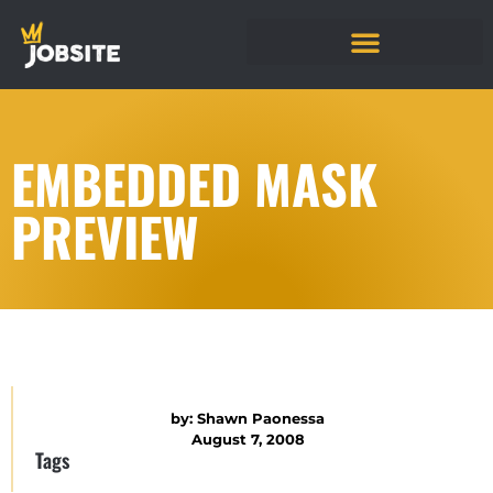
EMBEDDED MASK
PREVIEW
by:
Shawn Paonessa
August 7, 2008
Tags