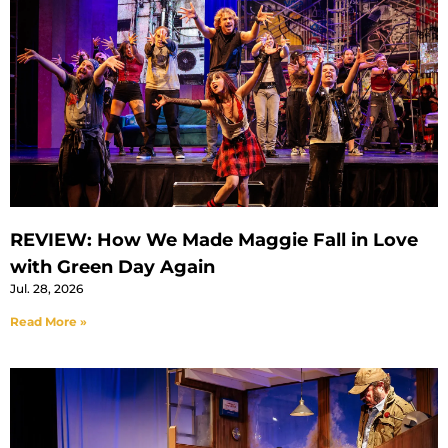
REVIEW: How We Made Maggie Fall in Love
with Green Day Again
Jul. 28, 2026
Read More »