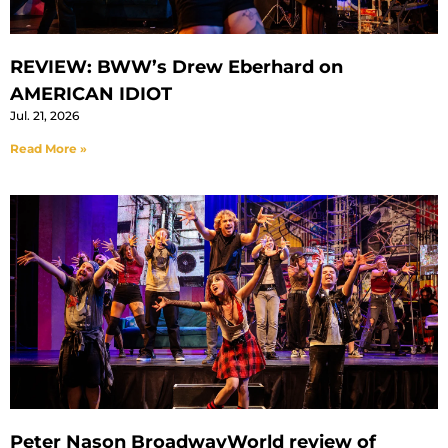
REVIEW: BWW’s Drew Eberhard on
AMERICAN IDIOT
Jul. 21, 2026
Read More »
Peter Nason BroadwayWorld review of