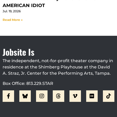
AMERICAN IDIOT
Jul. 19, 2026
Read More »
Jobsite Is
The independent, not-for-profit theater company in
residence at the Shimberg Playhouse at the David
A. Straz, Jr. Center for the Performing Arts, Tampa.
Box Office: 813.229.STAR