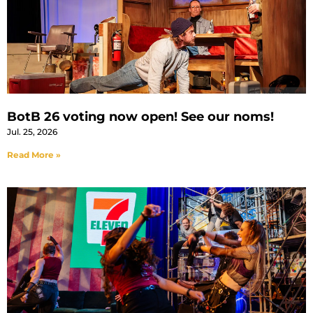
BotB 26 voting now open! See our noms!
Jul. 25, 2026
Read More »