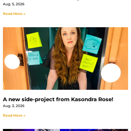
Aug. 5, 2026
Read More »
A new side-project from Kasondra Rose!
Aug. 3, 2026
Read More »