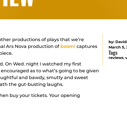
other productions of plays that we’re
by:
David
inal Ars Nova production of
boom!
captures
March 5, 
Tags
piece.
reviews
,
read. On Wed. night I watched my first
 encouraged as to what’s going to be given
thoughtful and bawdy, smutty and sweet
eath the gut-busting laughs.
. Then buy your tickets. Your opening