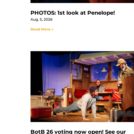
PHOTOS: 1st look at Penelope!
Aug. 5, 2026
Read More »
BotB 26 voting now open! See our