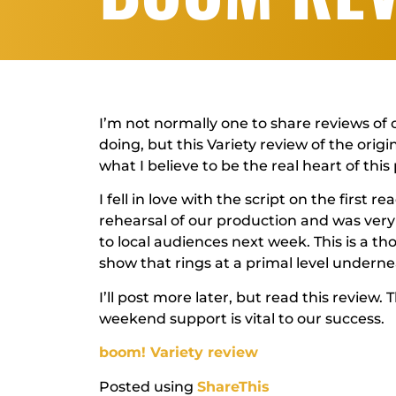
I’m not normally one to share reviews of 
doing, but this Variety review of the orig
what I believe to be the real heart of this 
I fell in love with the script on the first 
rehearsal of our production and was very
to local audiences next week. This is a 
show that rings at a primal level undern
I’ll post more later, but read this review
weekend support is vital to our success.
boom! Variety review
Posted using
ShareThis