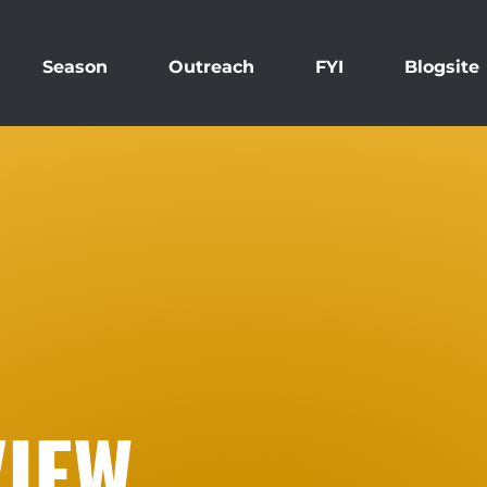
Season
Outreach
FYI
Blogsite
IEW