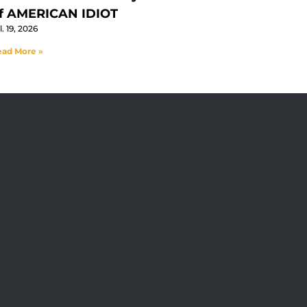
f AMERICAN IDIOT
l. 19, 2026
ad More »
 At The Straz Center