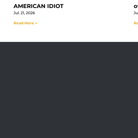
AMERICAN IDIOT
o
Jul. 21, 2026
Ju
Read More »
Re
Visit Jobsite Theater