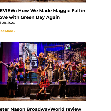
EVIEW: How We Made Maggie Fall in
ove with Green Day Again
l. 28, 2026
ad More »
eter Nason BroadwayWorld review