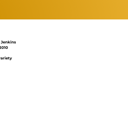
 Jenkins
2010
variety