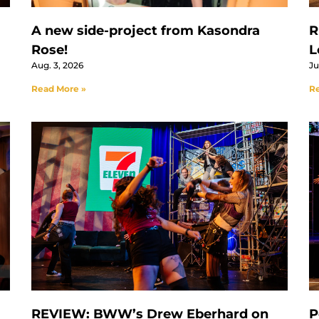
A new side-project from Kasondra
R
Rose!
L
Aug. 3, 2026
Ju
Read More »
Re
REVIEW: BWW’s Drew Eberhard on
P