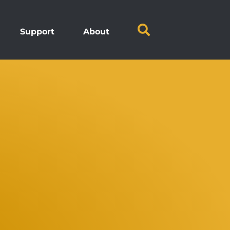
Support
About