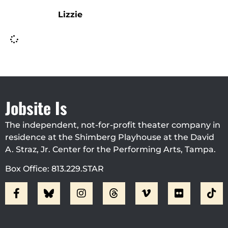
Lizzie
Jobsite Is
The independent, not-for-profit theater company in
residence at the Shimberg Playhouse at the David
A. Straz, Jr. Center for the Performing Arts, Tampa.
Box Office: 813.229.STAR