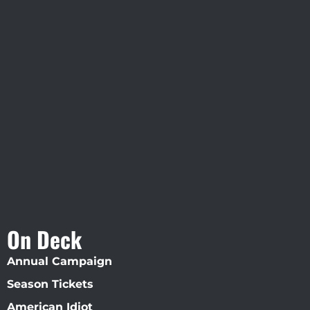
Visit Jobsite Theater At The
Straz Center
On Deck
Annual Campaign
Season Tickets
American Idiot