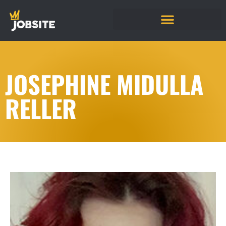
JOSEPHINE MIDULLA
RELLER