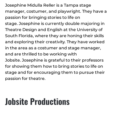
Josephine Midulla Reller is a Tampa stage
manager, costumer, and playwright. They have a
passion for bringing stories to life on
stage. Josephine is currently double majoring in
Theatre Design and English at the University of
South Florida, where they are honing their skills
and exploring their creativity. They have worked
in the area as a costumer and stage manager,
and are thrilled to be working with
Jobsite. Josephine is grateful to their professors
for showing them how to bring stories to life on
stage and for encouraging them to pursue their
passion for theatre.
Jobsite Productions