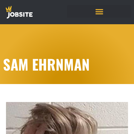
SAM EHRNMAN