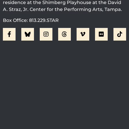
residence at the Shimberg Playhouse at the David
A. Straz, Jr. Center for the Performing Arts, Tampa.
Box Office: 813.229.STAR
Visit Jobsite Theater At The
Straz Center