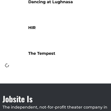
Dancing at Lughnasa
HIR
The Tempest
Jobsite Is
The independent, not-for-profit theater company in