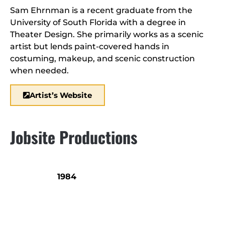
Sam Ehrnman is a recent graduate from the
University of South Florida with a degree in
Theater Design. She primarily works as a scenic
artist but lends paint-covered hands in
costuming, makeup, and scenic construction
when needed.
Artist’s Website
Jobsite Productions
1984