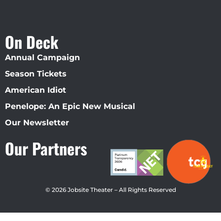
On Deck
Annual Campaign
Season Tickets
American Idiot
Penelope: An Epic New Musical
Our Newsletter
Our Partners
© 2026 Jobsite Theater – All Rights Reserved