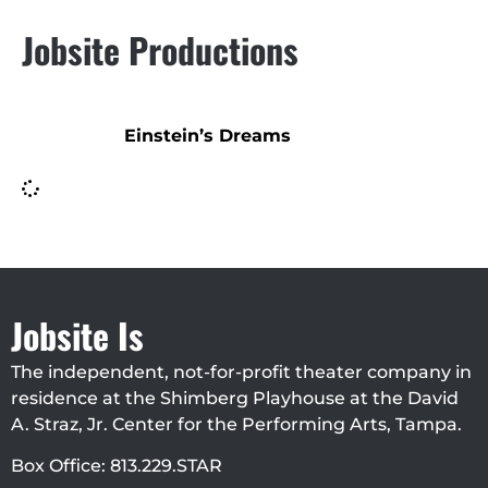
Jobsite Productions
Einstein’s Dreams
Jobsite Is
The independent, not-for-profit theater company in
residence at the Shimberg Playhouse at the David
A. Straz, Jr. Center for the Performing Arts, Tampa.
Box Office: 813.229.STAR