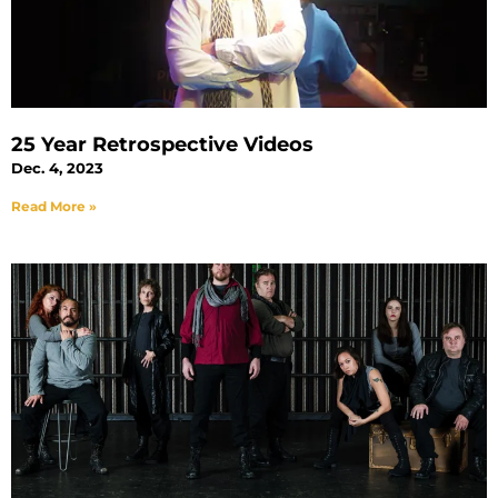
25 Year Retrospective Videos
Dec. 4, 2023
Read More »