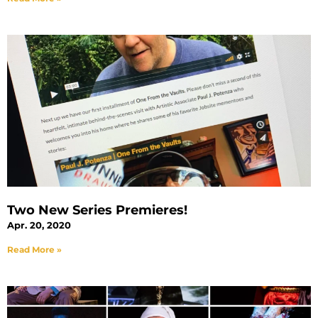
Two New Series Premieres!
Apr. 20, 2020
Read More »