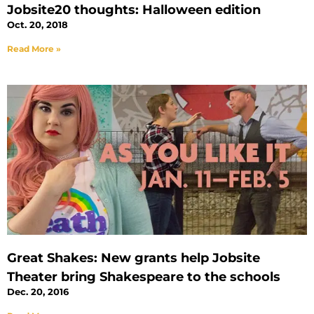
Jobsite20 thoughts: Halloween edition
Oct. 20, 2018
Read More »
Great Shakes: New grants help Jobsite
Theater bring Shakespeare to the schools
Dec. 20, 2016