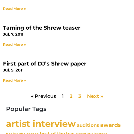
Read More »
Taming of the Shrew teaser
Jul. 7, 2011
Read More »
First part of DJ’s Shrew paper
Jul. 5, 2011
Read More »
« Previous
1
2
3
Next »
Popular Tags
artist interview
awards
auditions
best of the bay