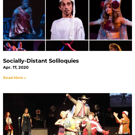
Socially-Distant Soliloquies
Apr. 17, 2020
Read More »