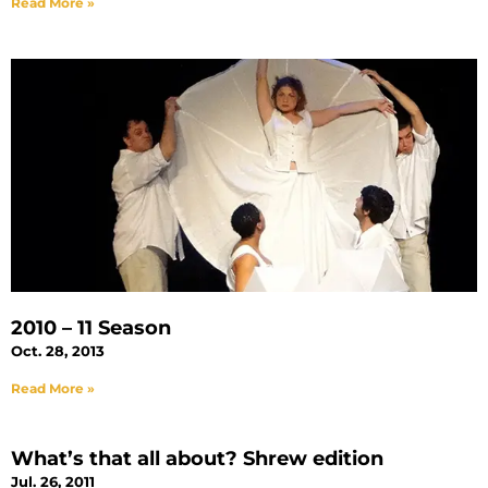
Read More »
2010 – 11 Season
Oct. 28, 2013
Read More »
What’s that all about? Shrew edition
Jul. 26, 2011