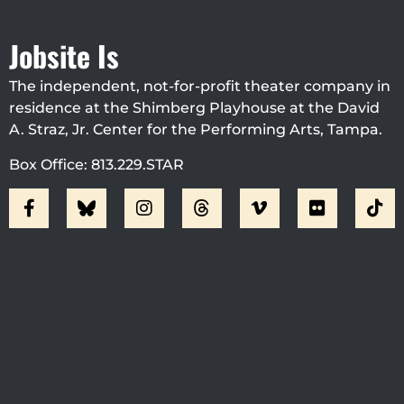
Jobsite Is
The independent, not-for-profit theater company in
residence at the Shimberg Playhouse at the David
A. Straz, Jr. Center for the Performing Arts, Tampa.
Box Office: 813.229.STAR
Visit Jobsite Theater At The
Straz Center