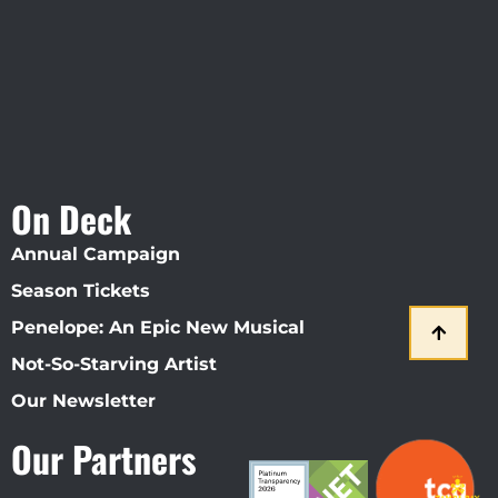
On Deck
Annual Campaign
Season Tickets
Penelope: An Epic New Musical
Not-So-Starving Artist
Our Newsletter
Our Partners