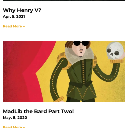
Why Henry V?
Apr. 5, 2021
Read More »
MadLib the Bard Part Two!
May. 8, 2020
Read More »