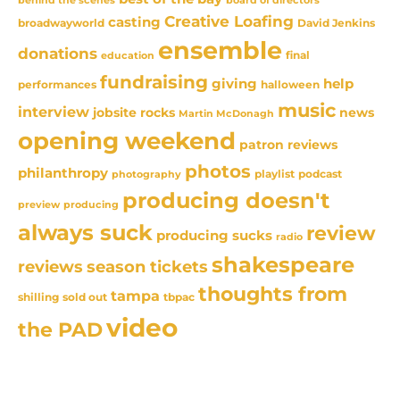
behind the scenes
board of directors
Creative Loafing
casting
David Jenkins
broadwayworld
ensemble
donations
final
education
fundraising
giving
help
performances
halloween
music
interview
news
jobsite rocks
Martin McDonagh
opening weekend
patron reviews
photos
philanthropy
playlist
podcast
photography
producing doesn't
preview
producing
always suck
review
producing sucks
radio
shakespeare
reviews
season tickets
thoughts from
tampa
sold out
tbpac
shilling
video
the PAD