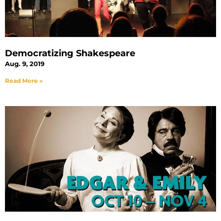
Democratizing Shakespeare
Aug. 9, 2019
Read More »