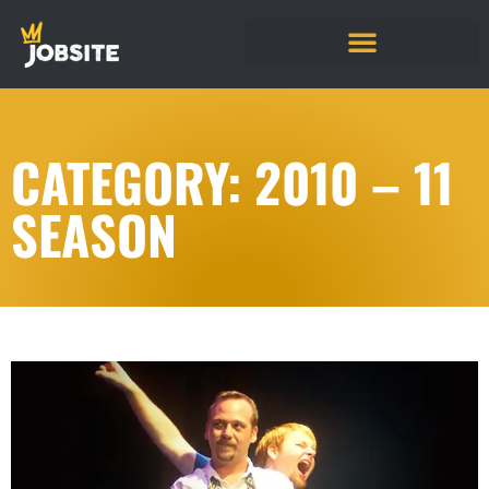
CATEGORY: 2010 – 11
SEASON