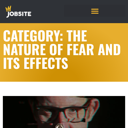
CATEGORY: THE
NATURE OF FEAR AND
ITS EFFECTS