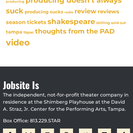
producing doesn't always
producing
suck
review
reviews
producing sucks
radio
shakespeare
season tickets
sold out
shilling
thoughts from the PAD
tampa
tbpac
video
Jobsite Is
The independent, not-for-profit theater company in
residence at the Shimberg Playhouse at the David
A. Straz, Jr. Center for the Performing Arts, Tampa.
Box Office: 813.229.STAR