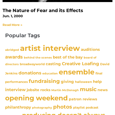
The Nature of Fear and its Effects
Jun. 1, 2000
Read More »
Popular Tags
artist interview
auditions
abridged
awards
best of the bay
behind the scenes
board of
Creative Loafing
casting
David
broadwayworld
directors
ensemble
donations
Jenkins
final
education
fundraising
giving
help
performances
halloween
music
interview
news
jobsite rocks
Martin McDonagh
opening weekend
patron reviews
photos
philanthropy
playlist
podcast
photography