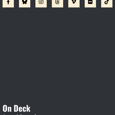
Visit Jobsite Theater At The
Straz Center
On Deck