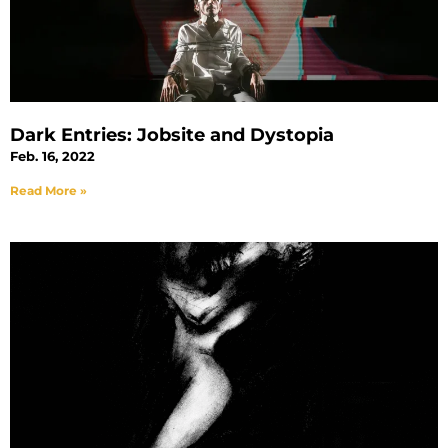
Dark Entries: Jobsite and Dystopia
Feb. 16, 2022
Read More »