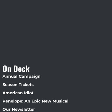
Visit Jobsite Theater At The
Straz Center
On Deck
Annual Campaign
Season Tickets
American Idiot
Penelope: An Epic New Musical
Our Newsletter