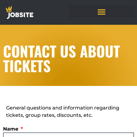
CONTACT US ABOUT
TICKETS
General questions and information regarding
tickets, group rates, discounts, etc.
Name