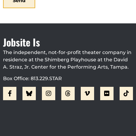
Send
Jobsite Is
The independent, not-for-profit theater company in
residence at the Shimberg Playhouse at the David
A. Straz, Jr. Center for the Performing Arts, Tampa.
Box Office: 813.229.STAR