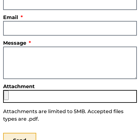
Email
Message
Attachment
Attachments are limited to 5MB. Accepted files
types are .pdf.