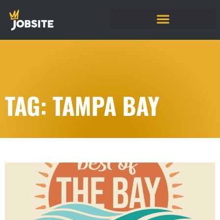
TAG: TAMPA BAY