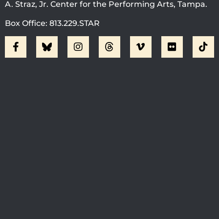
A. Straz, Jr. Center for the Performing Arts, Tampa.
Box Office: 813.229.STAR
Visit Jobsite Theater At The
Straz Center