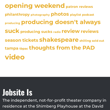
opening weekend
patron reviews
photos
philanthropy
playlist
podcast
photography
producing doesn't always
producing
suck
review
reviews
producing sucks
radio
shakespeare
season tickets
sold out
shilling
thoughts from the PAD
tampa
tbpac
video
Jobsite Is
The independent, not-for-profit theater company in
residence at the Shimberg Playhouse at the David