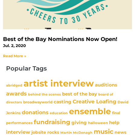
Best of the Bay Nominations Now Open!
Jul. 2, 2020
Read More »
Popular Tags
artist interview
auditions
abridged
awards
best of the bay
behind the scenes
board of
Creative Loafing
casting
David
broadwayworld
directors
ensemble
donations
Jenkins
final
education
fundraising
giving
help
performances
halloween
music
interview
news
jobsite rocks
Martin McDonagh