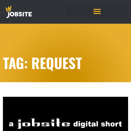
TAG: REQUEST