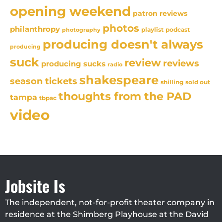
opening weekend
patron reviews
photos
philanthropy
playlist
podcast
photography
producing doesn't always
producing
suck
review
reviews
producing sucks
radio
shakespeare
season tickets
sold out
shilling
thoughts from the PAD
tampa
tbpac
video
Jobsite Is
The independent, not-for-profit theater company in
residence at the Shimberg Playhouse at the David