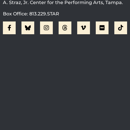
A. Straz, Jr. Center for the Performing Arts, Tampa.
Box Office: 813.229.STAR
Visit Jobsite Theater At The
Straz Center