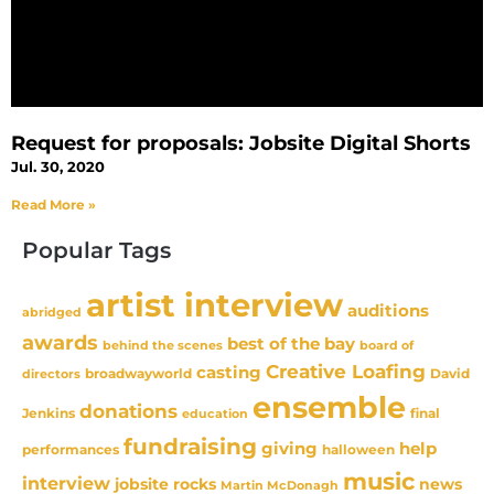
Request for proposals: Jobsite Digital Shorts
Jul. 30, 2020
Read More »
Popular Tags
artist interview
auditions
abridged
awards
best of the bay
behind the scenes
board of
Creative Loafing
casting
David
broadwayworld
directors
ensemble
donations
Jenkins
final
education
fundraising
giving
help
performances
halloween
music
interview
news
jobsite rocks
Martin McDonagh