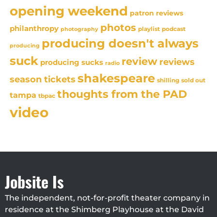
opening weekend
patron reviews
photos
philanthropy
playlist
podcast
photography
producing doesn't always
producing
suck
review
reviews
producing sucks
radio
shakespeare
season tickets
sold out
shilling
thoughts from the PAD
tampa
tbpac
video
Jobsite Is
The independent, not-for-profit theater company in
residence at the Shimberg Playhouse at the David