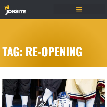
TAG: RE-OPENING