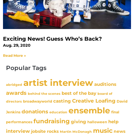
Exciting News! Guess Who’s Back?
Aug. 29, 2020
Read More »
Popular Tags
artist interview
auditions
abridged
awards
best of the bay
behind the scenes
board of
Creative Loafing
casting
David
broadwayworld
directors
ensemble
donations
Jenkins
final
education
fundraising
giving
help
performances
halloween
music
interview
news
jobsite rocks
Martin McDonagh