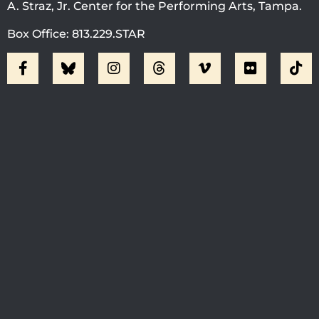
A. Straz, Jr. Center for the Performing Arts, Tampa.
Box Office: 813.229.STAR
Visit Jobsite Theater At The
Straz Center