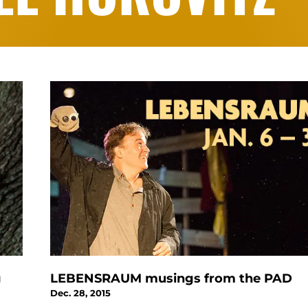
g
LEBENSRAUM musings from the PAD
Dec. 28, 2015