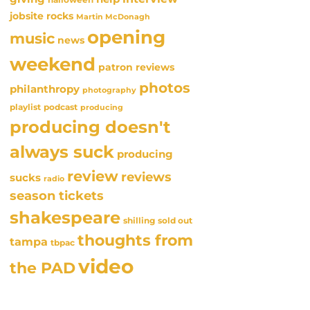
jobsite rocks
Martin McDonagh
opening
music
news
weekend
patron reviews
photos
philanthropy
photography
playlist
podcast
producing
producing doesn't
always suck
producing
review
reviews
sucks
radio
season tickets
shakespeare
sold out
shilling
thoughts from
tampa
tbpac
video
the PAD