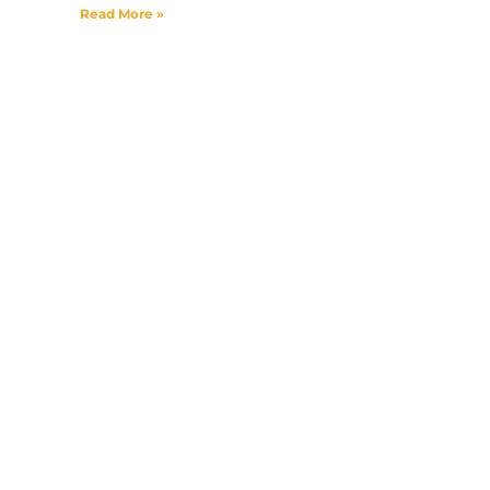
Read More »