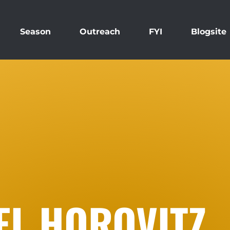
Season
Outreach
FYI
Blogsite
EL HOROVITZ