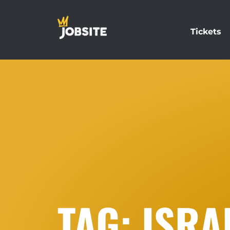
Tickets
TAG: ISRA