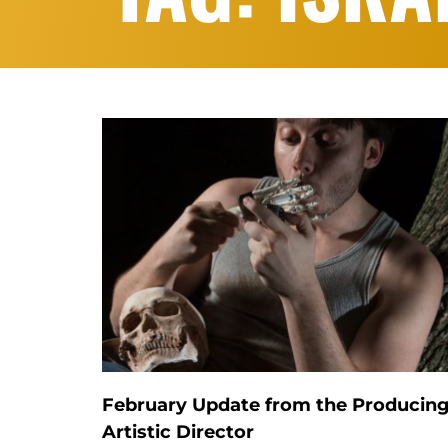
February Update from the Producin
Artistic Director