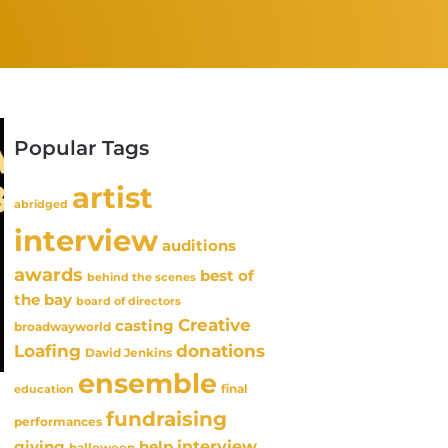
Popular Tags
artist
abridged
interview
auditions
awards
best of
behind the scenes
the bay
board of directors
Creative
casting
broadwayworld
Loafing
donations
David Jenkins
ensemble
final
education
fundraising
performances
interview
giving
help
halloween