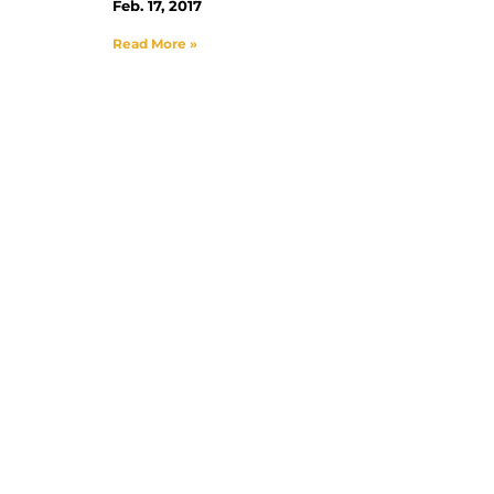
Feb. 17, 2017
Read More »