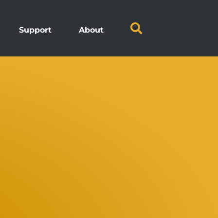
Support
About