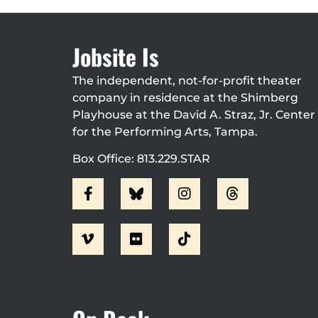
Jobsite Is
The independent, not-for-profit theater
company in residence at the Shimberg
Playhouse at the David A. Straz, Jr. Center
for the Performing Arts, Tampa.
Box Office: 813.229.STAR