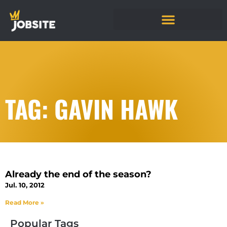
TAG: GAVIN HAWK
Already the end of the season?
Jul. 10, 2012
Read More »
Popular Tags