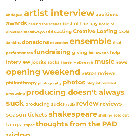
artist interview
auditions
abridged
awards
best of the bay
behind the scenes
board of
Creative Loafing
casting
David
broadwayworld
directors
ensemble
donations
Jenkins
final
education
fundraising
giving
help
performances
halloween
music
interview
news
jobsite rocks
Martin McDonagh
opening weekend
patron reviews
photos
philanthropy
playlist
podcast
photography
producing doesn't always
producing
suck
review
reviews
producing sucks
radio
shakespeare
season tickets
sold out
shilling
thoughts from the PAD
tampa
tbpac
video