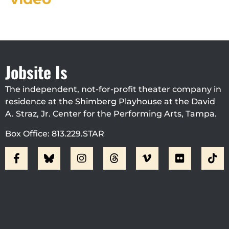
Jobsite Is
The independent, not-for-profit theater company in
residence at the Shimberg Playhouse at the David
A. Straz, Jr. Center for the Performing Arts, Tampa.
Box Office: 813.229.STAR