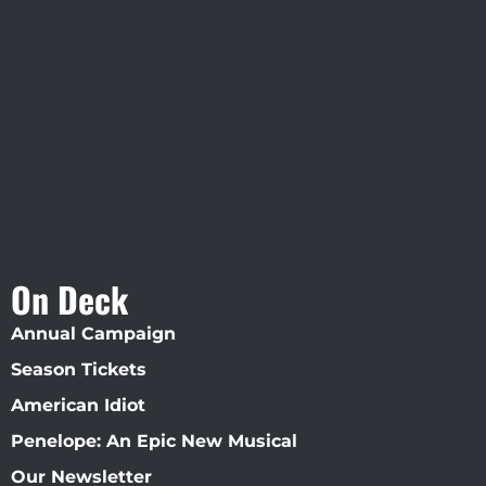
Visit Jobsite Theater At The
Straz Center
On Deck
Annual Campaign
Season Tickets
American Idiot
Penelope: An Epic New Musical
Our Newsletter