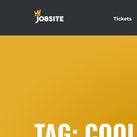
Tickets
TAG: COOL