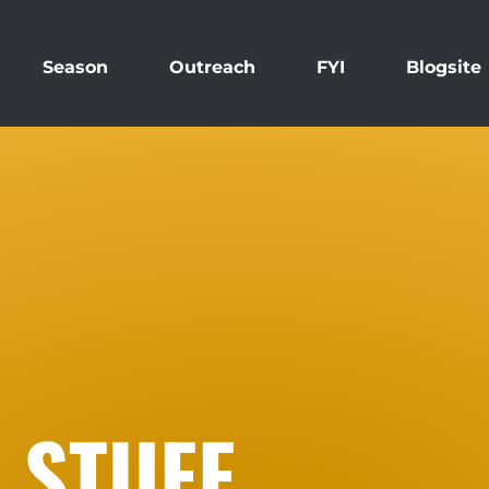
Season
Outreach
FYI
Blogsite
 STUFF