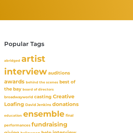
Popular Tags
artist
abridged
interview
auditions
awards
best of
behind the scenes
the bay
board of directors
Creative
casting
broadwayworld
Loafing
donations
David Jenkins
ensemble
final
education
fundraising
performances
interview
giving
help
halloween