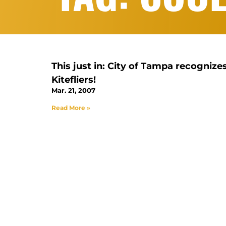
This just in: City of Tampa recognize
Kitefliers!
Mar. 21, 2007
Read More »