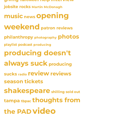
jobsite rocks
Martin McDonagh
opening
music
news
weekend
patron reviews
photos
philanthropy
photography
playlist
podcast
producing
producing doesn't
always suck
producing
review
reviews
sucks
radio
season tickets
shakespeare
sold out
shilling
thoughts from
tampa
tbpac
video
the PAD