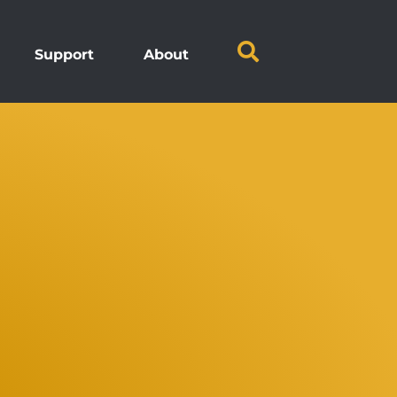
Support
About