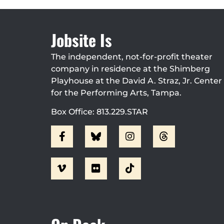
Jobsite Is
The independent, not-for-profit theater
company in residence at the Shimberg
Playhouse at the David A. Straz, Jr. Center
for the Performing Arts, Tampa.
Box Office: 813.229.STAR