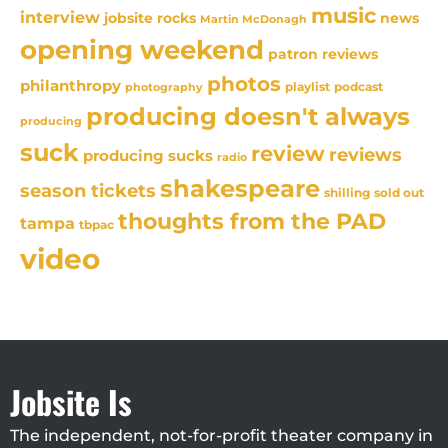
music
interview
news
jobsite rocks
Martin McDonagh
opening weekend
patron reviews
photos
philanthropy
playlist
podcast
photography
producing doesn't always
producing
suck
review
reviews
producing sucks
radio
shakespeare
season tickets
sold out
shilling
thoughts from the PAD
tampa
tbpac
video
Jobsite Is
The independent, not-for-profit theater company in