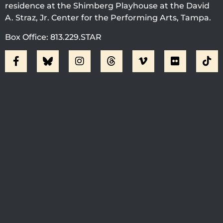
residence at the Shimberg Playhouse at the David
A. Straz, Jr. Center for the Performing Arts, Tampa.
Box Office: 813.229.STAR
Visit Jobsite Theater At The
Straz Center