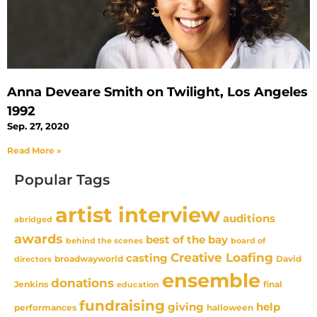
Anna Deveare Smith on Twilight, Los Angeles
1992
Sep. 27, 2020
Read More »
Popular Tags
artist interview
auditions
abridged
awards
best of the bay
behind the scenes
board of
Creative Loafing
casting
David
broadwayworld
directors
ensemble
donations
Jenkins
final
education
fundraising
giving
help
performances
halloween