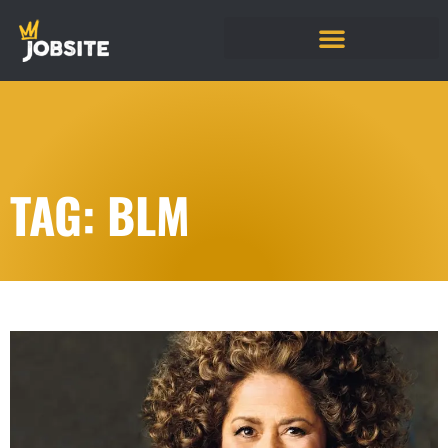
TAG: BLM