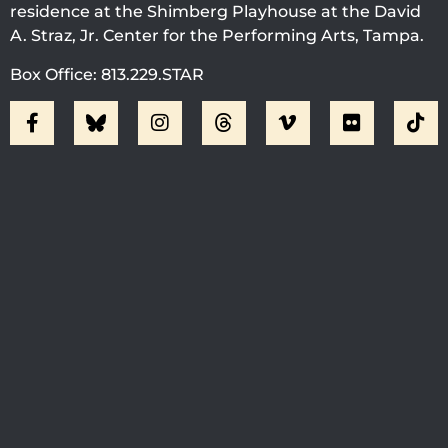
residence at the Shimberg Playhouse at the David
A. Straz, Jr. Center for the Performing Arts, Tampa.
Box Office: 813.229.STAR
Visit Jobsite Theater At The
Straz Center