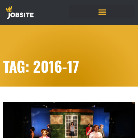
TAG: 2016-17