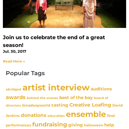
Join us to celebrate the end of a great
season!
Jul. 30, 2017
Read More »
Popular Tags
artist interview
auditions
abridged
awards
best of the bay
behind the scenes
board of
Creative Loafing
casting
David
broadwayworld
directors
ensemble
donations
Jenkins
final
education
fundraising
giving
help
performances
halloween