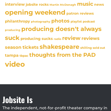
music
interview
news
jobsite rocks
Martin McDonagh
opening weekend
patron reviews
photos
philanthropy
playlist
podcast
photography
producing doesn't always
producing
suck
review
reviews
producing sucks
radio
shakespeare
season tickets
sold out
shilling
thoughts from the PAD
tampa
tbpac
video
Jobsite Is
The independent, not-for-profit theater company in