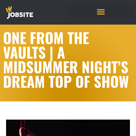
ONE FROM THE
VAULTS | A
MIDSUMMER NIGHT’S
DREAM TOP OF SHOW