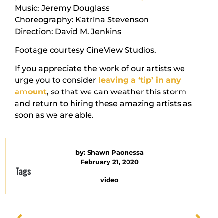
Music: Jeremy Douglass
Choreography: Katrina Stevenson
Direction: David M. Jenkins
Footage courtesy CineView Studios.
If you appreciate the work of our artists we
urge you to consider
leaving a ‘tip’ in any
amount
, so that we can weather this storm
and return to hiring these amazing artists as
soon as we are able.
by:
Shawn Paonessa
February 21, 2020
Tags
video