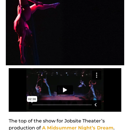
The top of the show for Jobsite Theater’s
production of
A Midsummer Night’s Dream
.