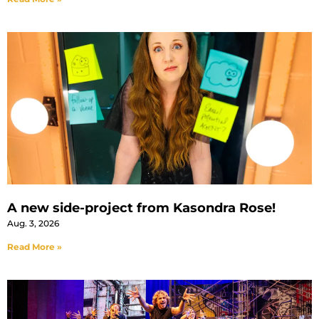
A new side-project from Kasondra Rose!
Aug. 3, 2026
Read More »