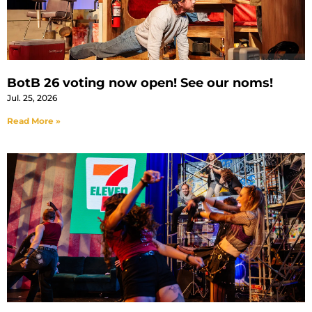
BotB 26 voting now open! See our noms!
Jul. 25, 2026
Read More »