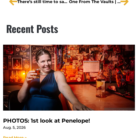
There’s still time to save up to 70%
One From The Vaults | A Midsummer Night’s Dream top of second half
Recent Posts
PHOTOS: 1st look at Penelope!
Aug. 5, 2026
Read More »