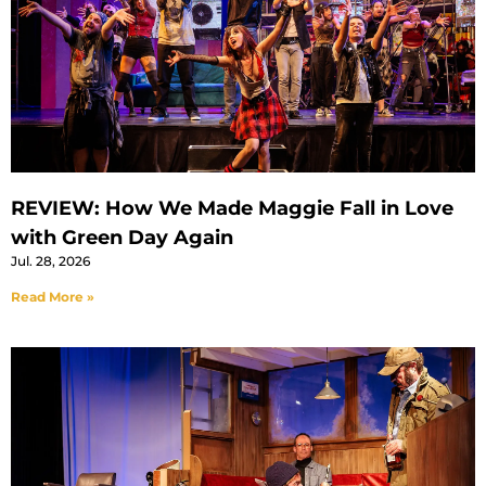
REVIEW: How We Made Maggie Fall in Love
with Green Day Again
Jul. 28, 2026
Read More »