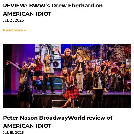
REVIEW: BWW’s Drew Eberhard on
AMERICAN IDIOT
Jul. 21, 2026
Read More »
Peter Nason BroadwayWorld review of
AMERICAN IDIOT
Jul. 19, 2026