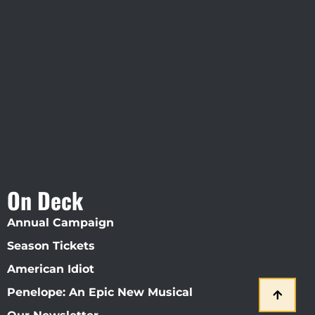
Visit Jobsite Theater At The
Straz Center
On Deck
Annual Campaign
Season Tickets
American Idiot
Penelope: An Epic New Musical