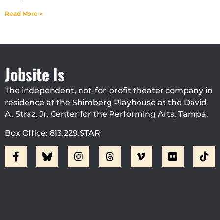
Read More »
Jobsite Is
The independent, not-for-profit theater company in
residence at the Shimberg Playhouse at the David
A. Straz, Jr. Center for the Performing Arts, Tampa.
Box Office: 813.229.STAR