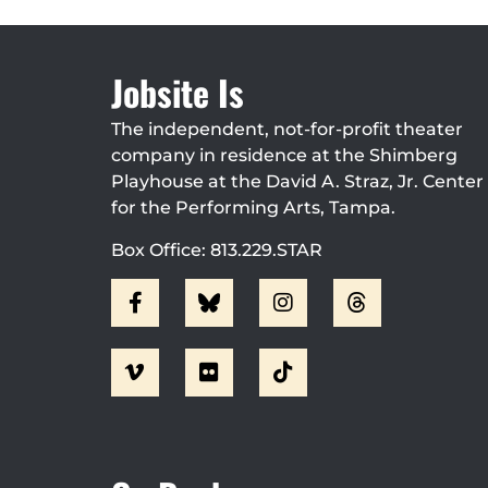
Jobsite Is
The independent, not-for-profit theater
company in residence at the Shimberg
Playhouse at the David A. Straz, Jr. Center
for the Performing Arts, Tampa.
Box Office: 813.229.STAR