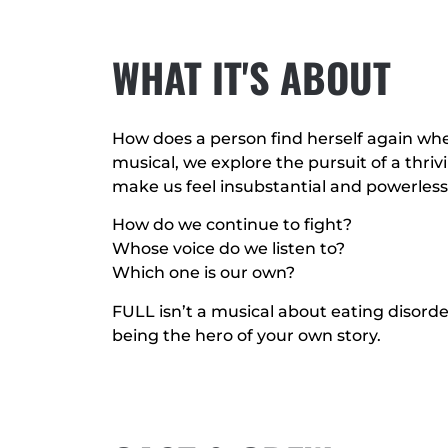
WHAT IT'S ABOUT
How does a person find herself again when
musical, we explore the pursuit of a thrivi
make us feel insubstantial and powerless
How do we continue to fight?
Whose voice do we listen to?
Which one is our own?
FULL isn’t a musical about eating disorder
being the hero of your own story.