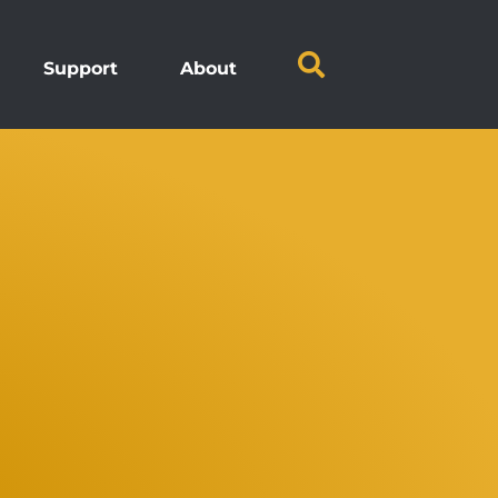
Support
About