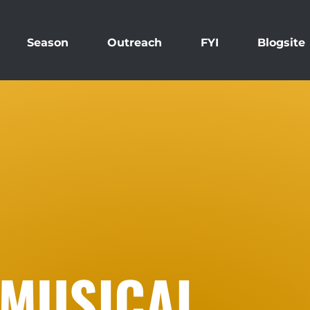
Season
Outreach
FYI
Blogsite
 MUSICAL