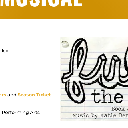
nley
ars
and
Season Ticket
e Performing Arts