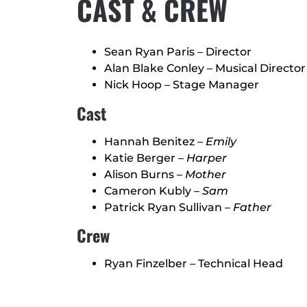
CAST & CREW
Sean Ryan Paris – Director
Alan Blake Conley – Musical Director
Nick Hoop – Stage Manager
Cast
Hannah Benitez –
Emily
Katie Berger –
Harper
Alison Burns –
Mother
Cameron Kubly –
Sam
Patrick Ryan Sullivan –
Father
Crew
Ryan Finzelber – Technical Head