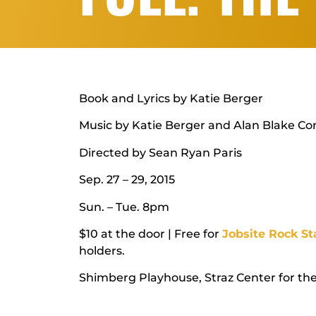
Book and Lyrics by Katie Berger
Music by Katie Berger and Alan Blake Co
Directed by Sean Ryan Paris
Sep. 27 – 29, 2015
Sun. – Tue. 8pm
$10 at the door | Free for
Jobsite Rock St
holders.
Shimberg Playhouse, Straz Center for th