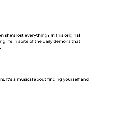
 she’s lost everything? In this original
ng life in spite of the daily demons that
.
s. It’s a musical about finding yourself and