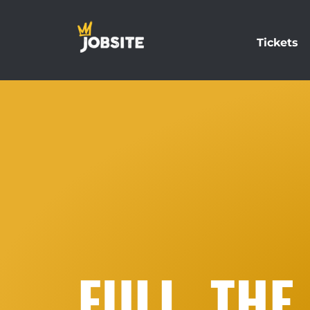
Tickets
FULL. THE